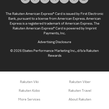
The Rakuten American Express® Card is issued by First Electronic
Bank, pursuant to a license from American Express. American
Express is a registered trademark of American Express. The
Rakuten American Express® Card is powered by Imprint
Payments, Inc.
Advertising Disclosure
©
2026
Ebates Performance Marketing Inc., d/b/a Rakuten
Rewards
Rakuten Viki
Rakuten Viber
Rakuten Kobo
Rakuten Travel
More Services
About Rakuten