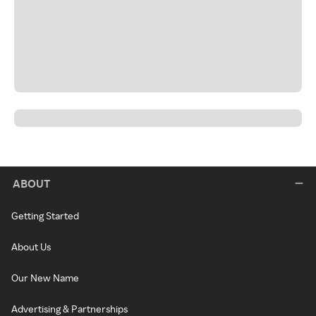
ABOUT
Getting Started
About Us
Our New Name
Advertising & Partnerships