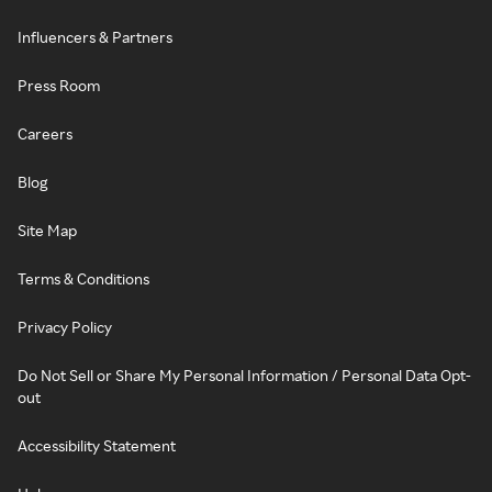
Influencers & Partners
Press Room
Careers
Blog
Site Map
Terms & Conditions
Privacy Policy
Do Not Sell or Share My Personal Information / Personal Data Opt-
out
Accessibility Statement