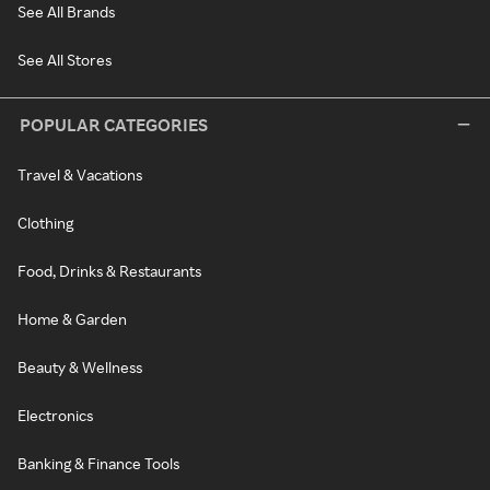
See All Brands
See All Stores
POPULAR CATEGORIES
Travel & Vacations
Clothing
Food, Drinks & Restaurants
Home & Garden
Beauty & Wellness
Electronics
Banking & Finance Tools