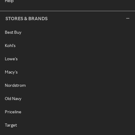
Help
STORES & BRANDS
Best Buy
Kohl's
Lowe's
Macy's
Nordstrom
Old Navy
Priceline
Target