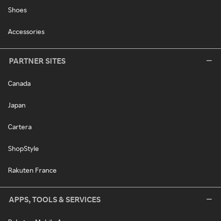
Shoes
Accessories
PARTNER SITES
Canada
Japan
Cartera
ShopStyle
Rakuten France
APPS, TOOLS & SERVICES