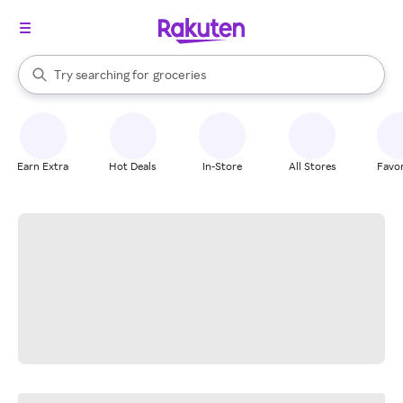
stores
brands
When autocomplete results are available, use the up and down arrow k
Try searching for
groceries
Search Rakuten
stores
Earn Extra
Hot Deals
In-Store
All Stores
Favor