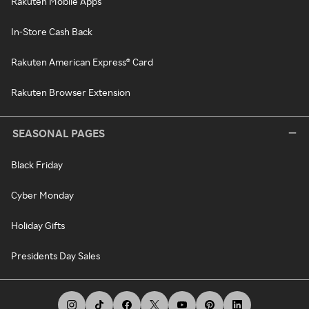
Rakuten Mobile Apps
In-Store Cash Back
Rakuten American Express® Card
Rakuten Browser Extension
SEASONAL PAGES
Black Friday
Cyber Monday
Holiday Gifts
Presidents Day Sales