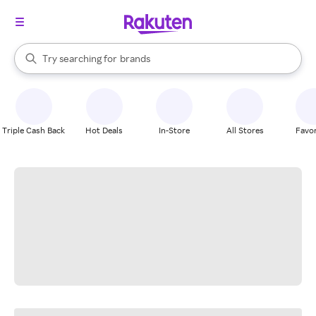
stores
When autocomplete results are available, use the up and down arrow k
Try searching for
brands
Search Rakuten
groceries
stores
Triple Cash Back
Hot Deals
In-Store
All Stores
Favor