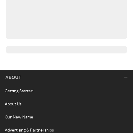
ABOUT
Getting Started
About Us
Our New Name
Advertising & Partnerships