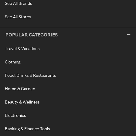
See All Brands
See All Stores
POPULAR CATEGORIES
Travel & Vacations
Clothing
Food, Drinks & Restaurants
Home & Garden
Beauty & Wellness
Electronics
Banking & Finance Tools