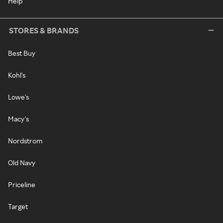
Help
STORES & BRANDS
Best Buy
Kohl's
Lowe's
Macy's
Nordstrom
Old Navy
Priceline
Target