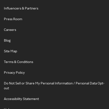
Influencers & Partners
Press Room
Careers
Blog
Site Map
Terms & Conditions
Privacy Policy
Do Not Sell or Share My Personal Information / Personal Data Opt-
out
Accessibility Statement