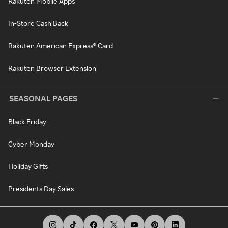
Rakuten Mobile Apps
In-Store Cash Back
Rakuten American Express® Card
Rakuten Browser Extension
SEASONAL PAGES
Black Friday
Cyber Monday
Holiday Gifts
Presidents Day Sales