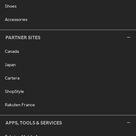
Shoes
Accessories
PARTNER SITES
Canada
Japan
Cartera
ShopStyle
Rakuten France
APPS, TOOLS & SERVICES