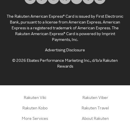
The Rakuten American Express® Card is issued by First Electronic
Bank, pursuant to a license from American Express. American
Express is a registered trademark of American Express. The
Rakuten American Express® Card is powered by Imprint
Payments, Inc.
Advertising Disclosure
©
2026
Ebates Performance Marketing Inc., d/b/a Rakuten
Rewards
Rakuten Viki
Rakuten Viber
Rakuten Kobo
Rakuten Travel
More Services
About Rakuten