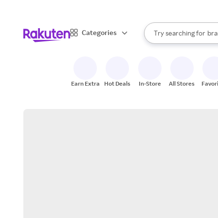
sto
When autocomplete result
Categories
Try searching for
bra
Search Rakuten
gro
sto
Earn Extra
Hot Deals
In-Store
All Stores
Favor