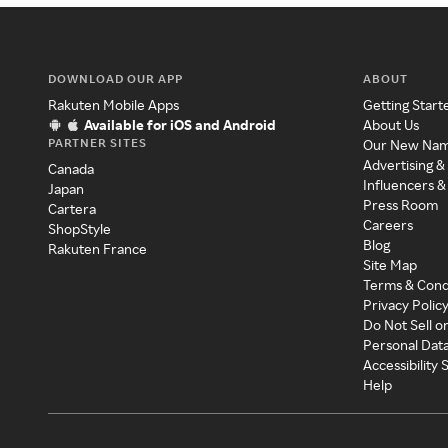
DOWNLOAD OUR APP
ABOUT
Rakuten Mobile Apps
Getting Start
Available for iOS and Android
About Us
PARTNER SITES
Our New Na
Advertising &
Canada
Influencers &
Japan
Press Room
Cartera
Careers
ShopStyle
Blog
Rakuten France
Site Map
Terms & Cond
Privacy Polic
Do Not Sell o
Personal Dat
Accessibility
Help