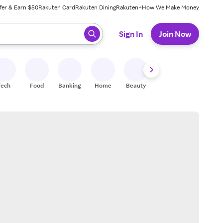
fer & Earn $50
Rakuten Card
Rakuten Dining
Rakuten+
How We Make Money
 ready, press enter to select.
Sign In
Join Now
Tech
Food
Banking
Home
Beauty
Shoes
Fitness
A