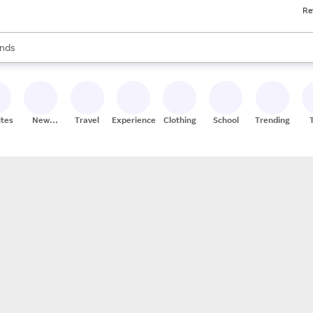
Re
res
s are available, use the up and down arrow keys to review results. When
nds
ceries
res
ites
New
Travel
Experiences
Clothing
School
Trending
Stores