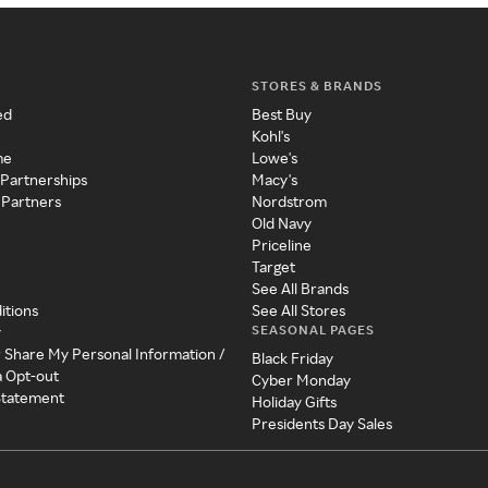
STORES & BRANDS
ed
Best Buy
Kohl's
me
Lowe's
 Partnerships
Macy's
 Partners
Nordstrom
Old Navy
Priceline
Target
See All Brands
itions
See All Stores
SEASONAL PAGES
y
r Share My Personal Information /
Black Friday
a Opt-out
Cyber Monday
 Statement
Holiday Gifts
Presidents Day Sales