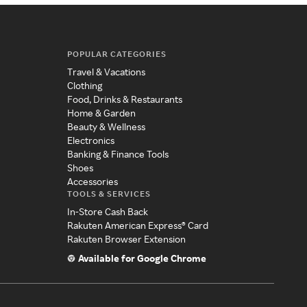
POPULAR CATEGORIES
Travel & Vacations
Clothing
Food, Drinks & Restaurants
Home & Garden
Beauty & Wellness
Electronics
Banking & Finance Tools
Shoes
Accessories
TOOLS & SERVICES
In-Store Cash Back
Rakuten American Express® Card
Rakuten Browser Extension
Available for Google Chrome