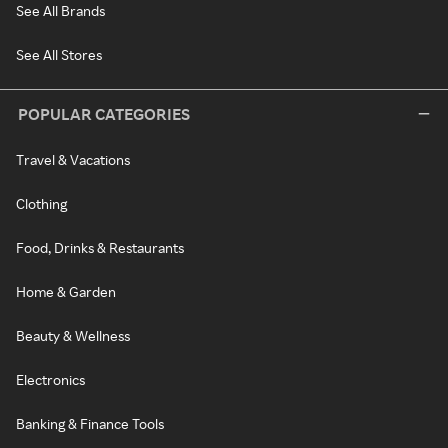
See All Brands
See All Stores
POPULAR CATEGORIES
Travel & Vacations
Clothing
Food, Drinks & Restaurants
Home & Garden
Beauty & Wellness
Electronics
Banking & Finance Tools