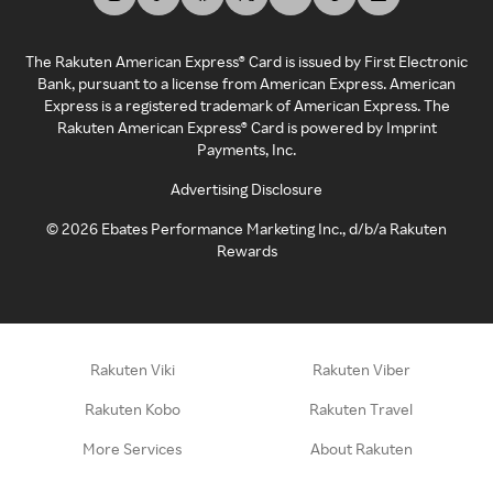
The Rakuten American Express® Card is issued by First Electronic
Bank, pursuant to a license from American Express. American
Express is a registered trademark of American Express. The
Rakuten American Express® Card is powered by Imprint
Payments, Inc.
Advertising Disclosure
©
2026
Ebates Performance Marketing Inc., d/b/a Rakuten
Rewards
Rakuten Viki
Rakuten Viber
Rakuten Kobo
Rakuten Travel
More Services
About Rakuten