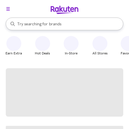
stores
When autocomplete results are available, use the up and down arrow k
Try searching for
brands
Search Rakuten
groceries
stores
Earn Extra
Hot Deals
In-Store
All Stores
Favor