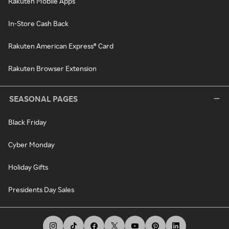
Rakuten Mobile Apps
In-Store Cash Back
Rakuten American Express® Card
Rakuten Browser Extension
SEASONAL PAGES
Black Friday
Cyber Monday
Holiday Gifts
Presidents Day Sales