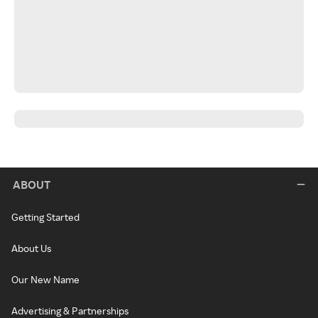
ABOUT
Getting Started
About Us
Our New Name
Advertising & Partnerships