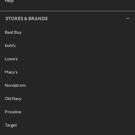
Help
STORES & BRANDS
Best Buy
Kohl's
Lowe's
Macy's
Nordstrom
Old Navy
Priceline
Target