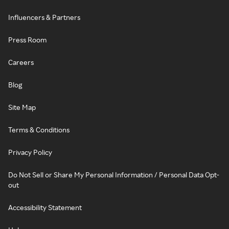
Influencers & Partners
Press Room
Careers
Blog
Site Map
Terms & Conditions
Privacy Policy
Do Not Sell or Share My Personal Information / Personal Data Opt-
out
Accessibility Statement