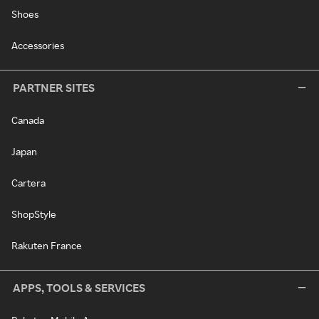
Shoes
Accessories
PARTNER SITES
Canada
Japan
Cartera
ShopStyle
Rakuten France
APPS, TOOLS & SERVICES