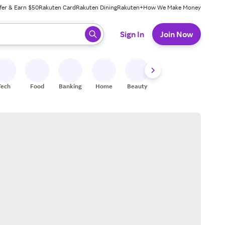
fer & Earn $50
Rakuten Card
Rakuten Dining
Rakuten+
How We Make Money
 ready, press enter to select.
Sign In
Join Now
Tech
Food
Banking
Home
Beauty
Shoes
Fitness
A