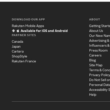
DOWNLOAD OUR APP
ABOUT
Rakuten Mobile Apps
Getting Start
Available for iOS and Android
About Us
PARTNER SITES
Our New Na
Advertising &
Canada
Influencers &
Japan
Press Room
Cartera
Careers
ShopStyle
Blog
Rakuten France
Site Map
Terms & Cond
Privacy Polic
Do Not Sell o
Personal Dat
Accessibility
Help