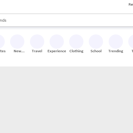
Re
res
s are available, use the up and down arrow keys to review results. When
nds
ceries
res
ites
New
Travel
Experiences
Clothing
School
Trending
Stores