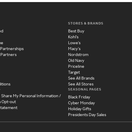
STORES & BRANDS
ed
Best Buy
Kohl's
me
Lowe's
 Partnerships
Macy's
 Partners
Nordstrom
Old Navy
Priceline
Target
See All Brands
itions
See All Stores
SEASONAL PAGES
y
r Share My Personal Information /
Black Friday
a Opt-out
Cyber Monday
 Statement
Holiday Gifts
Presidents Day Sales