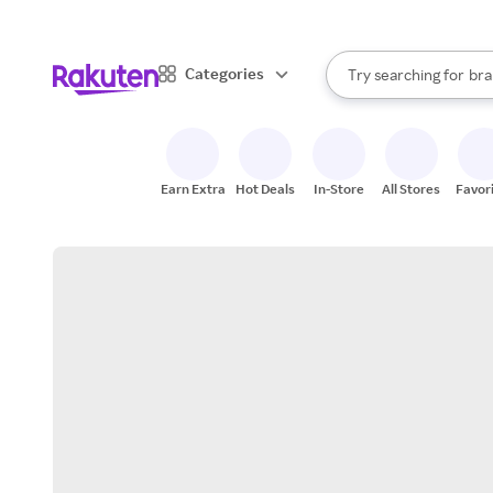
sto
When autocomplete result
Categories
Try searching for
bra
Search Rakuten
gro
sto
Earn Extra
Hot Deals
In-Store
All Stores
Favor