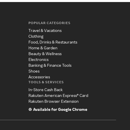
POPULAR CATEGORIES
Travel & Vacations
Clothing
Food, Drinks & Restaurants
Home & Garden
Beauty & Wellness
Electronics
Banking & Finance Tools
Shoes
Accessories
TOOLS & SERVICES
In-Store Cash Back
Rakuten American Express® Card
Rakuten Browser Extension
Available for Google Chrome