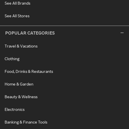
See All Brands
See All Stores
POPULAR CATEGORIES
Travel & Vacations
Clothing
Food, Drinks & Restaurants
Home & Garden
Beauty & Wellness
Electronics
Banking & Finance Tools