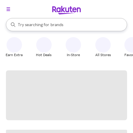
stores
When autocomplete results are available, use the up and down arrow k
Try searching for
brands
Search Rakuten
groceries
stores
Earn Extra
Hot Deals
In-Store
All Stores
Favor