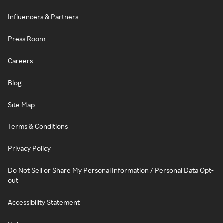
Influencers & Partners
Press Room
Careers
Blog
Site Map
Terms & Conditions
Privacy Policy
Do Not Sell or Share My Personal Information / Personal Data Opt-
out
Accessibility Statement