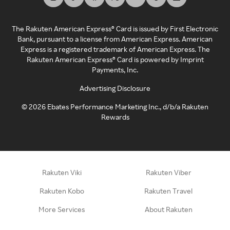
The Rakuten American Express® Card is issued by First Electronic
Bank, pursuant to a license from American Express. American
Express is a registered trademark of American Express. The
Rakuten American Express® Card is powered by Imprint
Payments, Inc.
Advertising Disclosure
©
2026
Ebates Performance Marketing Inc., d/b/a Rakuten
Rewards
Rakuten Viki
Rakuten Viber
Rakuten Kobo
Rakuten Travel
More Services
About Rakuten