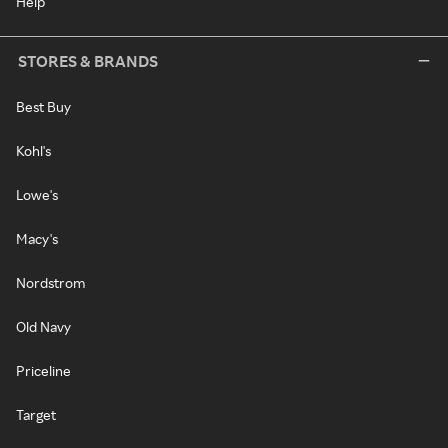
Help
STORES & BRANDS
Best Buy
Kohl's
Lowe's
Macy's
Nordstrom
Old Navy
Priceline
Target