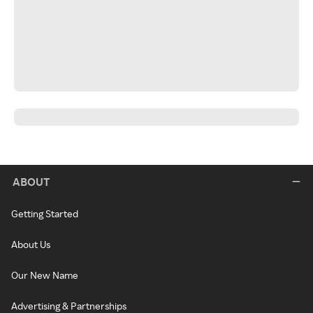
ABOUT
Getting Started
About Us
Our New Name
Advertising & Partnerships