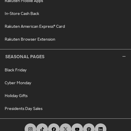
Rakuten Mobile Apps
In-Store Cash Back
Rakuten American Express® Card
Rakuten Browser Extension
SEASONAL PAGES
Black Friday
Cyber Monday
Holiday Gifts
Presidents Day Sales