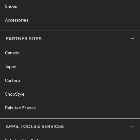
Shoes
Accessories
PARTNER SITES
Canada
Japan
Cartera
ShopStyle
Rakuten France
APPS, TOOLS & SERVICES