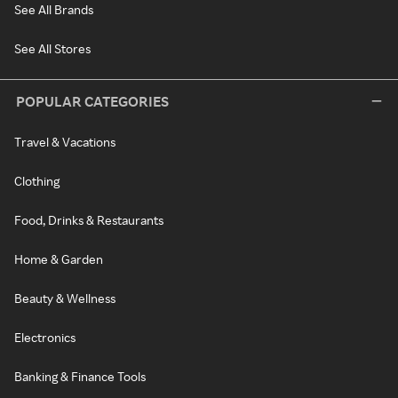
See All Brands
See All Stores
POPULAR CATEGORIES
Travel & Vacations
Clothing
Food, Drinks & Restaurants
Home & Garden
Beauty & Wellness
Electronics
Banking & Finance Tools