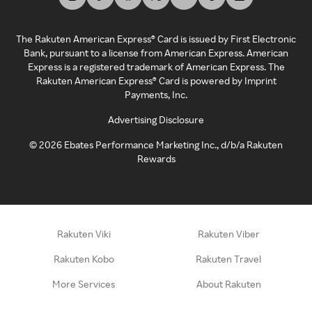
The Rakuten American Express® Card is issued by First Electronic
Bank, pursuant to a license from American Express. American
Express is a registered trademark of American Express. The
Rakuten American Express® Card is powered by Imprint
Payments, Inc.
Advertising Disclosure
©
2026
Ebates Performance Marketing Inc., d/b/a Rakuten
Rewards
Rakuten Viki
Rakuten Viber
Rakuten Kobo
Rakuten Travel
More Services
About Rakuten