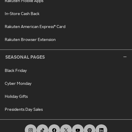
Rakuten Mobile Apps
In-Store Cash Back
Rakuten American Express® Card
Rakuten Browser Extension
SEASONAL PAGES
Black Friday
Cyber Monday
Holiday Gifts
Presidents Day Sales