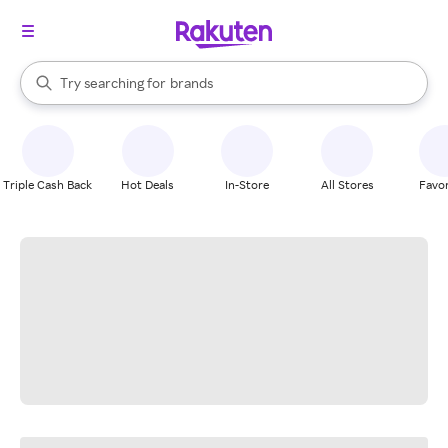
stores
When autocomplete results are available, use the up and down arrow k
Try searching for
brands
Search Rakuten
groceries
stores
Triple Cash Back
Hot Deals
In-Store
All Stores
Favor