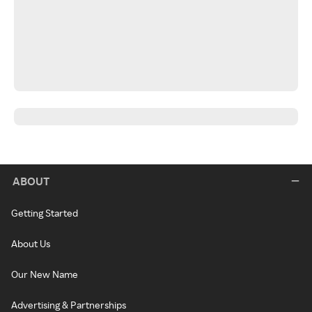
ABOUT
Getting Started
About Us
Our New Name
Advertising & Partnerships