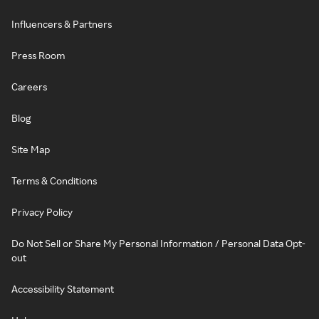
Influencers & Partners
Press Room
Careers
Blog
Site Map
Terms & Conditions
Privacy Policy
Do Not Sell or Share My Personal Information / Personal Data Opt-
out
Accessibility Statement