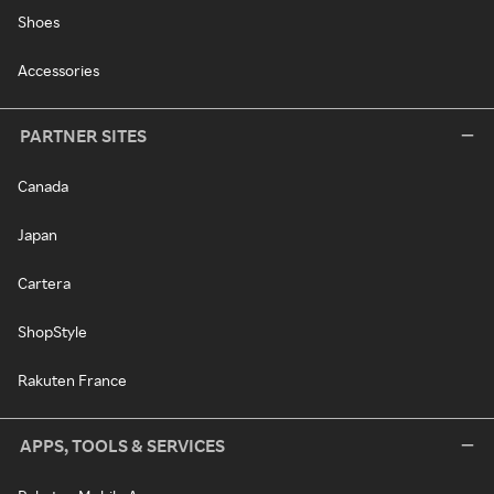
Shoes
Accessories
PARTNER SITES
Canada
Japan
Cartera
ShopStyle
Rakuten France
APPS, TOOLS & SERVICES