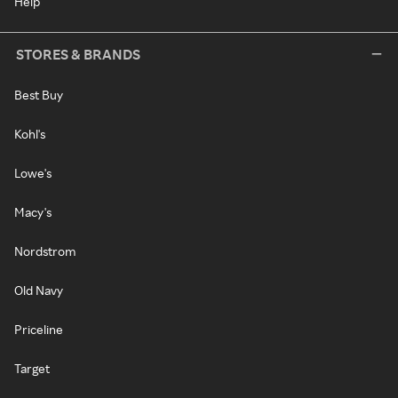
Help
STORES & BRANDS
Best Buy
Kohl's
Lowe's
Macy's
Nordstrom
Old Navy
Priceline
Target