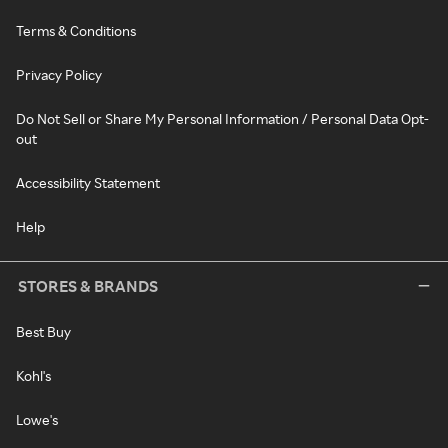
Terms & Conditions
Privacy Policy
Do Not Sell or Share My Personal Information / Personal Data Opt-
out
Accessibility Statement
Help
STORES & BRANDS
Best Buy
Kohl's
Lowe's