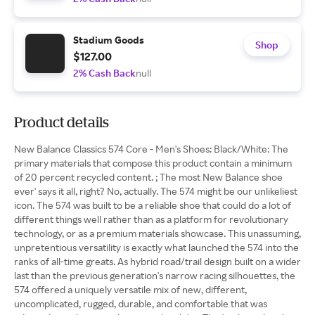
Stadium Goods
Shop
$127.00
2% Cash Back
null
Product details
New Balance Classics 574 Core - Men's Shoes: Black/White: The
primary materials that compose this product contain a minimum
of 20 percent recycled content. ; The most New Balance shoe
ever' says it all, right? No, actually. The 574 might be our unlikeliest
icon. The 574 was built to be a reliable shoe that could do a lot of
different things well rather than as a platform for revolutionary
technology, or as a premium materials showcase. This unassuming,
unpretentious versatility is exactly what launched the 574 into the
ranks of all-time greats. As hybrid road/trail design built on a wider
last than the previous generation's narrow racing silhouettes, the
574 offered a uniquely versatile mix of new, different,
uncomplicated, rugged, durable, and comfortable that was