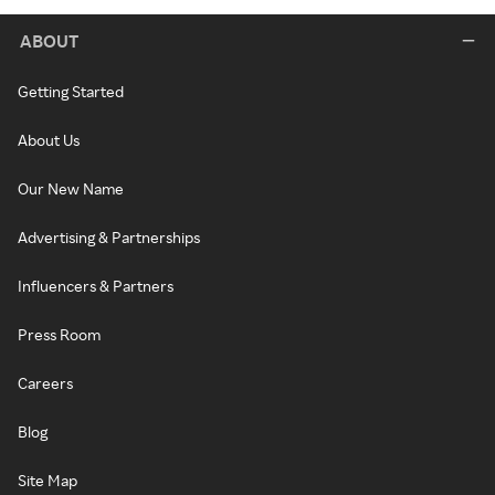
ABOUT
Getting Started
About Us
Our New Name
Advertising & Partnerships
Influencers & Partners
Press Room
Careers
Blog
Site Map