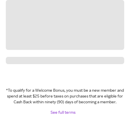
*To qualify for a Welcome Bonus, you must be a new member and
spend at least $25 before taxes on purchases that are eligible for
Cash Back within ninety (90) days of becoming a member.
See full terms