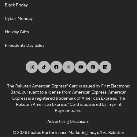
Black Friday
Cyber Monday
Holiday Gifts
Presidents Day Sales
The Rakuten American Express® Card is issued by First Electronic
Bank, pursuant to a license from American Express. American
Express is a registered trademark of American Express. The
Rakuten American Express® Card is powered by Imprint
Payments, Inc.
Advertising Disclosure
©
2026
Ebates Performance Marketing Inc., d/b/a Rakuten