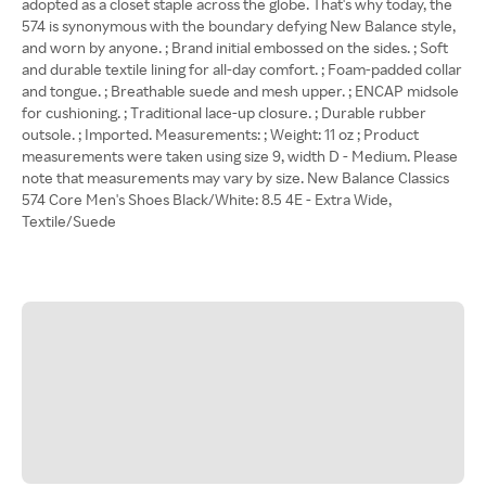
adopted as a closet staple across the globe. That's why today, the
574 is synonymous with the boundary defying New Balance style,
and worn by anyone. ; Brand initial embossed on the sides. ; Soft
and durable textile lining for all-day comfort. ; Foam-padded collar
and tongue. ; Breathable suede and mesh upper. ; ENCAP midsole
for cushioning. ; Traditional lace-up closure. ; Durable rubber
outsole. ; Imported. Measurements: ; Weight: 11 oz ; Product
measurements were taken using size 9, width D - Medium. Please
note that measurements may vary by size. New Balance Classics
574 Core Men's Shoes Black/White: 8.5 4E - Extra Wide,
Textile/Suede