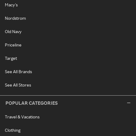
Macy's
Nordstrom
Old Navy
Priceline
Target
See All Brands
See All Stores
POPULAR CATEGORIES
Travel & Vacations
Clothing