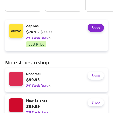
Zappos
Shop
$74.95
$99.99
2% Cash Back
null
Best Price
More stores to shop
ShoeMall
Shop
$99.95
2% Cash Back
null
New Balance
Shop
$99.99
2% Cash Back
null