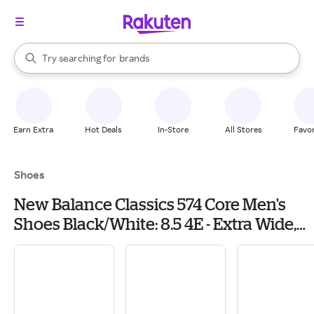
stores
When autocomplete results are available, use the up and down arrow k
Try searching for
brands
Search Rakuten
groceries
stores
Earn Extra
Hot Deals
In-Store
All Stores
Favor
Shoes
New Balance Classics 574 Core Men's
Shoes Black/White: 8.5 4E - Extra Wide,
Textile/Suede