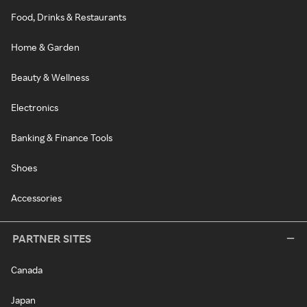
Food, Drinks & Restaurants
Home & Garden
Beauty & Wellness
Electronics
Banking & Finance Tools
Shoes
Accessories
PARTNER SITES
Canada
Japan