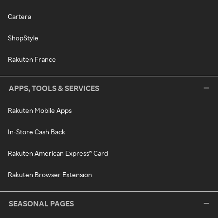
Cartera
ShopStyle
Rakuten France
APPS, TOOLS & SERVICES
Rakuten Mobile Apps
In-Store Cash Back
Rakuten American Express® Card
Rakuten Browser Extension
SEASONAL PAGES