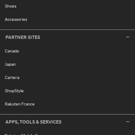
Shoes
Accessories
PARTNER SITES
Canada
Japan
Cartera
ShopStyle
Rakuten France
APPS, TOOLS & SERVICES