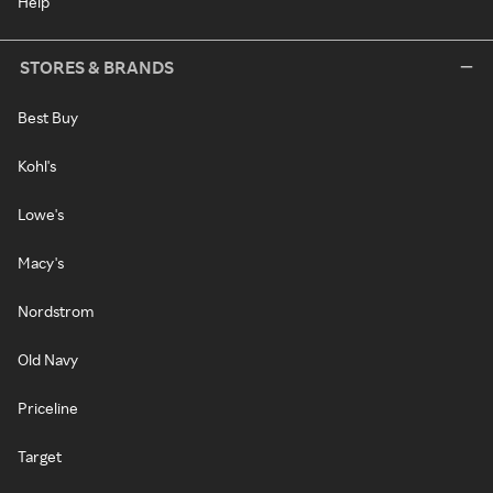
Help
STORES & BRANDS
Best Buy
Kohl's
Lowe's
Macy's
Nordstrom
Old Navy
Priceline
Target