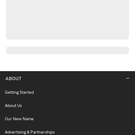
ABOUT
Getting Started
About Us
Our New Name
Advertising & Partnerships