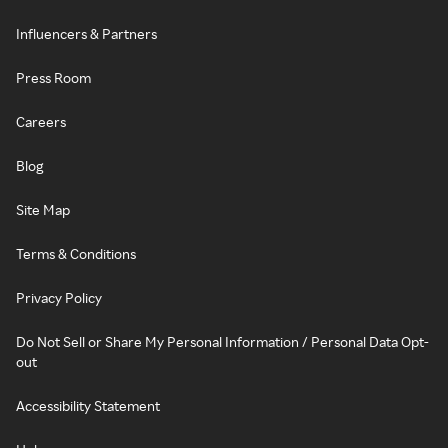
Influencers & Partners
Press Room
Careers
Blog
Site Map
Terms & Conditions
Privacy Policy
Do Not Sell or Share My Personal Information / Personal Data Opt-
out
Accessibility Statement