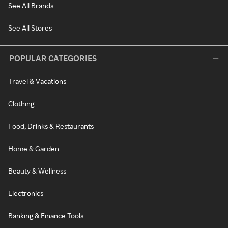
See All Brands
See All Stores
POPULAR CATEGORIES
Travel & Vacations
Clothing
Food, Drinks & Restaurants
Home & Garden
Beauty & Wellness
Electronics
Banking & Finance Tools