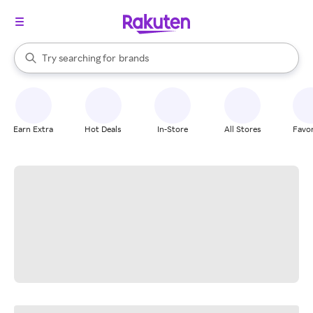
stores
When autocomplete results are available, use the up and down arrow k
Try searching for
brands
Search Rakuten
groceries
stores
Earn Extra
Hot Deals
In-Store
All Stores
Favor