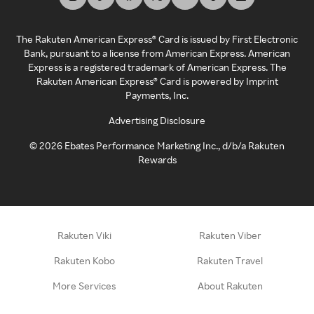
The Rakuten American Express® Card is issued by First Electronic
Bank, pursuant to a license from American Express. American
Express is a registered trademark of American Express. The
Rakuten American Express® Card is powered by Imprint
Payments, Inc.
Advertising Disclosure
©
2026
Ebates Performance Marketing Inc., d/b/a Rakuten
Rewards
Rakuten Viki
Rakuten Viber
Rakuten Kobo
Rakuten Travel
More Services
About Rakuten