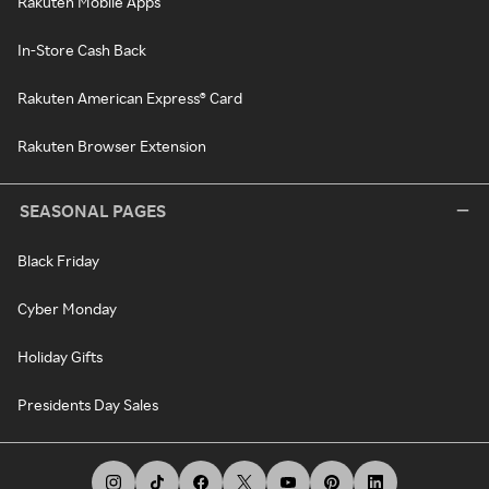
Rakuten Mobile Apps
In-Store Cash Back
Rakuten American Express® Card
Rakuten Browser Extension
SEASONAL PAGES
Black Friday
Cyber Monday
Holiday Gifts
Presidents Day Sales