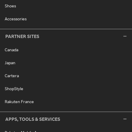
Shoes
Accessories
PARTNER SITES
Canada
Japan
Cartera
ShopStyle
Rakuten France
APPS, TOOLS & SERVICES