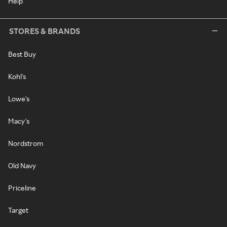
Help
STORES & BRANDS
Best Buy
Kohl's
Lowe's
Macy's
Nordstrom
Old Navy
Priceline
Target