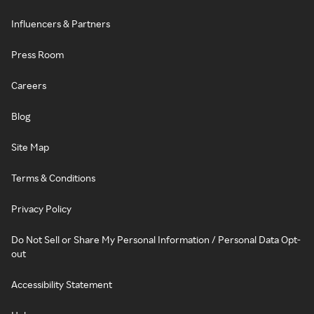
Influencers & Partners
Press Room
Careers
Blog
Site Map
Terms & Conditions
Privacy Policy
Do Not Sell or Share My Personal Information / Personal Data Opt-
out
Accessibility Statement