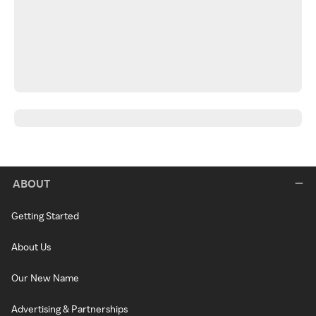
ABOUT
Getting Started
About Us
Our New Name
Advertising & Partnerships