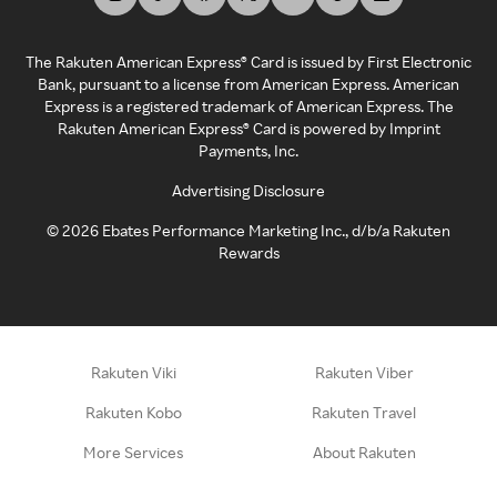
The Rakuten American Express® Card is issued by First Electronic
Bank, pursuant to a license from American Express. American
Express is a registered trademark of American Express. The
Rakuten American Express® Card is powered by Imprint
Payments, Inc.
Advertising Disclosure
©
2026
Ebates Performance Marketing Inc., d/b/a Rakuten
Rewards
Rakuten Viki
Rakuten Viber
Rakuten Kobo
Rakuten Travel
More Services
About Rakuten