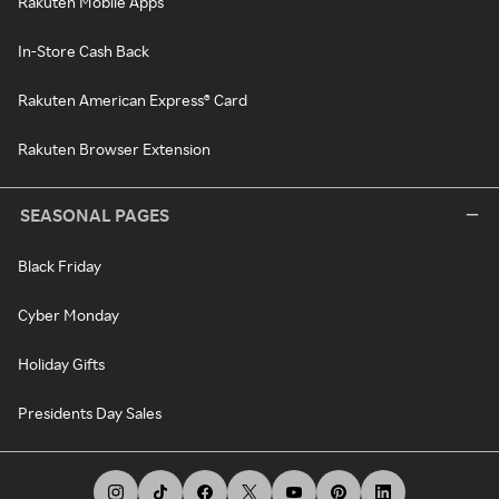
Rakuten Mobile Apps
In-Store Cash Back
Rakuten American Express® Card
Rakuten Browser Extension
SEASONAL PAGES
Black Friday
Cyber Monday
Holiday Gifts
Presidents Day Sales