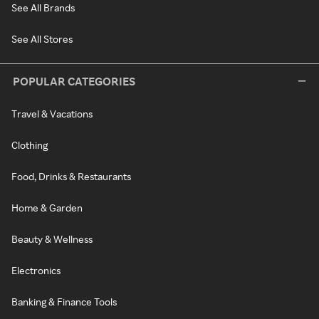
See All Brands
See All Stores
POPULAR CATEGORIES
Travel & Vacations
Clothing
Food, Drinks & Restaurants
Home & Garden
Beauty & Wellness
Electronics
Banking & Finance Tools