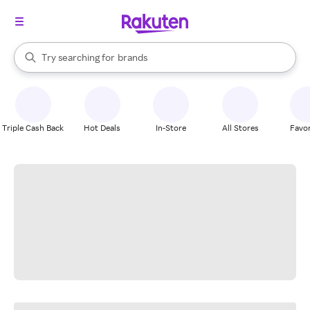
stores
When autocomplete results are available, use the up and down arrow k
Try searching for
brands
Search Rakuten
groceries
stores
Triple Cash Back
Hot Deals
In-Store
All Stores
Favor