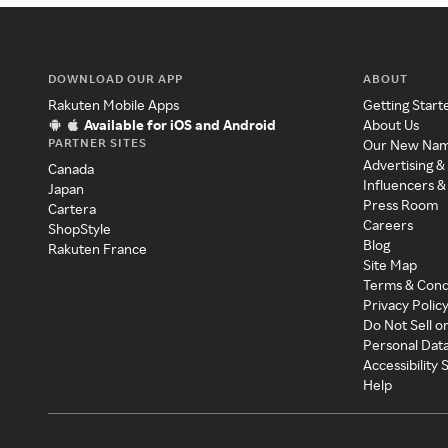
DOWNLOAD OUR APP
ABOUT
Rakuten Mobile Apps
Getting Start
Available for iOS and Android
About Us
PARTNER SITES
Our New Na
Advertising &
Canada
Influencers &
Japan
Press Room
Cartera
Careers
ShopStyle
Blog
Rakuten France
Site Map
Terms & Cond
Privacy Polic
Do Not Sell o
Personal Dat
Accessibility
Help