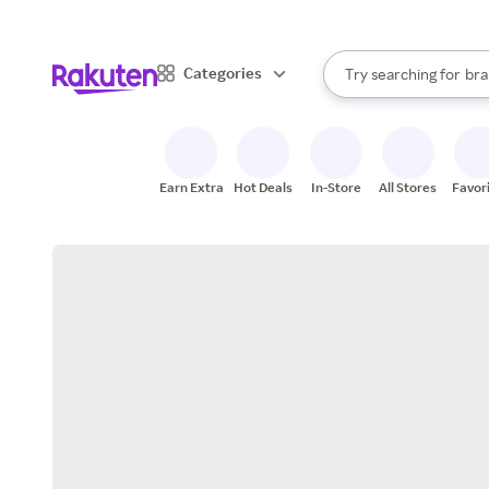
sto
When autocomplete result
Categories
Try searching for
bra
Search Rakuten
gro
sto
Earn Extra
Hot Deals
In-Store
All Stores
Favor