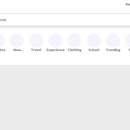
Re
res
s are available, use the up and down arrow keys to review results. When
nds
ceries
res
ites
New
Travel
Experiences
Clothing
School
Trending
Stores