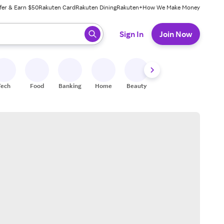
fer & Earn $50
Rakuten Card
Rakuten Dining
Rakuten+
How We Make Money
 ready, press enter to select.
Sign In
Join Now
Tech
Food
Banking
Home
Beauty
Shoes
Fitness
A