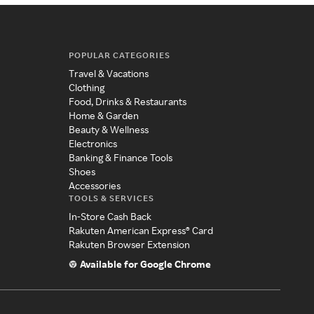
POPULAR CATEGORIES
Travel & Vacations
Clothing
Food, Drinks & Restaurants
Home & Garden
Beauty & Wellness
Electronics
Banking & Finance Tools
Shoes
Accessories
TOOLS & SERVICES
In-Store Cash Back
Rakuten American Express® Card
Rakuten Browser Extension
Available for Google Chrome