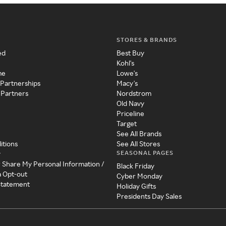
STORES & BRANDS
ed
Best Buy
Kohl's
me
Lowe's
 Partnerships
Macy's
 Partners
Nordstrom
Old Navy
Priceline
Target
See All Brands
itions
See All Stores
SEASONAL PAGES
y
r Share My Personal Information /
Black Friday
a Opt-out
Cyber Monday
 Statement
Holiday Gifts
Presidents Day Sales