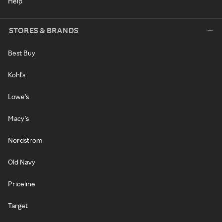
Help
STORES & BRANDS
Best Buy
Kohl's
Lowe's
Macy's
Nordstrom
Old Navy
Priceline
Target