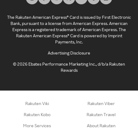
The Rakuten American Express® Card is issued by First Electronic
Bank, pursuant to a license from American Express. American
Express is a registered trademark of American Express. The
Rakuten American Express® Card is powered by Imprint
Payments, Inc.
Advertising Disclosure
©
2026
Ebates Performance Marketing Inc., d/b/a Rakuten
Rewards
Rakuten Viki
Rakuten Viber
Rakuten Kobo
Rakuten Travel
More Services
About Rakuten