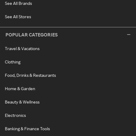
See All Brands
See All Stores
POPULAR CATEGORIES
Travel & Vacations
Clothing
Food, Drinks & Restaurants
Home & Garden
Beauty & Wellness
Electronics
Banking & Finance Tools