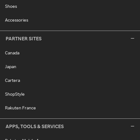
Shoes
Accessories
PARTNER SITES
Canada
Japan
Cartera
ShopStyle
Rakuten France
APPS, TOOLS & SERVICES