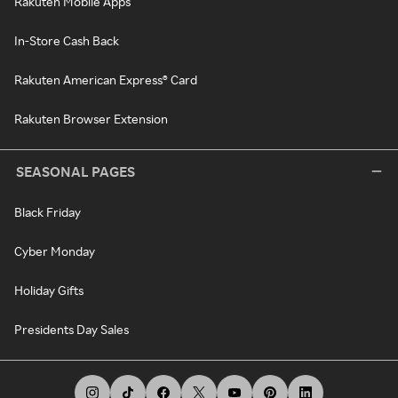
Rakuten Mobile Apps
In-Store Cash Back
Rakuten American Express® Card
Rakuten Browser Extension
SEASONAL PAGES
Black Friday
Cyber Monday
Holiday Gifts
Presidents Day Sales