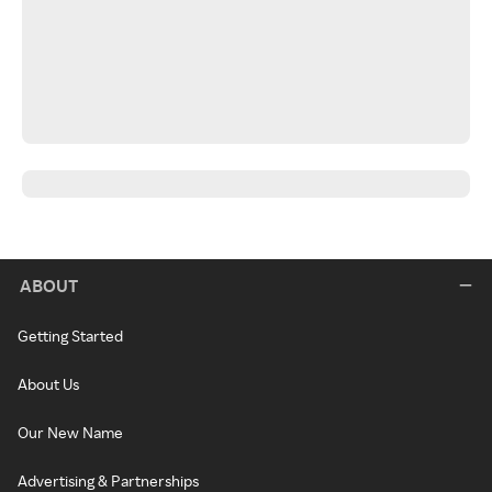
ABOUT
Getting Started
About Us
Our New Name
Advertising & Partnerships