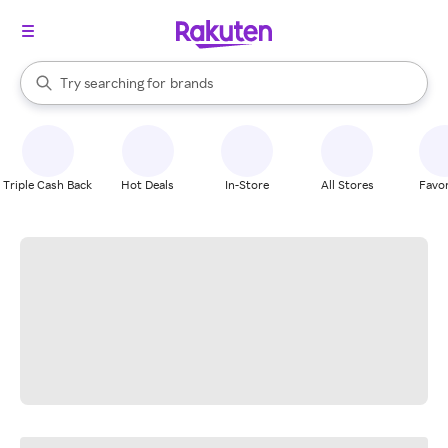
stores
When autocomplete results are available, use the up and down arrow k
Try searching for
brands
Search Rakuten
groceries
stores
Triple Cash Back
Hot Deals
In-Store
All Stores
Favor