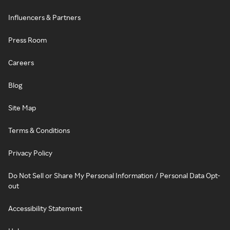
Influencers & Partners
Press Room
Careers
Blog
Site Map
Terms & Conditions
Privacy Policy
Do Not Sell or Share My Personal Information / Personal Data Opt-
out
Accessibility Statement