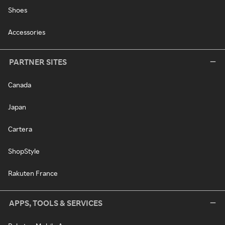
Shoes
Accessories
PARTNER SITES
Canada
Japan
Cartera
ShopStyle
Rakuten France
APPS, TOOLS & SERVICES