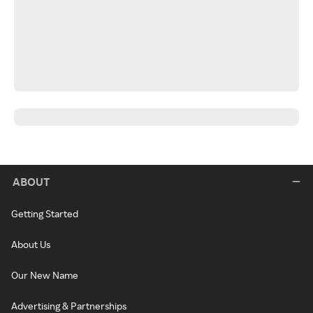
ABOUT
Getting Started
About Us
Our New Name
Advertising & Partnerships