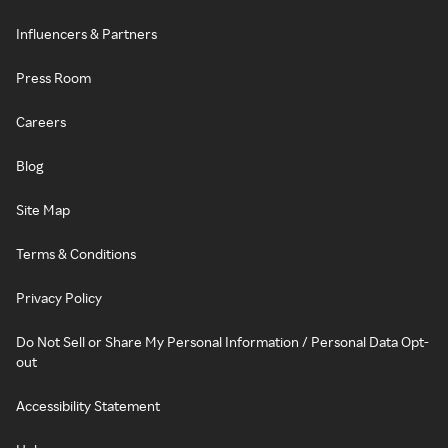
Influencers & Partners
Press Room
Careers
Blog
Site Map
Terms & Conditions
Privacy Policy
Do Not Sell or Share My Personal Information / Personal Data Opt-
out
Accessibility Statement