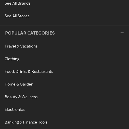
See All Brands
See All Stores
POPULAR CATEGORIES
Travel & Vacations
Clothing
Food, Drinks & Restaurants
Home & Garden
Beauty & Wellness
Electronics
Banking & Finance Tools