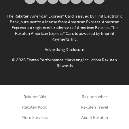
The Rakuten American Express® Card is issued by First Electronic
Bank, pursuant to a license from American Express. American
Express is a registered trademark of American Express. The
Rakuten American Express® Card is powered by Imprint
Payments, Inc.
Advertising Disclosure
©
2026
Ebates Performance Marketing Inc., d/b/a Rakuten
Rewards
Rakuten Viki
Rakuten Viber
Rakuten Kobo
Rakuten Travel
More Services
About Rakuten