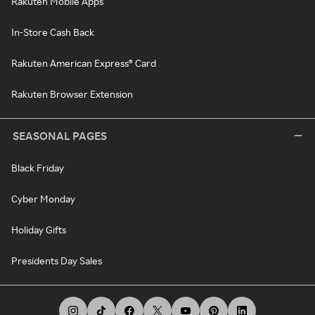
Rakuten Mobile Apps
In-Store Cash Back
Rakuten American Express® Card
Rakuten Browser Extension
SEASONAL PAGES
Black Friday
Cyber Monday
Holiday Gifts
Presidents Day Sales