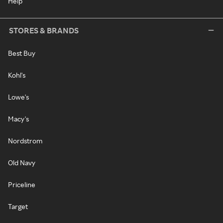
Help
STORES & BRANDS
Best Buy
Kohl's
Lowe's
Macy's
Nordstrom
Old Navy
Priceline
Target