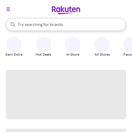
stores
When autocomplete results are available, use the up and down arrow k
Try searching for
brands
Search Rakuten
groceries
stores
Earn Extra
Hot Deals
In-Store
All Stores
Favor