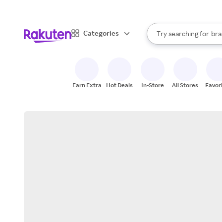
sto
When autocomplete result
Categories
Try searching for
bra
Search Rakuten
gro
sto
Earn Extra
Hot Deals
In-Store
All Stores
Favor