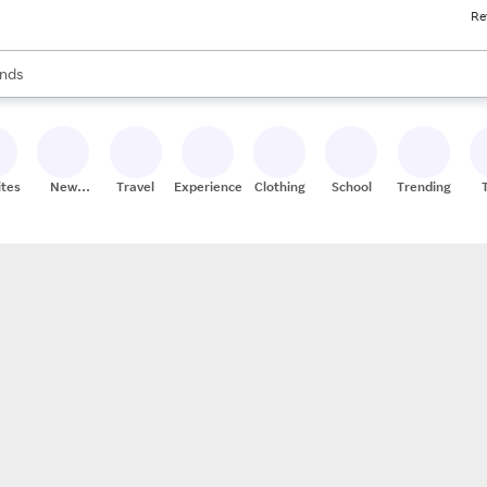
Re
res
s are available, use the up and down arrow keys to review results. When
nds
ceries
res
ites
New
Travel
Experiences
Clothing
School
Trending
Stores