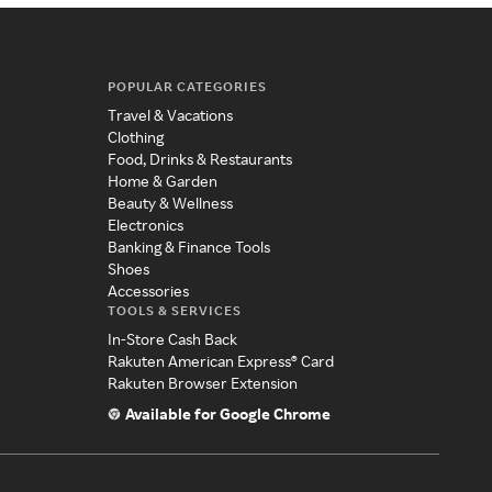
POPULAR CATEGORIES
Travel & Vacations
Clothing
Food, Drinks & Restaurants
Home & Garden
Beauty & Wellness
Electronics
Banking & Finance Tools
Shoes
Accessories
TOOLS & SERVICES
In-Store Cash Back
Rakuten American Express® Card
Rakuten Browser Extension
Available for Google Chrome