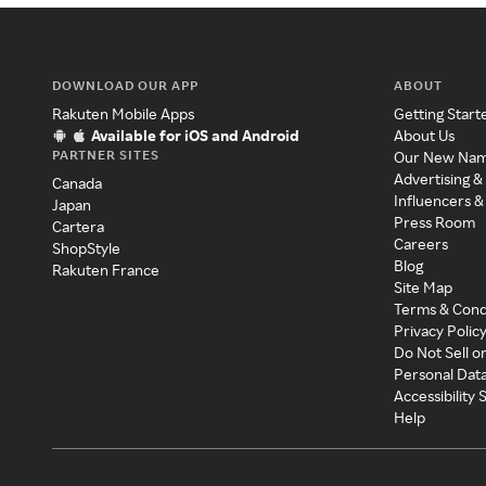
DOWNLOAD OUR APP
ABOUT
Rakuten Mobile Apps
Getting Start
Available for iOS and Android
About Us
PARTNER SITES
Our New Na
Advertising &
Canada
Influencers &
Japan
Press Room
Cartera
Careers
ShopStyle
Blog
Rakuten France
Site Map
Terms & Cond
Privacy Polic
Do Not Sell o
Personal Dat
Accessibility
Help