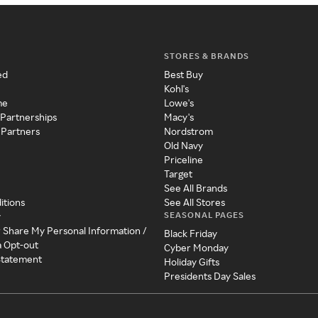
STORES & BRANDS
ed
Best Buy
Kohl's
me
Lowe's
 Partnerships
Macy's
 Partners
Nordstrom
Old Navy
Priceline
Target
See All Brands
itions
See All Stores
SEASONAL PAGES
y
r Share My Personal Information /
Black Friday
a Opt-out
Cyber Monday
 Statement
Holiday Gifts
Presidents Day Sales