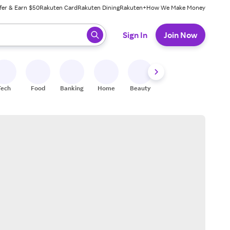
fer & Earn $50
Rakuten Card
Rakuten Dining
Rakuten+
How We Make Money
 ready, press enter to select.
Sign In
Join Now
Tech
Food
Banking
Home
Beauty
Shoes
Fitness
A