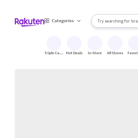
sto
When autocomplete result
Categories
Try searching for
bra
Search Rakuten
gro
sto
Triple Cash
Hot Deals
In-Store
All Stores
Favor
Back