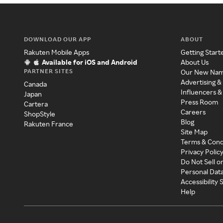
DOWNLOAD OUR APP
ABOUT
Rakuten Mobile Apps
Getting Start
Available for iOS and Android
About Us
PARTNER SITES
Our New Na
Advertising &
Canada
Influencers &
Japan
Press Room
Cartera
Careers
ShopStyle
Blog
Rakuten France
Site Map
Terms & Cond
Privacy Polic
Do Not Sell o
Personal Dat
Accessibility
Help