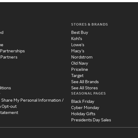
STORES & BRANDS
ed
Best Buy
Kohl's
me
Lowe's
 Partnerships
Macy's
 Partners
Nordstrom
Old Navy
Priceline
Target
See All Brands
itions
See All Stores
SEASONAL PAGES
y
r Share My Personal Information /
Black Friday
a Opt-out
Cyber Monday
 Statement
Holiday Gifts
Presidents Day Sales