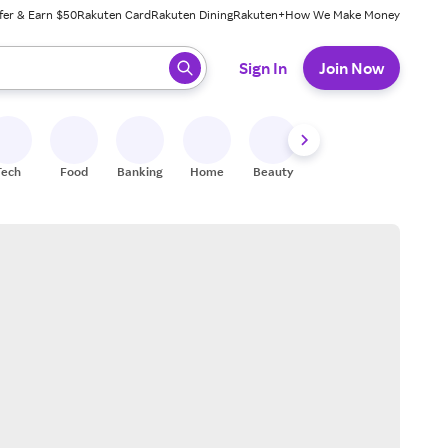
fer & Earn $50
Rakuten Card
Rakuten Dining
Rakuten+
How We Make Money
 ready, press enter to select.
Sign In
Join Now
Tech
Food
Banking
Home
Beauty
Shoes
Fitness
A