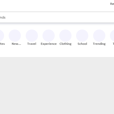
Re
res
s are available, use the up and down arrow keys to review results. When
nds
ceries
res
ites
New
Travel
Experiences
Clothing
School
Trending
Stores