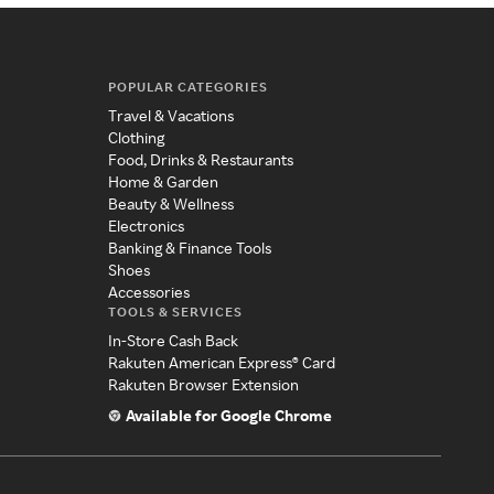
POPULAR CATEGORIES
Travel & Vacations
Clothing
Food, Drinks & Restaurants
Home & Garden
Beauty & Wellness
Electronics
Banking & Finance Tools
Shoes
Accessories
TOOLS & SERVICES
In-Store Cash Back
Rakuten American Express® Card
Rakuten Browser Extension
Available for Google Chrome