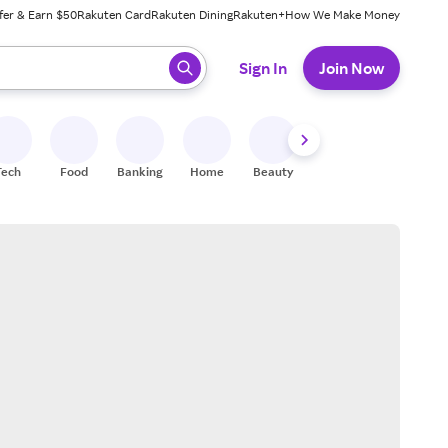
fer & Earn $50
Rakuten Card
Rakuten Dining
Rakuten+
How We Make Money
 ready, press enter to select.
Sign In
Join Now
Tech
Food
Banking
Home
Beauty
Shoes
Fitness
A