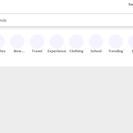
Re
res
s are available, use the up and down arrow keys to review results. When
nds
ceries
res
ites
New
Travel
Experiences
Clothing
School
Trending
Stores