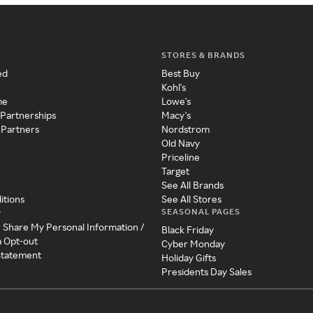
STORES & BRANDS
ed
Best Buy
Kohl's
me
Lowe's
 Partnerships
Macy's
 Partners
Nordstrom
Old Navy
Priceline
Target
See All Brands
itions
See All Stores
SEASONAL PAGES
y
r Share My Personal Information /
Black Friday
a Opt-out
Cyber Monday
 Statement
Holiday Gifts
Presidents Day Sales