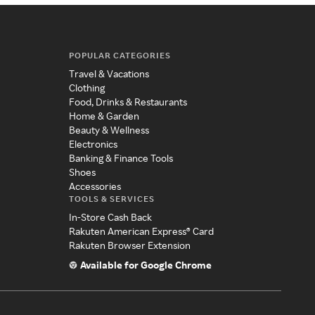
POPULAR CATEGORIES
Travel & Vacations
Clothing
Food, Drinks & Restaurants
Home & Garden
Beauty & Wellness
Electronics
Banking & Finance Tools
Shoes
Accessories
TOOLS & SERVICES
In-Store Cash Back
Rakuten American Express® Card
Rakuten Browser Extension
Available for Google Chrome