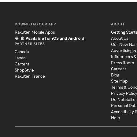
DOWNLOAD OUR APP
ABOUT
Rakuten Mobile Apps
Getting Start
Available for iOS and Android
About Us
PARTNER SITES
Our New Na
Advertising &
Canada
Influencers &
Japan
Press Room
Cartera
Careers
ShopStyle
Blog
Rakuten France
Site Map
Terms & Cond
Privacy Polic
Do Not Sell o
Personal Dat
Accessibility
Help