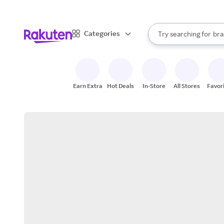
sto
When autocomplete result
Categories
Try searching for
bra
Search Rakuten
gro
sto
Earn Extra
Hot Deals
In-Store
All Stores
Favor