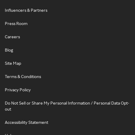
Influencers & Partners
Press Room
Careers
Blog
Site Map
Terms & Conditions
Privacy Policy
Do Not Sell or Share My Personal Information / Personal Data Opt-
out
Accessibility Statement