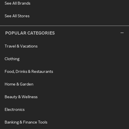
See All Brands
See All Stores
POPULAR CATEGORIES
Travel & Vacations
Clothing
Food, Drinks & Restaurants
Home & Garden
Beauty & Wellness
Electronics
Banking & Finance Tools