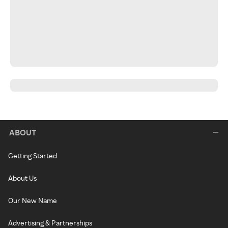
ABOUT
Getting Started
About Us
Our New Name
Advertising & Partnerships