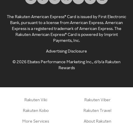
The Rakuten American Express® Card is issued by First Electronic
Bank, pursuant to a license from American Express. American
Express is a registered trademark of American Express. The
Rakuten American Express® Card is powered by Imprint
Payments, Inc.
Advertising Disclosure
©
2026
Ebates Performance Marketing Inc., d/b/a Rakuten
Rewards
Rakuten Viki
Rakuten Viber
Rakuten Kobo
Rakuten Travel
More Services
About Rakuten