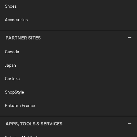
Shoes
Accessories
PARTNER SITES
Canada
Japan
Cartera
ShopStyle
Rakuten France
APPS, TOOLS & SERVICES