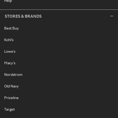
Help
STORES & BRANDS
Best Buy
Kohl's
Lowe's
Macy's
Nordstrom
Old Navy
Priceline
Target