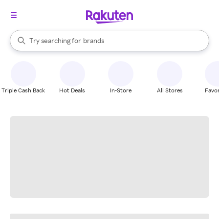
stores
When autocomplete results are available, use the up and down arrow k
Try searching for
brands
Search Rakuten
groceries
stores
Triple Cash Back
Hot Deals
In-Store
All Stores
Favor