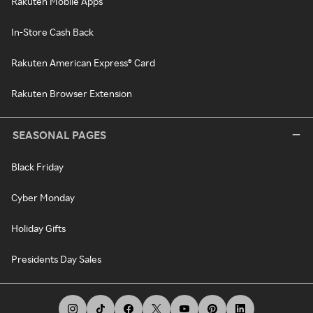
Rakuten Mobile Apps
In-Store Cash Back
Rakuten American Express® Card
Rakuten Browser Extension
SEASONAL PAGES
Black Friday
Cyber Monday
Holiday Gifts
Presidents Day Sales