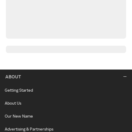
ABOUT
Getting Started
About Us
Our New Name
Advertising & Partnerships