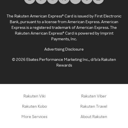
The Rakuten American Express® Card is issued by First Electronic
Bank, pursuant to a license from American Express. American
Express is a registered trademark of American Express. The
Rakuten American Express® Card is powered by Imprint
Payments, Inc.
Advertising Disclosure
©
2026
Ebates Performance Marketing Inc., d/b/a Rakuten
Rewards
Rakuten Viki
Rakuten Viber
Rakuten Kobo
Rakuten Travel
More Services
About Rakuten