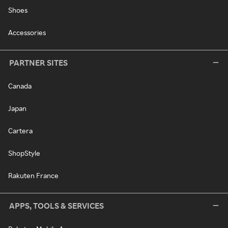
Shoes
Accessories
PARTNER SITES
Canada
Japan
Cartera
ShopStyle
Rakuten France
APPS, TOOLS & SERVICES