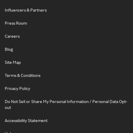
Influencers & Partners
Press Room
Careers
Blog
Site Map
Terms & Conditions
Privacy Policy
Do Not Sell or Share My Personal Information / Personal Data Opt-
out
Accessibility Statement