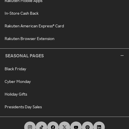
Rakuten Mobile Apps
In-Store Cash Back
Rakuten American Express® Card
Rakuten Browser Extension
SEASONAL PAGES
Black Friday
Cyber Monday
Holiday Gifts
Presidents Day Sales