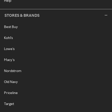
Help
STORES & BRANDS
Best Buy
Kohl's
Lowe's
Macy's
Nordstrom
Old Navy
Priceline
Target