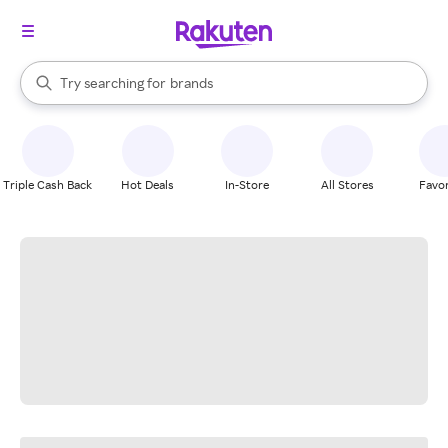
stores
When autocomplete results are available, use the up and down arrow k
Try searching for
brands
Search Rakuten
groceries
stores
Triple Cash Back
Hot Deals
In-Store
All Stores
Favor