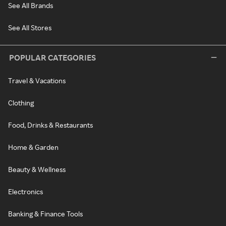
See All Brands
See All Stores
POPULAR CATEGORIES
Travel & Vacations
Clothing
Food, Drinks & Restaurants
Home & Garden
Beauty & Wellness
Electronics
Banking & Finance Tools