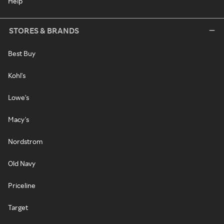
Help
STORES & BRANDS
Best Buy
Kohl's
Lowe's
Macy's
Nordstrom
Old Navy
Priceline
Target