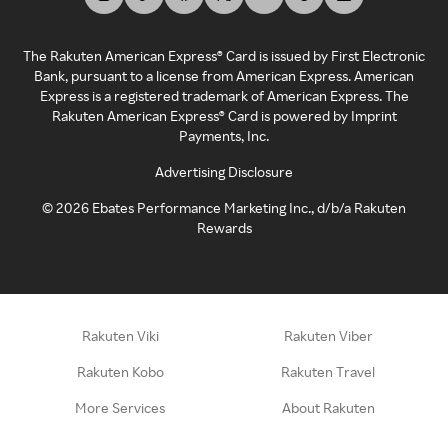
The Rakuten American Express® Card is issued by First Electronic
Bank, pursuant to a license from American Express. American
Express is a registered trademark of American Express. The
Rakuten American Express® Card is powered by Imprint
Payments, Inc.
Advertising Disclosure
©
2026
Ebates Performance Marketing Inc., d/b/a Rakuten
Rewards
Rakuten Viki
Rakuten Viber
Rakuten Kobo
Rakuten Travel
More Services
About Rakuten