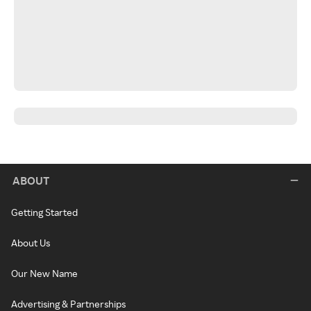
ABOUT
Getting Started
About Us
Our New Name
Advertising & Partnerships