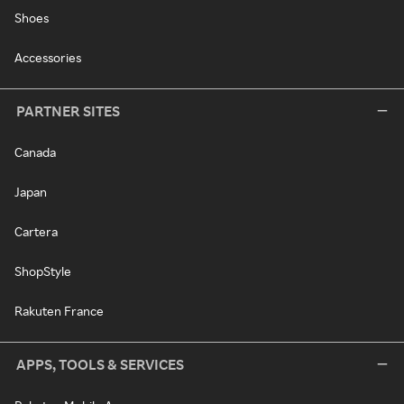
Shoes
Accessories
PARTNER SITES
Canada
Japan
Cartera
ShopStyle
Rakuten France
APPS, TOOLS & SERVICES