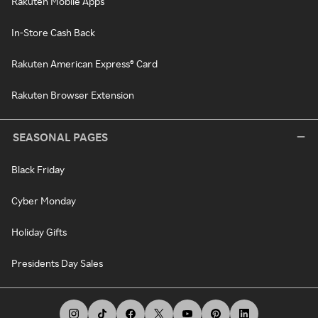
Rakuten Mobile Apps
In-Store Cash Back
Rakuten American Express® Card
Rakuten Browser Extension
SEASONAL PAGES
Black Friday
Cyber Monday
Holiday Gifts
Presidents Day Sales