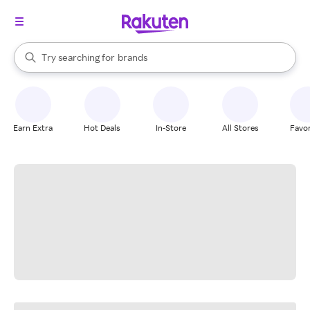
stores
When autocomplete results are available, use the up and down arrow k
Try searching for
brands
Search Rakuten
groceries
stores
Earn Extra
Hot Deals
In-Store
All Stores
Favor