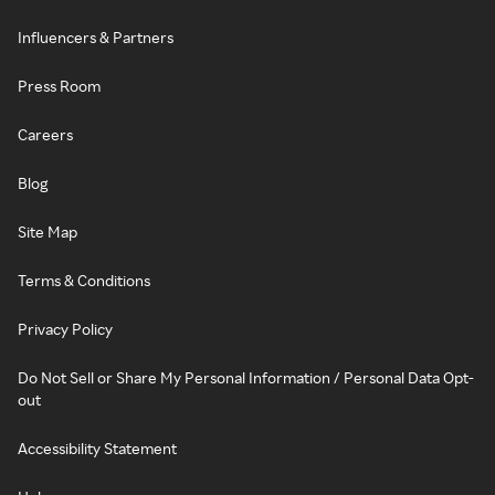
Influencers & Partners
Press Room
Careers
Blog
Site Map
Terms & Conditions
Privacy Policy
Do Not Sell or Share My Personal Information / Personal Data Opt-
out
Accessibility Statement