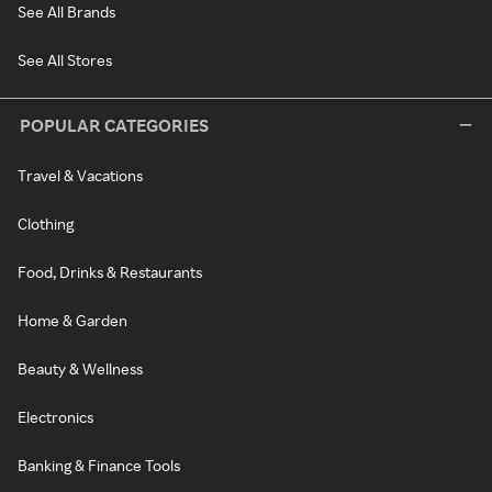
See All Brands
See All Stores
POPULAR CATEGORIES
Travel & Vacations
Clothing
Food, Drinks & Restaurants
Home & Garden
Beauty & Wellness
Electronics
Banking & Finance Tools