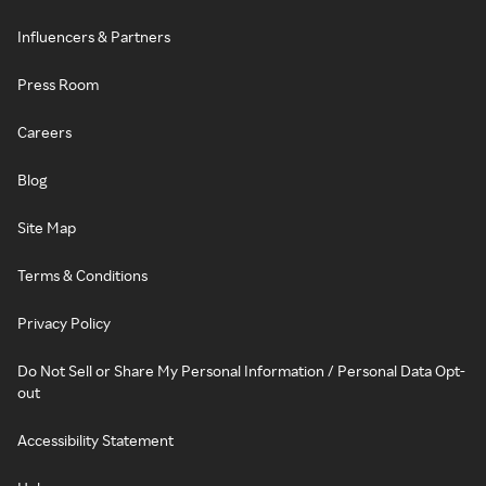
Influencers & Partners
Press Room
Careers
Blog
Site Map
Terms & Conditions
Privacy Policy
Do Not Sell or Share My Personal Information / Personal Data Opt-
out
Accessibility Statement