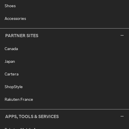
Shoes
Accessories
PARTNER SITES
Canada
Japan
Cartera
ShopStyle
Rakuten France
APPS, TOOLS & SERVICES