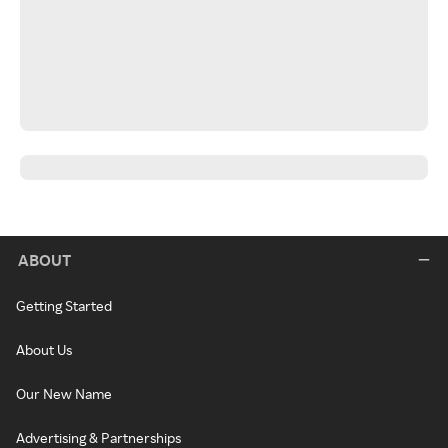
ABOUT
Getting Started
About Us
Our New Name
Advertising & Partnerships