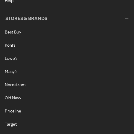
Help
STORES & BRANDS
Best Buy
Kohl's
Lowe's
Macy's
Nordstrom
Old Navy
Priceline
Target