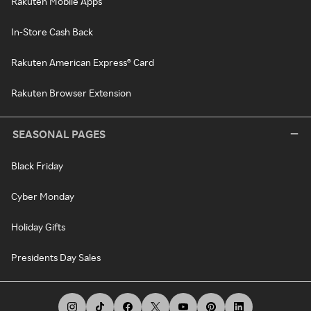
Rakuten Mobile Apps
In-Store Cash Back
Rakuten American Express® Card
Rakuten Browser Extension
SEASONAL PAGES
Black Friday
Cyber Monday
Holiday Gifts
Presidents Day Sales