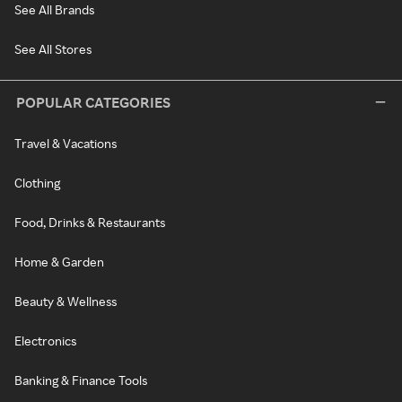
See All Brands
See All Stores
POPULAR CATEGORIES
Travel & Vacations
Clothing
Food, Drinks & Restaurants
Home & Garden
Beauty & Wellness
Electronics
Banking & Finance Tools