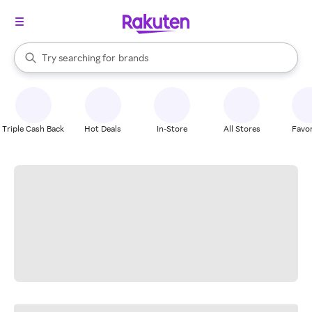
stores
When autocomplete results are available, use the up and down arrow k
Try searching for
brands
Search Rakuten
groceries
stores
Triple Cash Back
Hot Deals
In-Store
All Stores
Favor