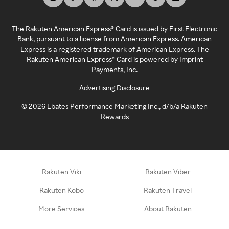
The Rakuten American Express® Card is issued by First Electronic
Bank, pursuant to a license from American Express. American
Express is a registered trademark of American Express. The
Rakuten American Express® Card is powered by Imprint
Payments, Inc.
Advertising Disclosure
©
2026
Ebates Performance Marketing Inc., d/b/a Rakuten
Rewards
Rakuten Viki
Rakuten Viber
Rakuten Kobo
Rakuten Travel
More Services
About Rakuten