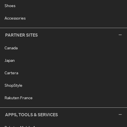
Shoes
Accessories
PARTNER SITES
Canada
Japan
Cartera
ShopStyle
Rakuten France
APPS, TOOLS & SERVICES