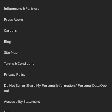
Influencers & Partners
Press Room
Careers
Blog
Site Map
Terms & Conditions
Privacy Policy
Do Not Sell or Share My Personal Information / Personal Data Opt-
out
Accessibility Statement