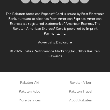
The Rakuten American Express® Card is issued by First Electronic
Bank, pursuant to a license from American Express. American
Express is a registered trademark of American Express. The
Rakuten American Express® Card is powered by Imprint
Payments, Inc.
Advertising Disclosure
©
2026
Ebates Performance Marketing Inc., d/b/a Rakuten
Rewards
Rakuten Viki
Rakuten Viber
Rakuten Kobo
Rakuten Travel
More Services
About Rakuten