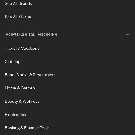
See All Brands
See All Stores
POPULAR CATEGORIES
Travel & Vacations
Clothing
Food, Drinks & Restaurants
Home & Garden
Beauty & Wellness
Electronics
Banking & Finance Tools