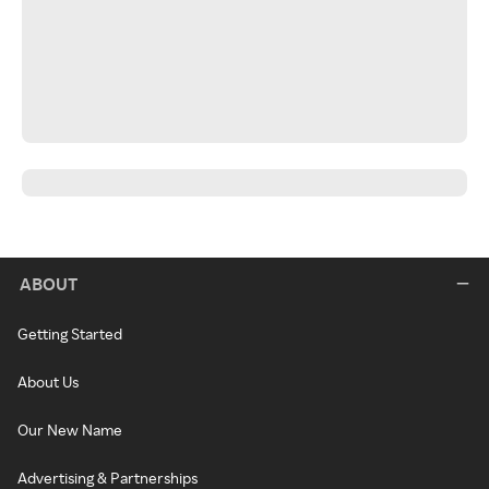
ABOUT
Getting Started
About Us
Our New Name
Advertising & Partnerships