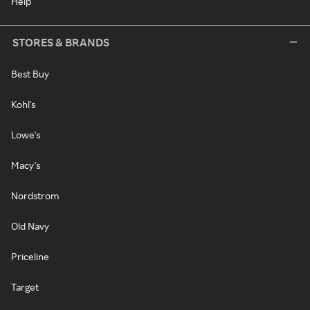
Help
STORES & BRANDS
Best Buy
Kohl's
Lowe's
Macy's
Nordstrom
Old Navy
Priceline
Target