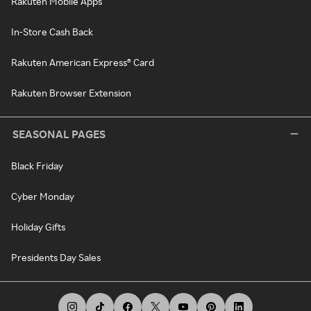
Rakuten Mobile Apps
In-Store Cash Back
Rakuten American Express® Card
Rakuten Browser Extension
SEASONAL PAGES
Black Friday
Cyber Monday
Holiday Gifts
Presidents Day Sales