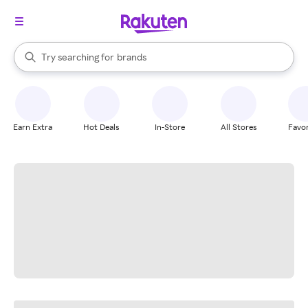
stores
When autocomplete results are available, use the up and down arrow k
Try searching for
brands
Search Rakuten
groceries
stores
Earn Extra
Hot Deals
In-Store
All Stores
Favor