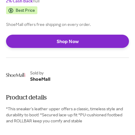
2% Cash Back
null
Best Price
ShoeMall offers free shipping on every order.
Shop Now
Sold by
ShoeMall
Product details
*This sneaker's leather upper offers a classic, timeless style and
durability to boot! *Secured lace-up fit *PU-cushioned footbed
and ROLLBAR keep you comfy and stable