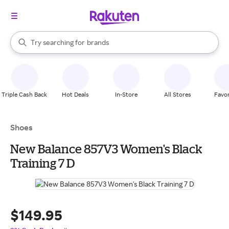
stores
When autocomplete results are available, use the up and down arrow k
Try searching for
brands
Search Rakuten
groceries
stores
Triple Cash Back
Hot Deals
In-Store
All Stores
Favor
Shoes
New Balance 857V3 Women's Black
Training 7 D
$149.95