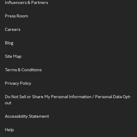
Influencers & Partners
Press Room
Careers
Blog
Site Map
Terms & Conditions
Privacy Policy
Do Not Sell or Share My Personal Information / Personal Data Opt-
out
Accessibility Statement
Help