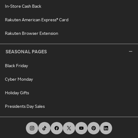
In-Store Cash Back
Rakuten American Express® Card
Rakuten Browser Extension
SEASONAL PAGES
Black Friday
Cyber Monday
Holiday Gifts
Presidents Day Sales