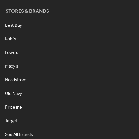
STORES & BRANDS
Best Buy
Kohl's
Lowe's
Macy's
Nordstrom
Old Navy
Priceline
Target
See All Brands