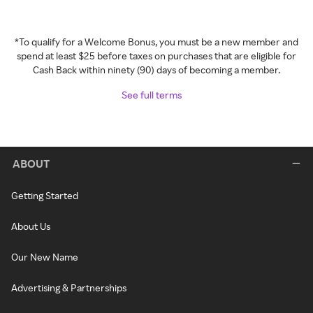
*To qualify for a Welcome Bonus, you must be a new member and
spend at least $25 before taxes on purchases that are eligible for
Cash Back within ninety (90) days of becoming a member.
See full terms
ABOUT
Getting Started
About Us
Our New Name
Advertising & Partnerships