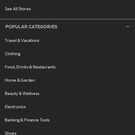
See All Stores
POPULAR CATEGORIES
Travel & Vacations
Clothing
Food, Drinks & Restaurants
Home & Garden
Beauty & Wellness
Electronics
Banking & Finance Tools
Shoes