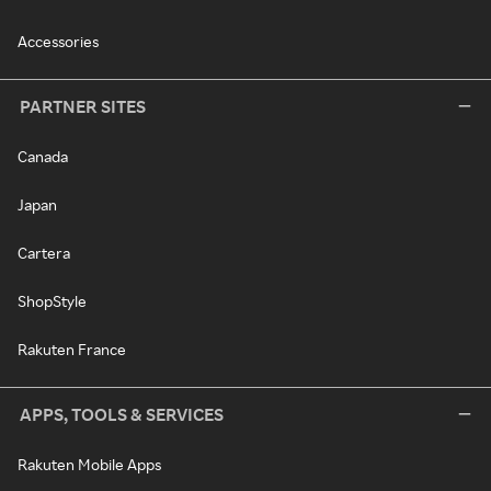
Accessories
PARTNER SITES
Canada
Japan
Cartera
ShopStyle
Rakuten France
APPS, TOOLS & SERVICES
Rakuten Mobile Apps