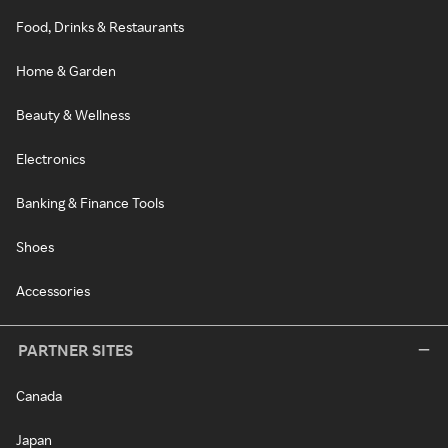
Food, Drinks & Restaurants
Home & Garden
Beauty & Wellness
Electronics
Banking & Finance Tools
Shoes
Accessories
PARTNER SITES
Canada
Japan