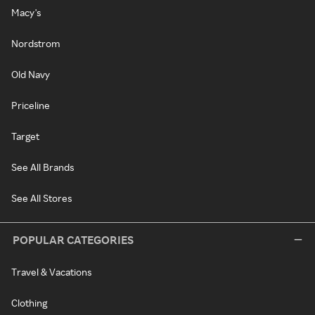
Macy's
Nordstrom
Old Navy
Priceline
Target
See All Brands
See All Stores
POPULAR CATEGORIES
Travel & Vacations
Clothing