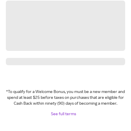
*To qualify for a Welcome Bonus, you must be a new member and
spend at least $25 before taxes on purchases that are eligible for
Cash Back within ninety (90) days of becoming a member.
See full terms