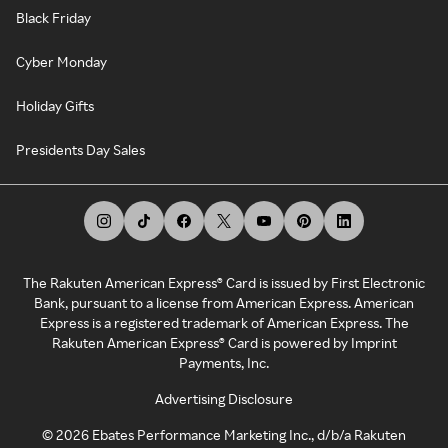
Black Friday
Cyber Monday
Holiday Gifts
Presidents Day Sales
The Rakuten American Express® Card is issued by First Electronic
Bank, pursuant to a license from American Express. American
Express is a registered trademark of American Express. The
Rakuten American Express® Card is powered by Imprint
Payments, Inc.
Advertising Disclosure
©
2026
Ebates Performance Marketing Inc., d/b/a Rakuten