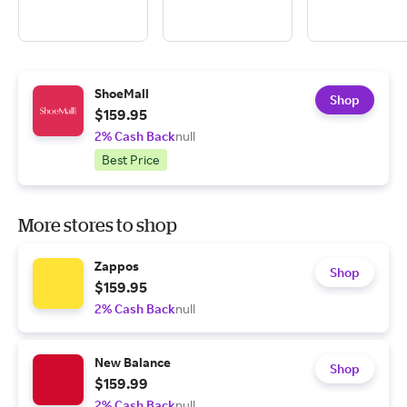
ShoeMall
Shop
$159.95
2% Cash Back
null
Best Price
More stores to shop
Zappos
Shop
$159.95
2% Cash Back
null
New Balance
Shop
$159.99
2% Cash Back
null