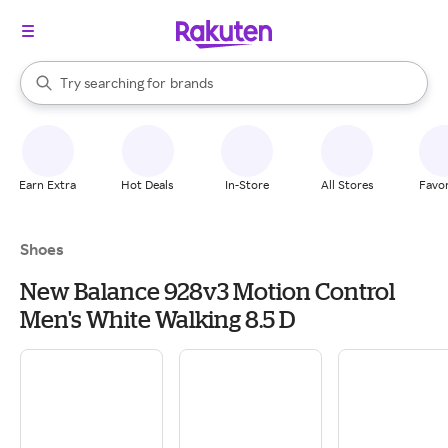
stores
When autocomplete results are available, use the up and down arrow k
Try searching for
brands
Search Rakuten
groceries
stores
Earn Extra
Hot Deals
In-Store
All Stores
Favor
Shoes
New Balance 928v3 Motion Control
Men's White Walking 8.5 D