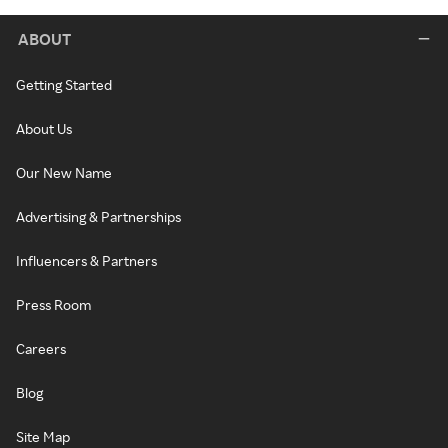
ABOUT
Getting Started
About Us
Our New Name
Advertising & Partnerships
Influencers & Partners
Press Room
Careers
Blog
Site Map