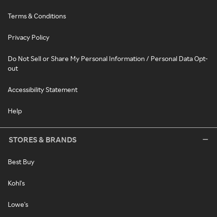
Terms & Conditions
Privacy Policy
Do Not Sell or Share My Personal Information / Personal Data Opt-
out
Accessibility Statement
Help
STORES & BRANDS
Best Buy
Kohl's
Lowe's