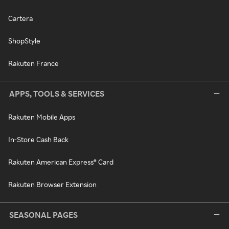
Cartera
ShopStyle
Rakuten France
APPS, TOOLS & SERVICES
Rakuten Mobile Apps
In-Store Cash Back
Rakuten American Express® Card
Rakuten Browser Extension
SEASONAL PAGES