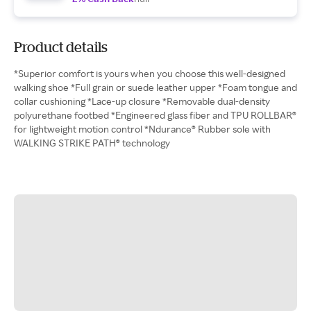
Product details
*Superior comfort is yours when you choose this well-designed
walking shoe *Full grain or suede leather upper *Foam tongue and
collar cushioning *Lace-up closure *Removable dual-density
polyurethane footbed *Engineered glass fiber and TPU ROLLBAR®
for lightweight motion control *Ndurance® Rubber sole with
WALKING STRIKE PATH® technology