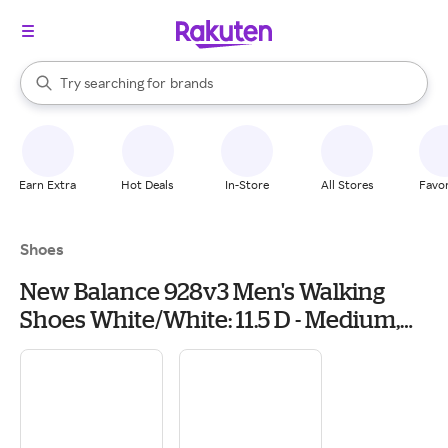
stores
When autocomplete results are available, use the up and down arrow k
Try searching for
brands
Search Rakuten
groceries
stores
Earn Extra
Hot Deals
In-Store
All Stores
Favor
Shoes
New Balance 928v3 Men's Walking
Shoes White/White: 11.5 D - Medium,
Leather