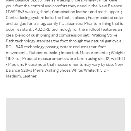
your feet the control and comfort they need in the New Balance
MW928v3 walking shoe! ; Combination leather and mesh upper. ;
Central lacing system locks the foot in place. ; Foam-padded collar
and tongue for a snug, comfy fit. ; Seamless Phantom lining that is
odor resistant. ; ABZORB technology for the midfoot features an
ideal blend of cushioning and compression set. ; Walking Strike
Path technology stabilizes the foot through the natural gait cycle. ;
ROLLBAR technology posting system reduces rear-foot
movement. ; Rubber outsole. ; Imported. Measurements: ; Weight:
1 lb 2 oz ; Product measurements were taken using size 12, width D
- Medium. Please note that measurements may vary by size. New
Balance 928v3 Men's Walking Shoes White/White: 11.5 D -
Medium, Leather