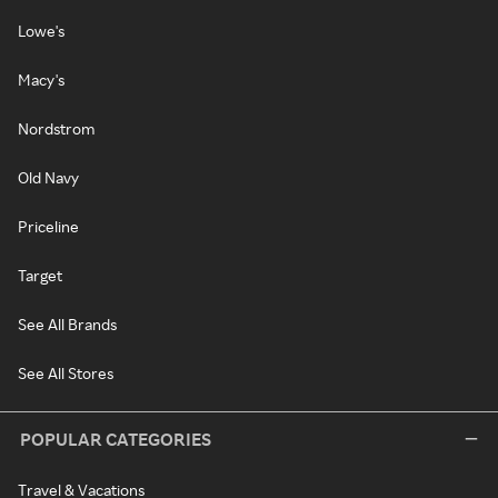
Lowe's
Macy's
Nordstrom
Old Navy
Priceline
Target
See All Brands
See All Stores
POPULAR CATEGORIES
Travel & Vacations