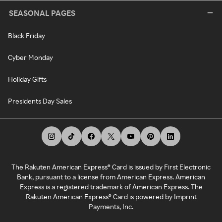
SEASONAL PAGES
Black Friday
Cyber Monday
Holiday Gifts
Presidents Day Sales
The Rakuten American Express® Card is issued by First Electronic
Bank, pursuant to a license from American Express. American
Express is a registered trademark of American Express. The
Rakuten American Express® Card is powered by Imprint
Payments, Inc.