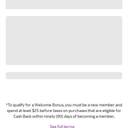
*To qualify for a Welcome Bonus, you must be a new member and
spend at least $25 before taxes on purchases that are eligible for
Cash Back within ninety (90) days of becoming a member.
See full terms