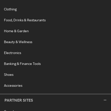
Clothing
Food, Drinks & Restaurants
Home & Garden
Beauty & Wellness
Electronics
Banking & Finance Tools
Shoes
Accessories
PARTNER SITES