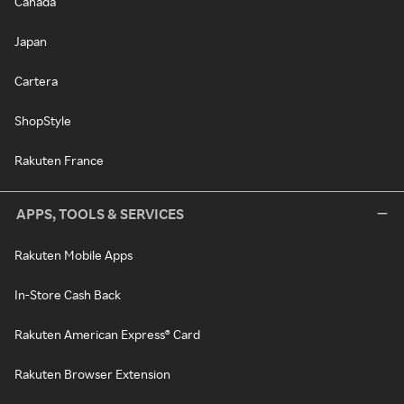
Canada
Japan
Cartera
ShopStyle
Rakuten France
APPS, TOOLS & SERVICES
Rakuten Mobile Apps
In-Store Cash Back
Rakuten American Express® Card
Rakuten Browser Extension