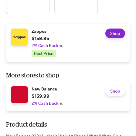
Zappos
Shop
$159.95
2% Cash Back
null
Best Price
More stores to shop
New Balance
Shop
$159.99
2% Cash Back
null
Product details
New Balance 928v3 - Men's Walking Shoes: White/White: Give