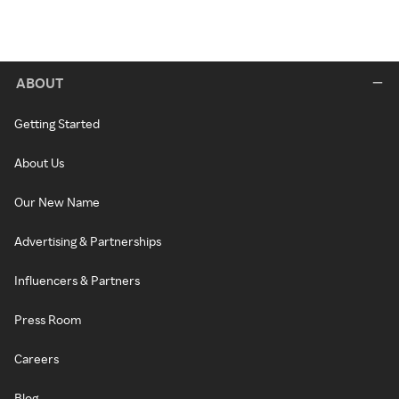
ABOUT
Getting Started
About Us
Our New Name
Advertising & Partnerships
Influencers & Partners
Press Room
Careers
Blog