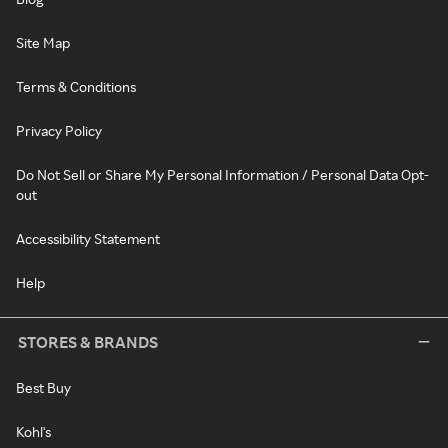
Site Map
Terms & Conditions
Privacy Policy
Do Not Sell or Share My Personal Information / Personal Data Opt-
out
Accessibility Statement
Help
STORES & BRANDS
Best Buy
Kohl's