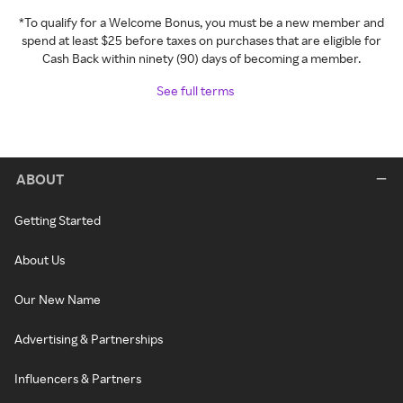
*To qualify for a Welcome Bonus, you must be a new member and
spend at least $25 before taxes on purchases that are eligible for
Cash Back within ninety (90) days of becoming a member.
See full terms
ABOUT
Getting Started
About Us
Our New Name
Advertising & Partnerships
Influencers & Partners