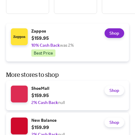
Zappos
Shop
$159.95
10% Cash Back
was 2%
Best Price
More stores to shop
ShoeMall
Shop
$159.95
2% Cash Back
null
New Balance
Shop
$159.99
2% Cash Back
null