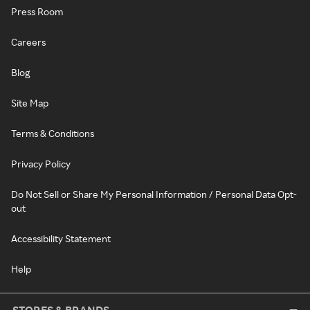
Press Room
Careers
Blog
Site Map
Terms & Conditions
Privacy Policy
Do Not Sell or Share My Personal Information / Personal Data Opt-
out
Accessibility Statement
Help