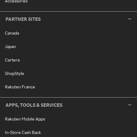
Accessories
PARTNER SITES
Canada
Japan
Cartera
ShopStyle
Rakuten France
APPS, TOOLS & SERVICES
Rakuten Mobile Apps
In-Store Cash Back