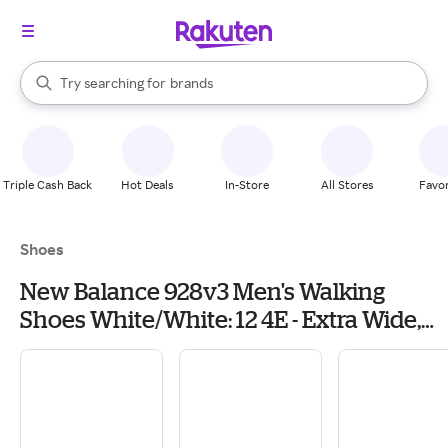
stores
When autocomplete results are available, use the up and down arrow k
Try searching for
brands
Search Rakuten
groceries
stores
Triple Cash Back
Hot Deals
In-Store
All Stores
Favor
Shoes
New Balance 928v3 Men's Walking
Shoes White/White: 12 4E - Extra Wide,
Leather