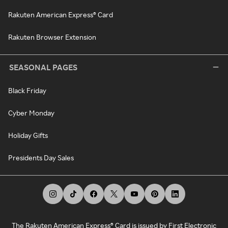
Rakuten American Express® Card
Rakuten Browser Extension
SEASONAL PAGES
Black Friday
Cyber Monday
Holiday Gifts
Presidents Day Sales
The Rakuten American Express® Card is issued by First Electronic