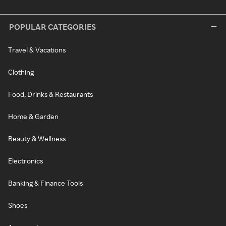
POPULAR CATEGORIES
Travel & Vacations
Clothing
Food, Drinks & Restaurants
Home & Garden
Beauty & Wellness
Electronics
Banking & Finance Tools
Shoes