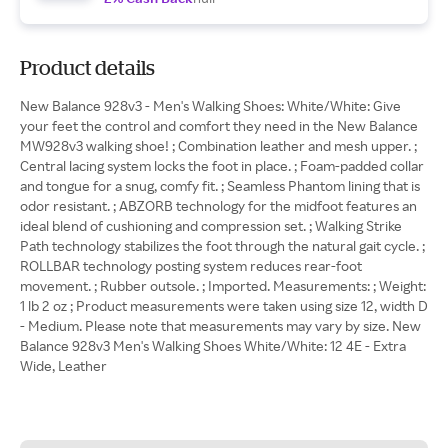
Product details
New Balance 928v3 - Men's Walking Shoes: White/White: Give
your feet the control and comfort they need in the New Balance
MW928v3 walking shoe! ; Combination leather and mesh upper. ;
Central lacing system locks the foot in place. ; Foam-padded collar
and tongue for a snug, comfy fit. ; Seamless Phantom lining that is
odor resistant. ; ABZORB technology for the midfoot features an
ideal blend of cushioning and compression set. ; Walking Strike
Path technology stabilizes the foot through the natural gait cycle. ;
ROLLBAR technology posting system reduces rear-foot
movement. ; Rubber outsole. ; Imported. Measurements: ; Weight:
1 lb 2 oz ; Product measurements were taken using size 12, width D
- Medium. Please note that measurements may vary by size. New
Balance 928v3 Men's Walking Shoes White/White: 12 4E - Extra
Wide, Leather