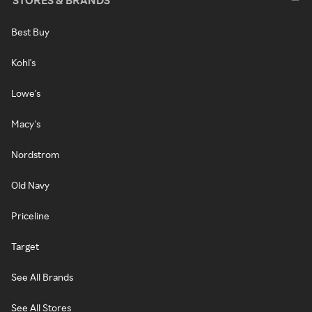
STORES & BRANDS
Best Buy
Kohl's
Lowe's
Macy's
Nordstrom
Old Navy
Priceline
Target
See All Brands
See All Stores