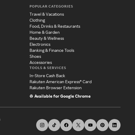
POPULAR CATEGORIES
Travel & Vacations
Clothing
Food, Drinks & Restaurants
Home & Garden
Beauty & Wellness
Electronics
Banking & Finance Tools
Shoes
Accessories
TOOLS & SERVICES
In-Store Cash Back
Rakuten American Express® Card
Rakuten Browser Extension
Available for Google Chrome
s