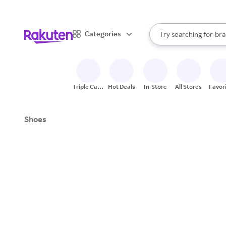
sto
When autocomplete result
Categories
Try searching for
bra
Search Rakuten
gro
sto
Triple Cash
Hot Deals
In-Store
All Stores
Favor
Back
Shoes