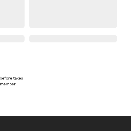
before taxes
a member.