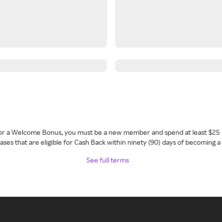
 for a Welcome Bonus, you must be a new member and spend at least $25 
ses that are eligible for Cash Back within ninety (90) days of becoming 
See full terms