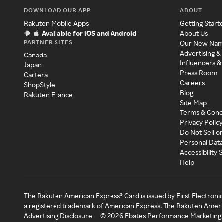
DOWNLOAD OUR APP
ABOUT
Rakuten Mobile Apps
Getting Start
Available for iOS and Android
About Us
PARTNER SITES
Our New Na
Advertising &
Canada
Influencers &
Japan
Press Room
Cartera
Careers
ShopStyle
Blog
Rakuten France
Site Map
Terms & Cond
Privacy Polic
Do Not Sell o
Personal Dat
Accessibility
Help
The Rakuten American Express® Card is issued by First Electroni
a registered trademark of American Express. The Rakuten Ameri
Advertising Disclosure
©
2026
Ebates Performance Marketing 