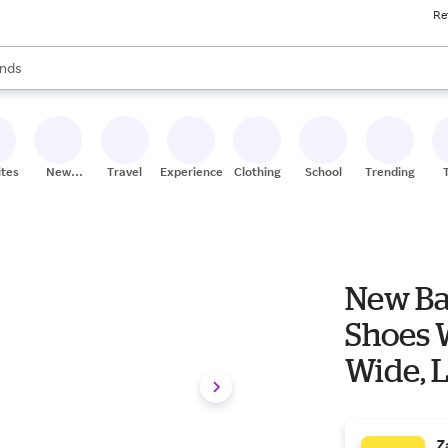
Re
res
s are available, use the up and down arrow keys to review results. When
nds
ceries
res
ites
New
Travel
Experiences
Clothing
School
Trending
Stores
New Ba
Shoes W
Wide, 
Z