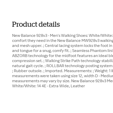
Product details
New Balance 928v3 - Men's Walking Shoes: White/White: 
comfort they need in the New Balance MW928v3 walking 
and mesh upper. ; Central lacing system locks the foot i
and tongue for a snug, comfy fit. ; Seamless Phantom linin
ABZORB technology for the midfoot features an ideal bl
compression set. ; Walking Strike Path technology stabili
natural gait cycle. ; ROLLBAR technology posting syste
; Rubber outsole. ; Imported. Measurements: ; Weight: 1 l
measurements were taken using size 12, width D - Mediu
measurements may vary by size. New Balance 928v3 Men
White/White: 14 4E - Extra Wide, Leather