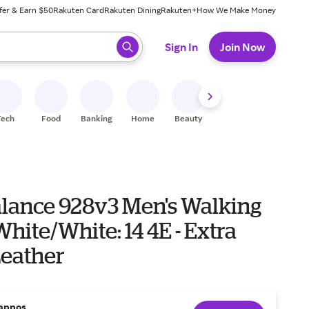
fer & Earn $50
Rakuten Card
Rakuten Dining
Rakuten+
How We Make Money
 ready, press enter to select.
Sign In
Join Now
Tech
Food
Banking
Home
Beauty
Shoes
Fitness
A
lance 928v3 Men's Walking
hite/White: 14 4E - Extra
Leather
appos