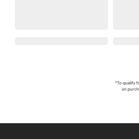
*To qualify
on purcha