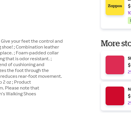
$
1
Give your feet the control and
More sto
shoe! ; Combination leather
n place. ; Foam-padded collar
g that is odor resistant. ;
S
end of cushioning and
$
zes the foot through the
2
m reduces rear-foot movement.
b 2 oz ; Product
m. Please note that
N
's Walking Shoes
$
2