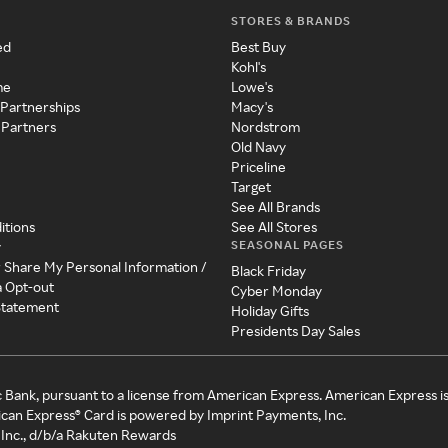
STORES & BRANDS
ed
Best Buy
Kohl's
me
Lowe's
 Partnerships
Macy's
 Partners
Nordstrom
Old Navy
Priceline
Target
See All Brands
itions
See All Stores
SEASONAL PAGES
y
r Share My Personal Information /
Black Friday
a Opt-out
Cyber Monday
 Statement
Holiday Gifts
Presidents Day Sales
c Bank, pursuant to a license from American Express. American Express i
can Express® Card is powered by Imprint Payments, Inc.
Inc., d/b/a Rakuten Rewards