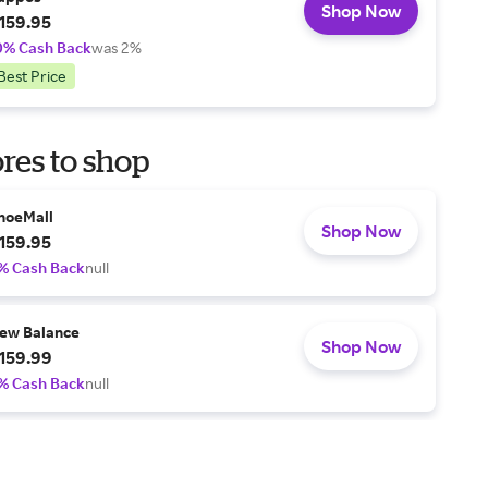
Shop Now
159.95
0% Cash Back
was 2%
Best Price
res to shop
hoeMall
Shop Now
159.95
% Cash Back
null
ew Balance
Shop Now
159.99
% Cash Back
null