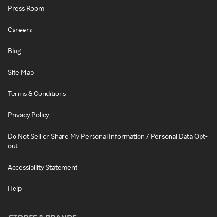
Press Room
Careers
Blog
Site Map
Terms & Conditions
Privacy Policy
Do Not Sell or Share My Personal Information / Personal Data Opt-
out
Accessibility Statement
Help