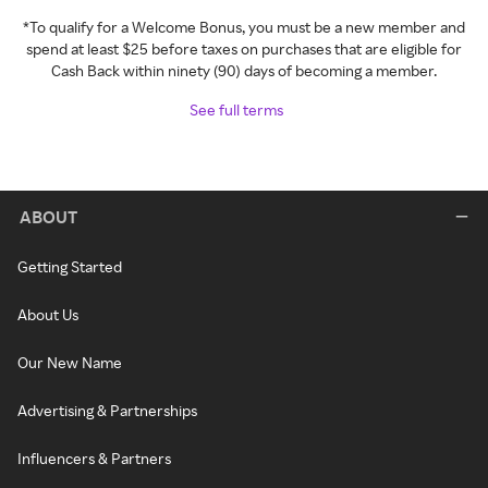
*To qualify for a Welcome Bonus, you must be a new member and
spend at least $25 before taxes on purchases that are eligible for
Cash Back within ninety (90) days of becoming a member.
See full terms
ABOUT
Getting Started
About Us
Our New Name
Advertising & Partnerships
Influencers & Partners