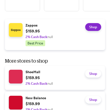
Zappos
Shop
$159.95
2% Cash Back
null
Best Price
More stores to shop
ShoeMall
Shop
$159.95
2% Cash Back
null
New Balance
Shop
$159.99
2% Cash Back
null