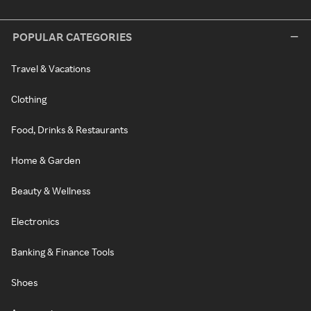
POPULAR CATEGORIES
Travel & Vacations
Clothing
Food, Drinks & Restaurants
Home & Garden
Beauty & Wellness
Electronics
Banking & Finance Tools
Shoes