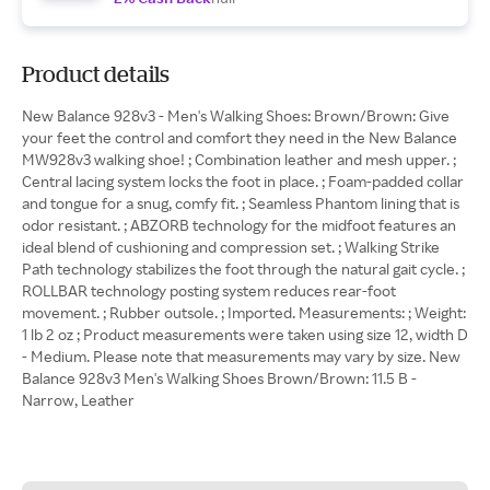
Product details
New Balance 928v3 - Men's Walking Shoes: Brown/Brown: Give
your feet the control and comfort they need in the New Balance
MW928v3 walking shoe! ; Combination leather and mesh upper. ;
Central lacing system locks the foot in place. ; Foam-padded collar
and tongue for a snug, comfy fit. ; Seamless Phantom lining that is
odor resistant. ; ABZORB technology for the midfoot features an
ideal blend of cushioning and compression set. ; Walking Strike
Path technology stabilizes the foot through the natural gait cycle. ;
ROLLBAR technology posting system reduces rear-foot
movement. ; Rubber outsole. ; Imported. Measurements: ; Weight:
1 lb 2 oz ; Product measurements were taken using size 12, width D
- Medium. Please note that measurements may vary by size. New
Balance 928v3 Men's Walking Shoes Brown/Brown: 11.5 B -
Narrow, Leather