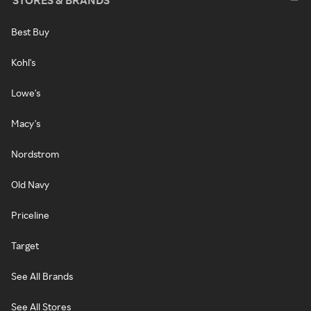
STORES & BRANDS
Best Buy
Kohl's
Lowe's
Macy's
Nordstrom
Old Navy
Priceline
Target
See All Brands
See All Stores