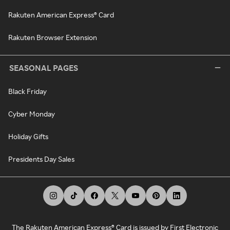
Rakuten American Express® Card
Rakuten Browser Extension
SEASONAL PAGES
Black Friday
Cyber Monday
Holiday Gifts
Presidents Day Sales
The Rakuten American Express® Card is issued by First Electronic