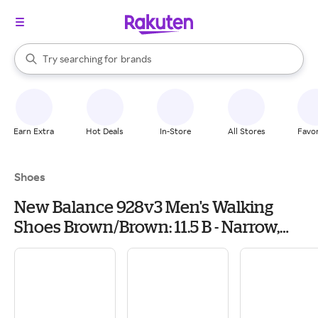
stores
When autocomplete results are available, use the up and down arrow k
Try searching for
brands
Search Rakuten
groceries
stores
Earn Extra
Hot Deals
In-Store
All Stores
Favor
Shoes
New Balance 928v3 Men's Walking
Shoes Brown/Brown: 11.5 B - Narrow,
Leather