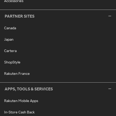
Accessories
PARTNER SITES
Canada
Japan
Cartera
ShopStyle
Rakuten France
APPS, TOOLS & SERVICES
Rakuten Mobile Apps
In-Store Cash Back