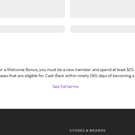
 for a Welcome Bonus, you must be a new member and spend at least $25 
ses that are eligible for Cash Back within ninety (90) days of becoming 
See full terms
STORES & BRANDS