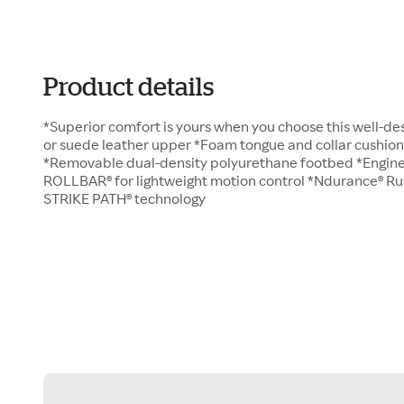
Product details
*Superior comfort is yours when you choose this well-des
or suede leather upper *Foam tongue and collar cushion
*Removable dual-density polyurethane footbed *Engine
ROLLBAR® for lightweight motion control *Ndurance® R
STRIKE PATH® technology