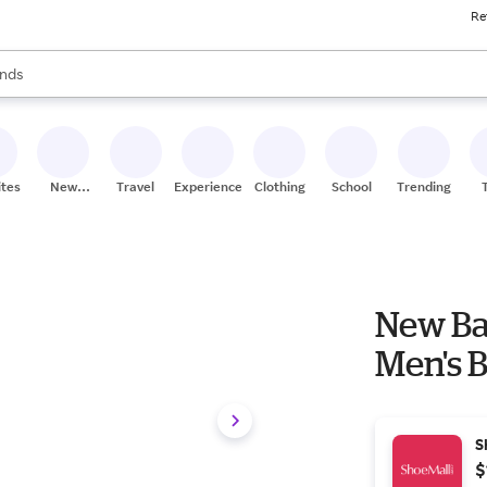
Re
res
s are available, use the up and down arrow keys to review results. When
nds
ceries
res
ites
New
Travel
Experiences
Clothing
School
Trending
Stores
New Ba
Men's 
S
$