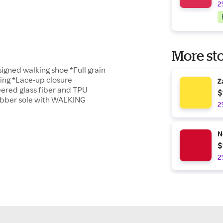
2
More sto
igned walking shoe *Full grain
ing *Lace-up closure
Z
ered glass fiber and TPU
$
ubber sole with WALKING
2
N
$
2