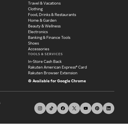
Travel & Vacations
Clothing
Food, Drinks & Restaurants
Home & Garden
Beauty & Wellness
Electronics
Banking & Finance Tools
Shoes
Accessories
TOOLS & SERVICES
In-Store Cash Back
Rakuten American Express® Card
Rakuten Browser Extension
Available for Google Chrome
s