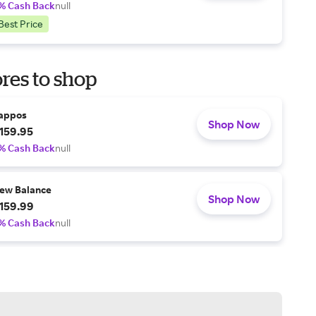
% Cash Back
null
Best Price
res to shop
appos
Shop Now
159.95
% Cash Back
null
ew Balance
Shop Now
159.99
% Cash Back
null