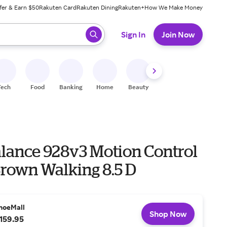
fer & Earn $50
Rakuten Card
Rakuten Dining
Rakuten+
How We Make Money
 ready, press enter to select.
Sign In
Join Now
Tech
Food
Banking
Home
Beauty
Shoes
Fitness
A
lance 928v3 Motion Control
Brown Walking 8.5 D
hoeMall
Shop Now
159.95