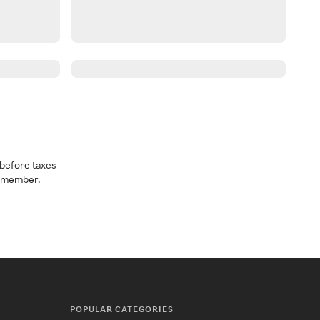
before taxes
a member.
POPULAR CATEGORIES