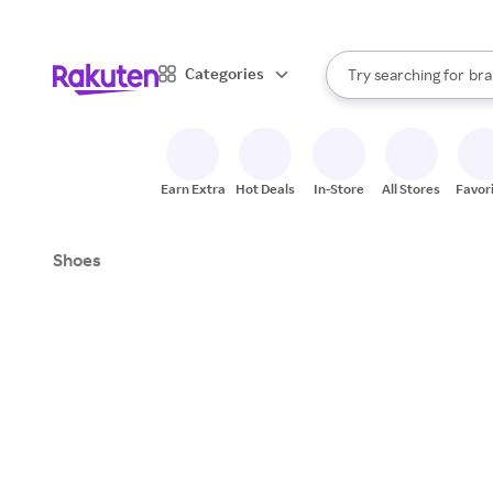
sto
When autocomplete result
Categories
Try searching for
bra
Search Rakuten
gro
sto
Earn Extra
Hot Deals
In-Store
All Stores
Favor
Shoes