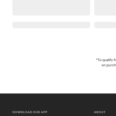
*To qualify
on purcha
DOWNLOAD OUR APP
ABOUT