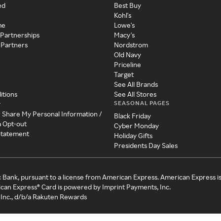
ed
Best Buy
Kohl's
me
Lowe's
 Partnerships
Macy's
 Partners
Nordstrom
Old Navy
Priceline
Target
See All Brands
itions
See All Stores
SEASONAL PAGES
y
r Share My Personal Information /
Black Friday
a Opt-out
Cyber Monday
 Statement
Holiday Gifts
Presidents Day Sales
c Bank, pursuant to a license from American Express. American Express i
can Express® Card is powered by Imprint Payments, Inc.
Inc., d/b/a Rakuten Rewards