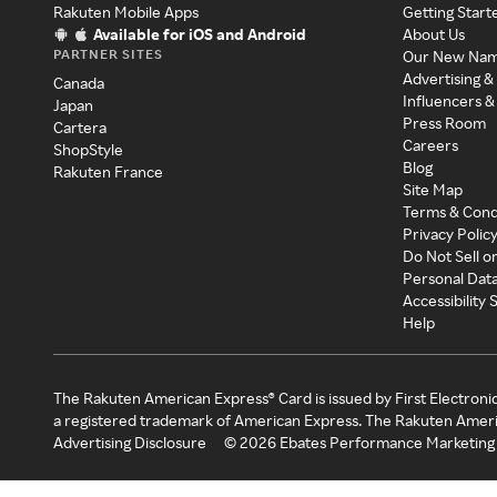
Rakuten Mobile Apps
Getting Start
Available for iOS and Android
About Us
PARTNER SITES
Our New Na
Advertising &
Canada
Influencers &
Japan
Press Room
Cartera
Careers
ShopStyle
Blog
Rakuten France
Site Map
Terms & Cond
Privacy Polic
Do Not Sell o
Personal Dat
Accessibility
Help
The Rakuten American Express® Card is issued by First Electroni
a registered trademark of American Express. The Rakuten Ameri
Advertising Disclosure
©
2026
Ebates Performance Marketing 