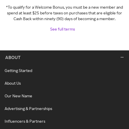
*To qualify for a Welcome Bonus, you must be a new member and
spend at least $25 before taxes on purchases that are eligible for
Cash Back within ninety (90) days of becoming a member.
See full terms
ABOUT
Getting Started
About Us
Our New Name
Advertising & Partnerships
Influencers & Partners