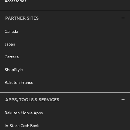
Accessories
PARTNER SITES
Canada
Japan
Cartera
ShopStyle
Rakuten France
APPS, TOOLS & SERVICES
Rakuten Mobile Apps
In-Store Cash Back