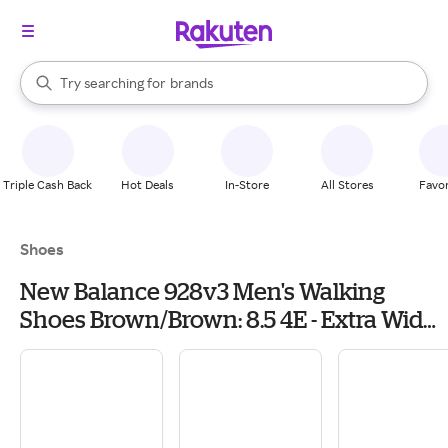
stores
When autocomplete results are available, use the up and down arrow k
Try searching for
brands
Search Rakuten
groceries
stores
Triple Cash Back
Hot Deals
In-Store
All Stores
Favor
Shoes
New Balance 928v3 Men's Walking
Shoes Brown/Brown: 8.5 4E - Extra Wide,
Leather