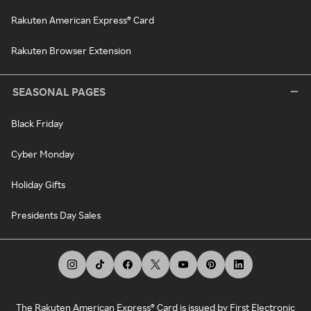
Rakuten American Express® Card
Rakuten Browser Extension
SEASONAL PAGES
Black Friday
Cyber Monday
Holiday Gifts
Presidents Day Sales
The Rakuten American Express® Card is issued by First Electronic