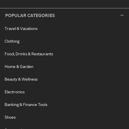
POPULAR CATEGORIES
Travel & Vacations
Clothing
Food, Drinks & Restaurants
Home & Garden
Beauty & Wellness
Electronics
Banking & Finance Tools
Shoes