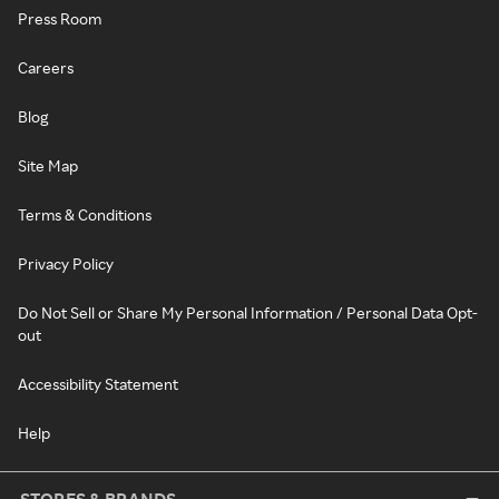
Press Room
Careers
Blog
Site Map
Terms & Conditions
Privacy Policy
Do Not Sell or Share My Personal Information / Personal Data Opt-
out
Accessibility Statement
Help