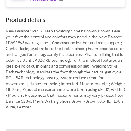
Product details
New Balance 928v3 - Men's Walking Shoes: Brown/Brown: Give
your feet the control and comfort they need in the New Balance
MW928v3 walking shoe! ; Combination leather and mesh upper. ;
Central lacing system locks the foot in place. ; Foam-padded collar
and tongue for a snug, comfy fit. ; Seamless Phantom lining that is
odor resistant. ; ABZORB technology for the midfoot features an
ideal blend of cushioning and compression set. ; Walking Strike
Path technology stabilizes the foot through the natural gait cycle. ;
ROLLBAR technology posting system reduces rear-foot
movement. ; Rubber outsole. ; Imported. Measurements: ; Weight:
1 lb 2 oz ; Product measurements were taken using size 12, width D
- Medium. Please note that measurements may vary by size. New
Balance 928v3 Men's Walking Shoes Brown/Brown: 8.5 4E - Extra
Wide, Leather