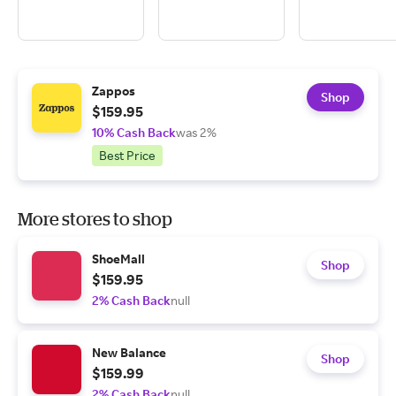
Zappos
Shop
$159.95
10% Cash Back
was 2%
Best Price
More stores to shop
ShoeMall
Shop
$159.95
2% Cash Back
null
New Balance
Shop
$159.99
2% Cash Back
null