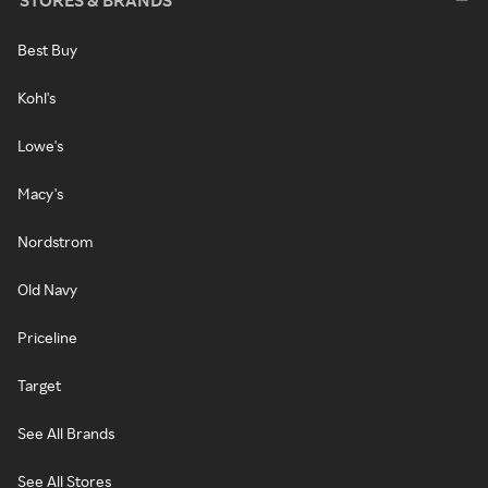
STORES & BRANDS
Best Buy
Kohl's
Lowe's
Macy's
Nordstrom
Old Navy
Priceline
Target
See All Brands
See All Stores