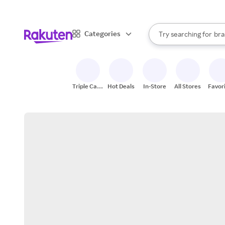
sto
When autocomplete result
Categories
Try searching for
bra
Search Rakuten
gro
sto
Triple Cash
Hot Deals
In-Store
All Stores
Favor
Back