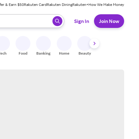
fer & Earn $50
Rakuten Card
Rakuten Dining
Rakuten+
How We Make Money
 ready, press enter to select.
Sign In
Join Now
Tech
Food
Banking
Home
Beauty
Shoes
Fitness
A