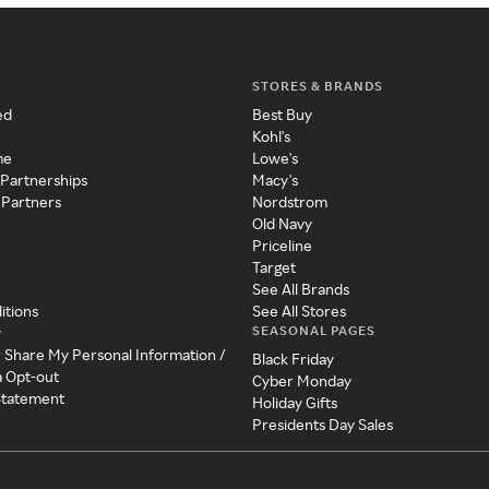
STORES & BRANDS
ed
Best Buy
Kohl's
me
Lowe's
 Partnerships
Macy's
 Partners
Nordstrom
Old Navy
Priceline
Target
See All Brands
itions
See All Stores
SEASONAL PAGES
y
r Share My Personal Information /
Black Friday
a Opt-out
Cyber Monday
 Statement
Holiday Gifts
Presidents Day Sales