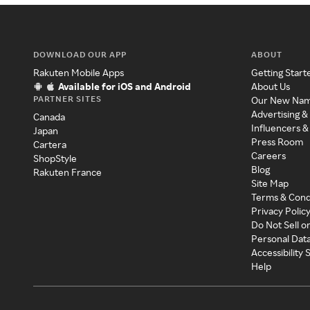
DOWNLOAD OUR APP
ABOUT
Rakuten Mobile Apps
Getting Start
Available for iOS and Android
About Us
PARTNER SITES
Our New Na
Advertising &
Canada
Influencers &
Japan
Press Room
Cartera
Careers
ShopStyle
Blog
Rakuten France
Site Map
Terms & Cond
Privacy Polic
Do Not Sell o
Personal Dat
Accessibility
Help