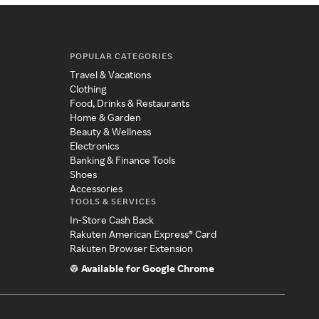
POPULAR CATEGORIES
Travel & Vacations
Clothing
Food, Drinks & Restaurants
Home & Garden
Beauty & Wellness
Electronics
Banking & Finance Tools
Shoes
Accessories
TOOLS & SERVICES
In-Store Cash Back
Rakuten American Express® Card
Rakuten Browser Extension
Available for Google Chrome