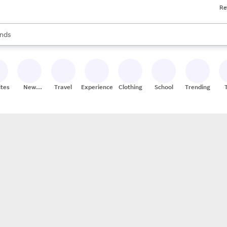
Re
res
s are available, use the up and down arrow keys to review results. When
nds
ceries
res
ites
New
Travel
Experiences
Clothing
School
Trending
Stores