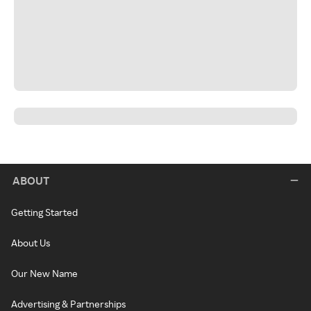
ABOUT
Getting Started
About Us
Our New Name
Advertising & Partnerships