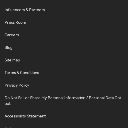
Influencers & Partners
Press Room
Careers
Blog
Site Map
Terms & Conditions
Privacy Policy
Do Not Sell or Share My Personal Information / Personal Data Opt-
out
Accessibility Statement