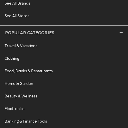
See All Brands
See All Stores
POPULAR CATEGORIES
Travel & Vacations
Clothing
Food, Drinks & Restaurants
Home & Garden
Beauty & Wellness
Electronics
Banking & Finance Tools