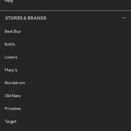
Help
STORES & BRANDS
Best Buy
Kohl's
Lowe's
Macy's
Nordstrom
Old Navy
Priceline
Target