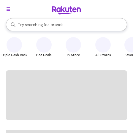
stores
When autocomplete results are available, use the up and down arrow k
Try searching for
brands
Search Rakuten
groceries
stores
Triple Cash Back
Hot Deals
In-Store
All Stores
Favor