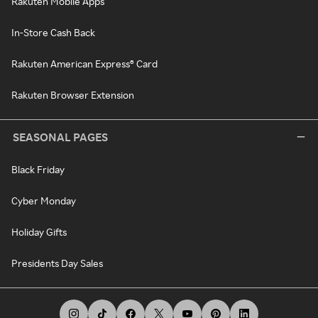
Rakuten Mobile Apps
In-Store Cash Back
Rakuten American Express® Card
Rakuten Browser Extension
SEASONAL PAGES
Black Friday
Cyber Monday
Holiday Gifts
Presidents Day Sales