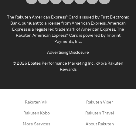
The Rakuten American Express® Card is issued by First Electronic
Bank, pursuant to a license from American Express. American
Express is a registered trademark of American Express. The
Rakuten American Express® Card is powered by Imprint
Payments, Inc.
Advertising Disclosure
©
2026
Ebates Performance Marketing Inc., d/b/a Rakuten
Rewards
Rakuten Viki
Rakuten Viber
Rakuten Kobo
Rakuten Travel
More Services
About Rakuten