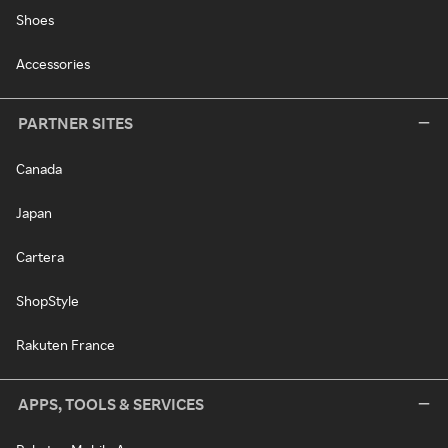
Shoes
Accessories
PARTNER SITES
Canada
Japan
Cartera
ShopStyle
Rakuten France
APPS, TOOLS & SERVICES