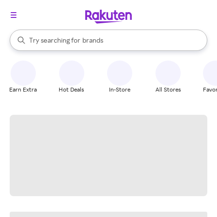
stores
When autocomplete results are available, use the up and down arrow k
Try searching for
brands
Search Rakuten
groceries
stores
Earn Extra
Hot Deals
In-Store
All Stores
Favor