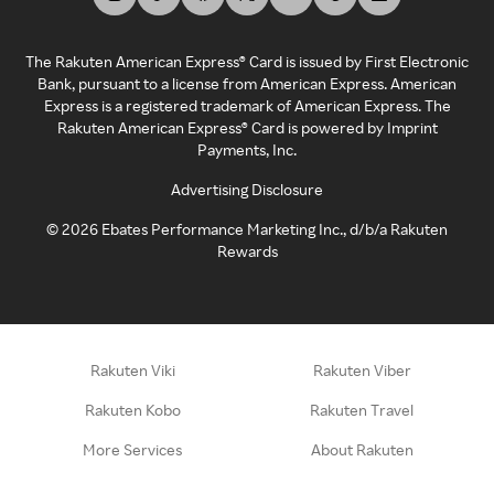
The Rakuten American Express® Card is issued by First Electronic
Bank, pursuant to a license from American Express. American
Express is a registered trademark of American Express. The
Rakuten American Express® Card is powered by Imprint
Payments, Inc.
Advertising Disclosure
©
2026
Ebates Performance Marketing Inc., d/b/a Rakuten
Rewards
Rakuten Viki
Rakuten Viber
Rakuten Kobo
Rakuten Travel
More Services
About Rakuten