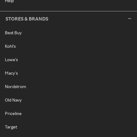
Help
STORES & BRANDS
Best Buy
Kohl's
Lowe's
Macy's
Nordstrom
Old Navy
Priceline
Target