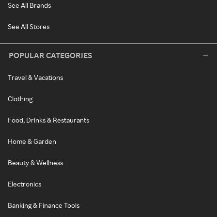
See All Brands
See All Stores
POPULAR CATEGORIES
Travel & Vacations
Clothing
Food, Drinks & Restaurants
Home & Garden
Beauty & Wellness
Electronics
Banking & Finance Tools