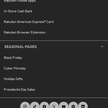
Rakuten Mobile Apps
In-Store Cash Back
Rakuten American Express® Card
Rakuten Browser Extension
SEASONAL PAGES
Black Friday
Cyber Monday
Holiday Gifts
Presidents Day Sales