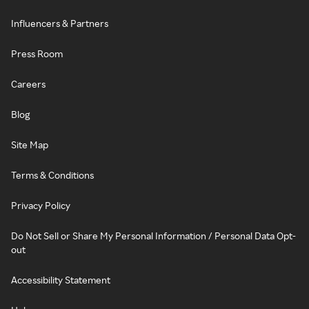
Influencers & Partners
Press Room
Careers
Blog
Site Map
Terms & Conditions
Privacy Policy
Do Not Sell or Share My Personal Information / Personal Data Opt-
out
Accessibility Statement