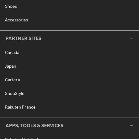
Shoes
Accessories
PARTNER SITES
Canada
Japan
Cartera
ShopStyle
Rakuten France
APPS, TOOLS & SERVICES