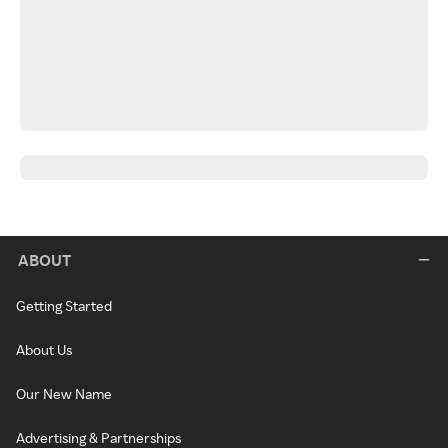
ABOUT
Getting Started
About Us
Our New Name
Advertising & Partnerships