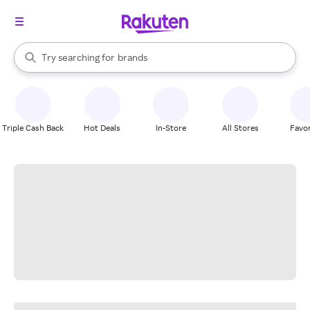
stores
When autocomplete results are available, use the up and down arrow k
Try searching for
brands
Search Rakuten
groceries
stores
Triple Cash Back
Hot Deals
In-Store
All Stores
Favor