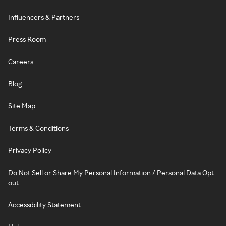
Influencers & Partners
Press Room
Careers
Blog
Site Map
Terms & Conditions
Privacy Policy
Do Not Sell or Share My Personal Information / Personal Data Opt-
out
Accessibility Statement