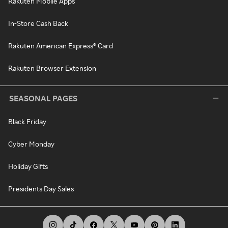
Rakuten Mobile Apps
In-Store Cash Back
Rakuten American Express® Card
Rakuten Browser Extension
SEASONAL PAGES
Black Friday
Cyber Monday
Holiday Gifts
Presidents Day Sales