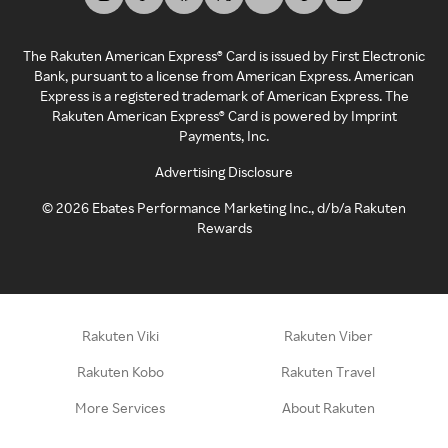
The Rakuten American Express® Card is issued by First Electronic
Bank, pursuant to a license from American Express. American
Express is a registered trademark of American Express. The
Rakuten American Express® Card is powered by Imprint
Payments, Inc.
Advertising Disclosure
©
2026
Ebates Performance Marketing Inc., d/b/a Rakuten
Rewards
Rakuten Viki
Rakuten Viber
Rakuten Kobo
Rakuten Travel
More Services
About Rakuten