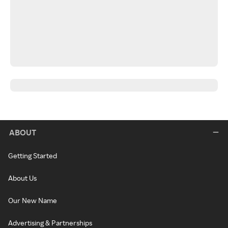
ABOUT
Getting Started
About Us
Our New Name
Advertising & Partnerships