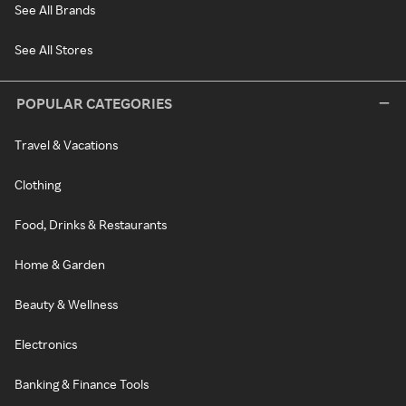
See All Brands
See All Stores
POPULAR CATEGORIES
Travel & Vacations
Clothing
Food, Drinks & Restaurants
Home & Garden
Beauty & Wellness
Electronics
Banking & Finance Tools