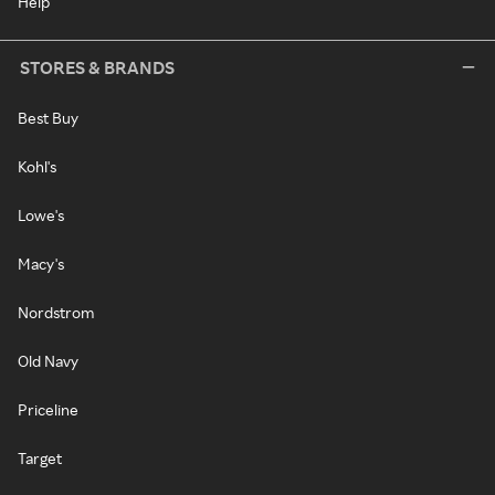
Help
STORES & BRANDS
Best Buy
Kohl's
Lowe's
Macy's
Nordstrom
Old Navy
Priceline
Target