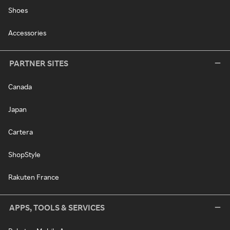
Shoes
Accessories
PARTNER SITES
Canada
Japan
Cartera
ShopStyle
Rakuten France
APPS, TOOLS & SERVICES