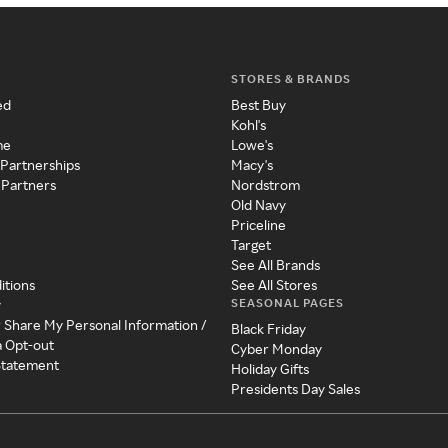
STORES & BRANDS
ed
Best Buy
Kohl's
me
Lowe's
 Partnerships
Macy's
 Partners
Nordstrom
Old Navy
Priceline
Target
See All Brands
itions
See All Stores
SEASONAL PAGES
y
r Share My Personal Information /
Black Friday
a Opt-out
Cyber Monday
 Statement
Holiday Gifts
Presidents Day Sales