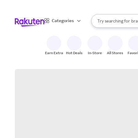
sto
When autocomplete result
Categories
Try searching for
bra
Search Rakuten
gro
sto
Earn Extra
Hot Deals
In-Store
All Stores
Favor