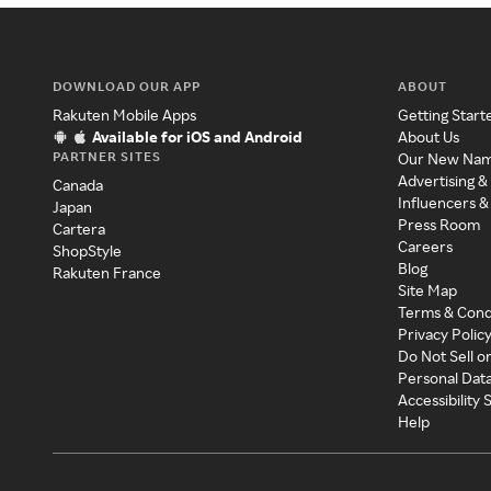
DOWNLOAD OUR APP
ABOUT
Rakuten Mobile Apps
Getting Start
Available for iOS and Android
About Us
PARTNER SITES
Our New Na
Advertising &
Canada
Influencers &
Japan
Press Room
Cartera
Careers
ShopStyle
Blog
Rakuten France
Site Map
Terms & Cond
Privacy Polic
Do Not Sell o
Personal Dat
Accessibility
Help