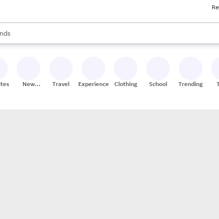
Re
res
s are available, use the up and down arrow keys to review results. When
nds
ceries
res
ites
New
Travel
Experiences
Clothing
School
Trending
Stores