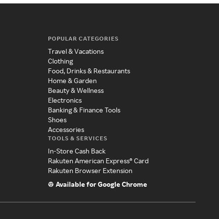
POPULAR CATEGORIES
Travel & Vacations
Clothing
Food, Drinks & Restaurants
Home & Garden
Beauty & Wellness
Electronics
Banking & Finance Tools
Shoes
Accessories
TOOLS & SERVICES
In-Store Cash Back
Rakuten American Express® Card
Rakuten Browser Extension
Available for Google Chrome