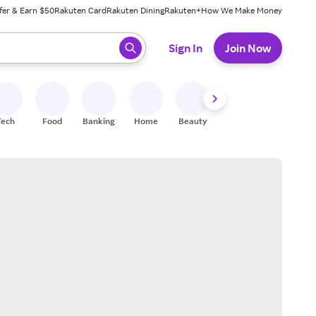
fer & Earn $50
Rakuten Card
Rakuten Dining
Rakuten+
How We Make Money
 ready, press enter to select.
Sign In
Join Now
Tech
Food
Banking
Home
Beauty
Shoes
Fitness
A