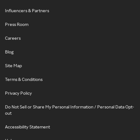
Influencers & Partners
Press Room
Careers
Blog
Site Map
Terms & Conditions
Privacy Policy
Do Not Sell or Share My Personal Information / Personal Data Opt-
out
Accessibility Statement