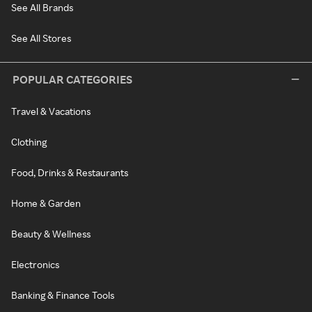
See All Brands
See All Stores
POPULAR CATEGORIES
Travel & Vacations
Clothing
Food, Drinks & Restaurants
Home & Garden
Beauty & Wellness
Electronics
Banking & Finance Tools