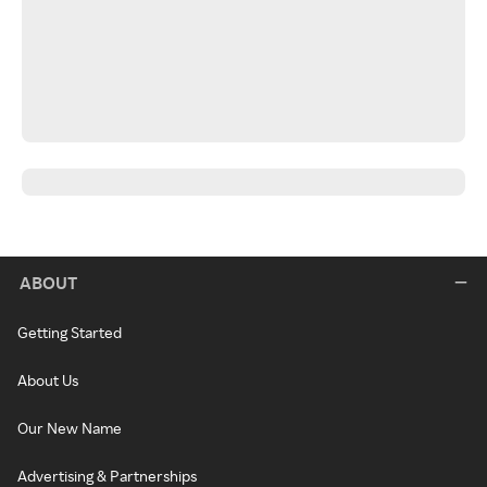
ABOUT
Getting Started
About Us
Our New Name
Advertising & Partnerships