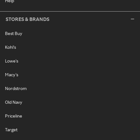
Help
STORES & BRANDS
Best Buy
Kohl's
Lowe's
Macy's
Nordstrom
Old Navy
Priceline
Target