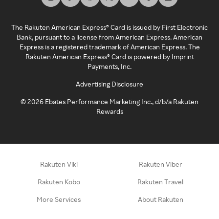
The Rakuten American Express® Card is issued by First Electronic
Bank, pursuant to a license from American Express. American
Express is a registered trademark of American Express. The
Rakuten American Express® Card is powered by Imprint
Payments, Inc.
Advertising Disclosure
©
2026
Ebates Performance Marketing Inc., d/b/a Rakuten
Rewards
Rakuten Viki
Rakuten Viber
Rakuten Kobo
Rakuten Travel
More Services
About Rakuten