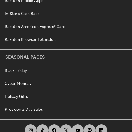
Rakuten Mobile Apps
In-Store Cash Back
Rakuten American Express® Card
Rakuten Browser Extension
SEASONAL PAGES
Black Friday
Cyber Monday
Holiday Gifts
Presidents Day Sales