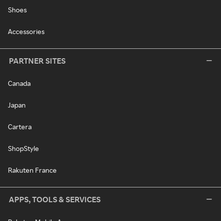
Shoes
Accessories
PARTNER SITES
Canada
Japan
Cartera
ShopStyle
Rakuten France
APPS, TOOLS & SERVICES