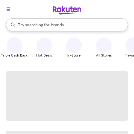
stores
When autocomplete results are available, use the up and down arrow k
Try searching for
brands
Search Rakuten
groceries
stores
Triple Cash Back
Hot Deals
In-Store
All Stores
Favor