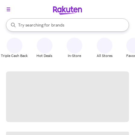
stores
When autocomplete results are available, use the up and down arrow k
Try searching for
brands
Search Rakuten
groceries
stores
Triple Cash Back
Hot Deals
In-Store
All Stores
Favor