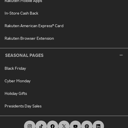
Rakuten Mobile Apps
In-Store Cash Back
Rakuten American Express® Card
Rakuten Browser Extension
SEASONAL PAGES
Black Friday
Cyber Monday
Holiday Gifts
Presidents Day Sales