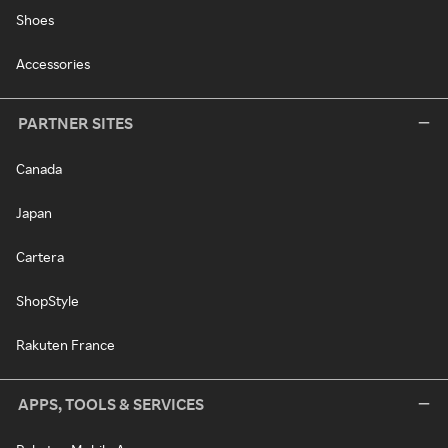
Shoes
Accessories
PARTNER SITES
Canada
Japan
Cartera
ShopStyle
Rakuten France
APPS, TOOLS & SERVICES