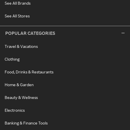
See All Brands
See All Stores
POPULAR CATEGORIES
Travel & Vacations
Clothing
Food, Drinks & Restaurants
Home & Garden
Beauty & Wellness
Electronics
Banking & Finance Tools