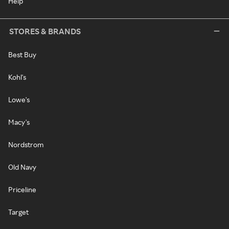
Help
STORES & BRANDS
Best Buy
Kohl's
Lowe's
Macy's
Nordstrom
Old Navy
Priceline
Target