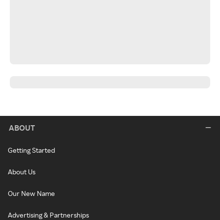
ABOUT
Getting Started
About Us
Our New Name
Advertising & Partnerships