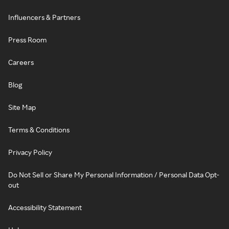
Influencers & Partners
Press Room
Careers
Blog
Site Map
Terms & Conditions
Privacy Policy
Do Not Sell or Share My Personal Information / Personal Data Opt-
out
Accessibility Statement