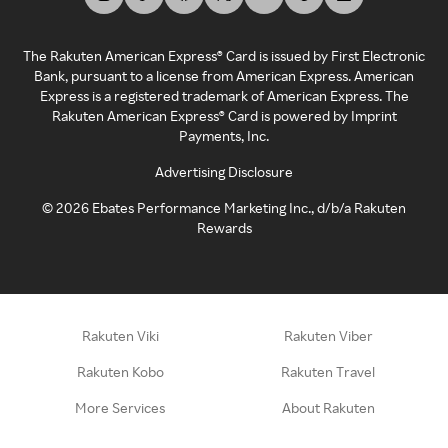
The Rakuten American Express® Card is issued by First Electronic
Bank, pursuant to a license from American Express. American
Express is a registered trademark of American Express. The
Rakuten American Express® Card is powered by Imprint
Payments, Inc.
Advertising Disclosure
©
2026
Ebates Performance Marketing Inc., d/b/a Rakuten
Rewards
Rakuten Viki
Rakuten Viber
Rakuten Kobo
Rakuten Travel
More Services
About Rakuten