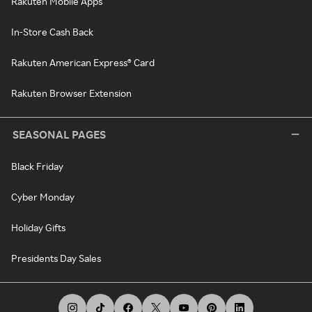
Rakuten Mobile Apps
In-Store Cash Back
Rakuten American Express® Card
Rakuten Browser Extension
SEASONAL PAGES
Black Friday
Cyber Monday
Holiday Gifts
Presidents Day Sales