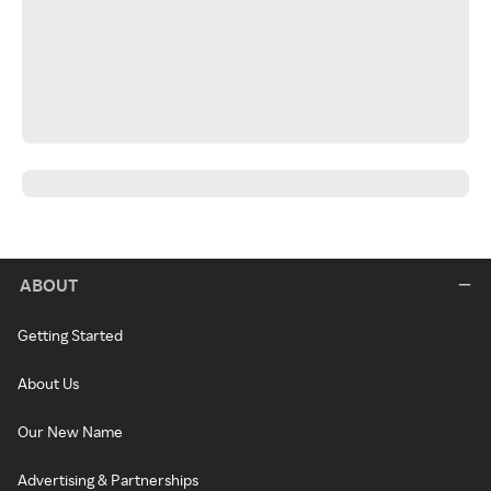
ABOUT
Getting Started
About Us
Our New Name
Advertising & Partnerships