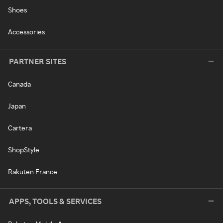
Shoes
Accessories
PARTNER SITES
Canada
Japan
Cartera
ShopStyle
Rakuten France
APPS, TOOLS & SERVICES