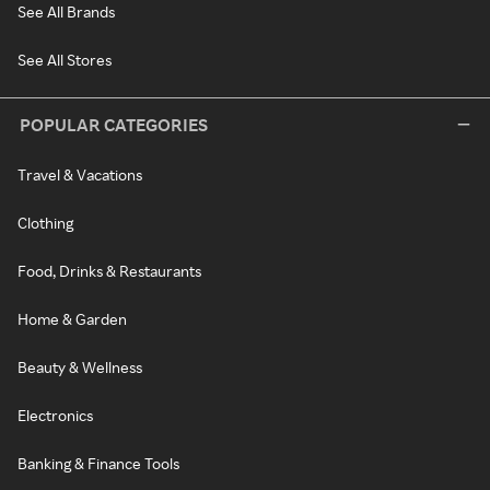
See All Brands
See All Stores
POPULAR CATEGORIES
Travel & Vacations
Clothing
Food, Drinks & Restaurants
Home & Garden
Beauty & Wellness
Electronics
Banking & Finance Tools