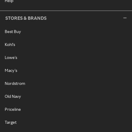
Help
STORES & BRANDS
Best Buy
Kohl's
Lowe's
Macy's
Nordstrom
Old Navy
Priceline
Target