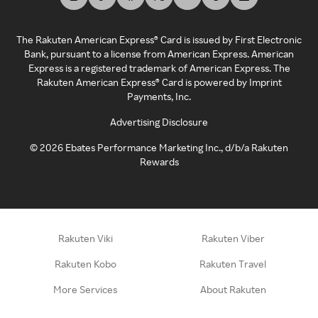
The Rakuten American Express® Card is issued by First Electronic
Bank, pursuant to a license from American Express. American
Express is a registered trademark of American Express. The
Rakuten American Express® Card is powered by Imprint
Payments, Inc.
Advertising Disclosure
©
2026
Ebates Performance Marketing Inc., d/b/a Rakuten
Rewards
Rakuten Viki
Rakuten Viber
Rakuten Kobo
Rakuten Travel
More Services
About Rakuten