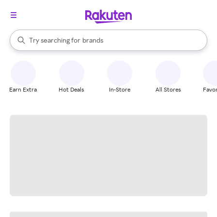
stores
When autocomplete results are available, use the up and down arrow k
Try searching for
brands
Search Rakuten
groceries
stores
Earn Extra
Hot Deals
In-Store
All Stores
Favor