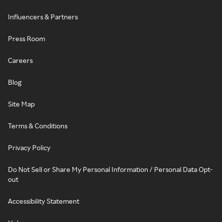
Influencers & Partners
Press Room
Careers
Blog
Site Map
Terms & Conditions
Privacy Policy
Do Not Sell or Share My Personal Information / Personal Data Opt-
out
Accessibility Statement