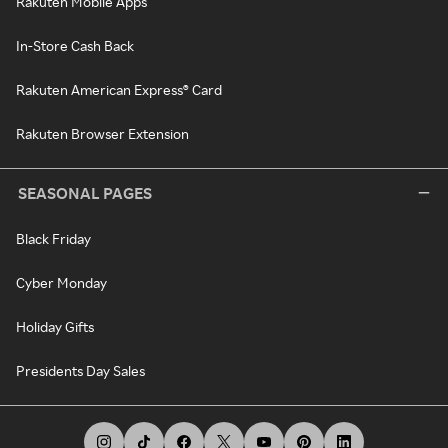
Rakuten Mobile Apps
In-Store Cash Back
Rakuten American Express® Card
Rakuten Browser Extension
SEASONAL PAGES
Black Friday
Cyber Monday
Holiday Gifts
Presidents Day Sales