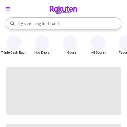
stores
When autocomplete results are available, use the up and down arrow k
Try searching for
brands
Search Rakuten
groceries
stores
Triple Cash Back
Hot Deals
In-Store
All Stores
Favor