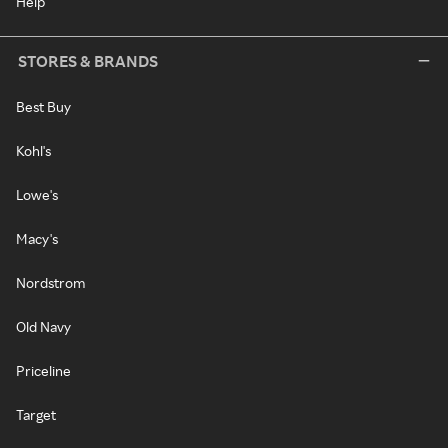
Help
STORES & BRANDS
Best Buy
Kohl's
Lowe's
Macy's
Nordstrom
Old Navy
Priceline
Target