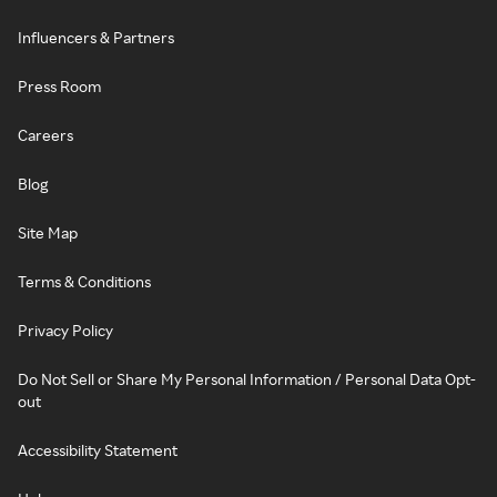
Influencers & Partners
Press Room
Careers
Blog
Site Map
Terms & Conditions
Privacy Policy
Do Not Sell or Share My Personal Information / Personal Data Opt-
out
Accessibility Statement