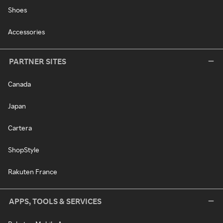
Shoes
Accessories
PARTNER SITES
Canada
Japan
Cartera
ShopStyle
Rakuten France
APPS, TOOLS & SERVICES