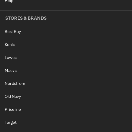
Help
STORES & BRANDS
Best Buy
Kohl's
Lowe's
Macy's
Nordstrom
Old Navy
Priceline
Target