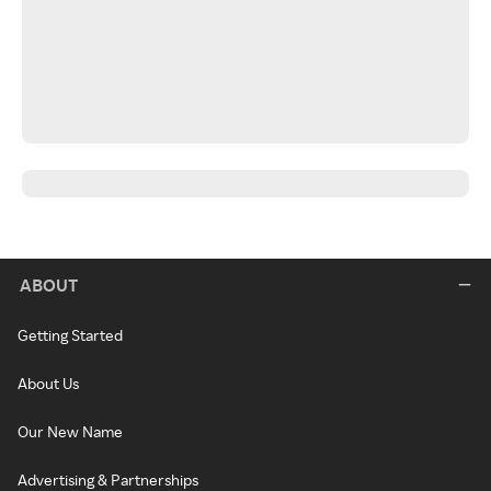
ABOUT
Getting Started
About Us
Our New Name
Advertising & Partnerships