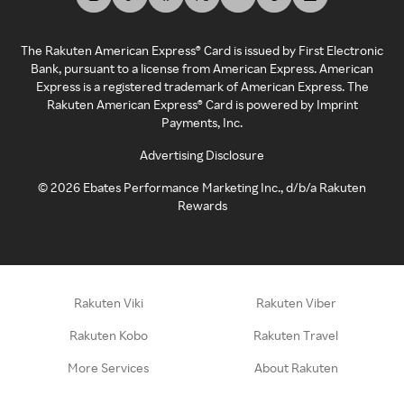
The Rakuten American Express® Card is issued by First Electronic
Bank, pursuant to a license from American Express. American
Express is a registered trademark of American Express. The
Rakuten American Express® Card is powered by Imprint
Payments, Inc.
Advertising Disclosure
©
2026
Ebates Performance Marketing Inc., d/b/a Rakuten
Rewards
Rakuten Viki
Rakuten Viber
Rakuten Kobo
Rakuten Travel
More Services
About Rakuten