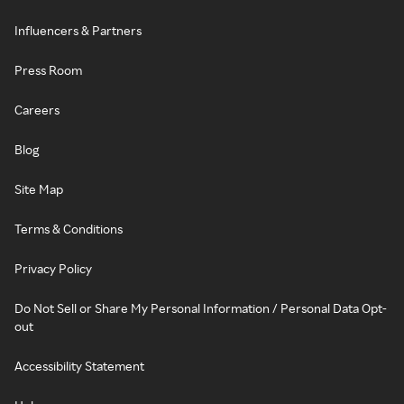
Influencers & Partners
Press Room
Careers
Blog
Site Map
Terms & Conditions
Privacy Policy
Do Not Sell or Share My Personal Information / Personal Data Opt-
out
Accessibility Statement