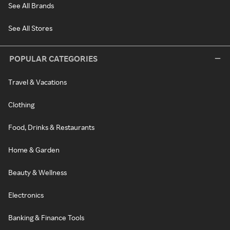
See All Brands
See All Stores
POPULAR CATEGORIES
Travel & Vacations
Clothing
Food, Drinks & Restaurants
Home & Garden
Beauty & Wellness
Electronics
Banking & Finance Tools