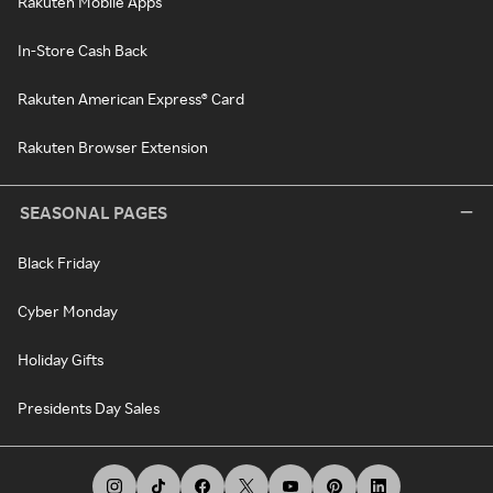
Rakuten Mobile Apps
In-Store Cash Back
Rakuten American Express® Card
Rakuten Browser Extension
SEASONAL PAGES
Black Friday
Cyber Monday
Holiday Gifts
Presidents Day Sales