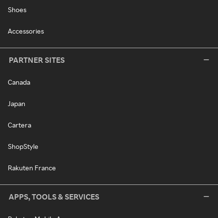
Shoes
Accessories
PARTNER SITES
Canada
Japan
Cartera
ShopStyle
Rakuten France
APPS, TOOLS & SERVICES