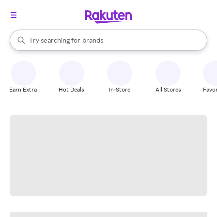
stores
When autocomplete results are available, use the up and down arrow k
Try searching for
brands
Search Rakuten
groceries
stores
Earn Extra
Hot Deals
In-Store
All Stores
Favor