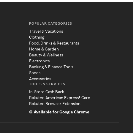
POPULAR CATEGORIES
Travel & Vacations
Clothing
Food, Drinks & Restaurants
Home & Garden
Beauty & Wellness
Electronics
Banking & Finance Tools
Shoes
Accessories
TOOLS & SERVICES
In-Store Cash Back
Rakuten American Express® Card
Rakuten Browser Extension
Available for Google Chrome