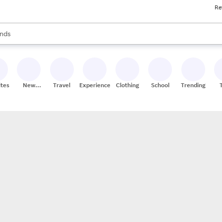
Re
res
s are available, use the up and down arrow keys to review results. When
nds
ceries
res
ites
New
Travel
Experiences
Clothing
School
Trending
Stores