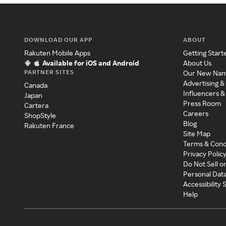
DOWNLOAD OUR APP
ABOUT
Rakuten Mobile Apps
Getting Start
Available for iOS and Android
About Us
PARTNER SITES
Our New Na
Advertising &
Canada
Influencers &
Japan
Press Room
Cartera
Careers
ShopStyle
Blog
Rakuten France
Site Map
Terms & Cond
Privacy Polic
Do Not Sell o
Personal Dat
Accessibility
Help