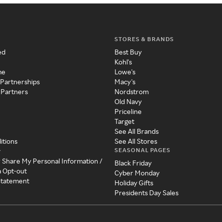
STORES & BRANDS
ed
Best Buy
Kohl's
me
Lowe's
 Partnerships
Macy's
 Partners
Nordstrom
Old Navy
Priceline
Target
See All Brands
itions
See All Stores
SEASONAL PAGES
y
r Share My Personal Information /
Black Friday
a Opt-out
Cyber Monday
 Statement
Holiday Gifts
Presidents Day Sales