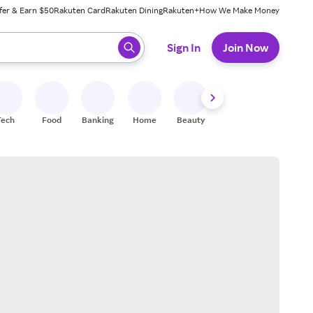
fer & Earn $50
Rakuten Card
Rakuten Dining
Rakuten+
How We Make Money
 ready, press enter to select.
Sign In
Join Now
Tech
Food
Banking
Home
Beauty
Shoes
Fitness
A