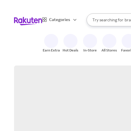
sto
When autocomplete result
Categories
Try searching for
bra
Search Rakuten
gro
sto
Earn Extra
Hot Deals
In-Store
All Stores
Favor