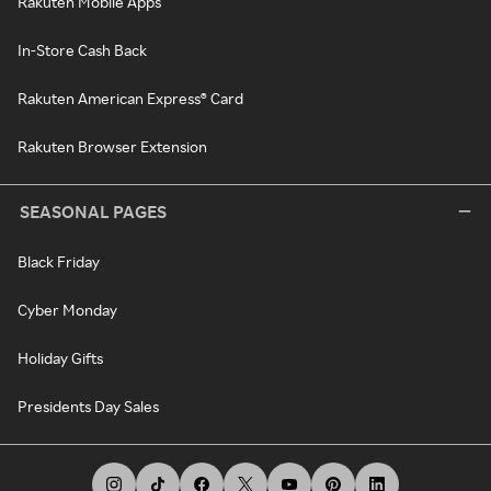
Rakuten Mobile Apps
In-Store Cash Back
Rakuten American Express® Card
Rakuten Browser Extension
SEASONAL PAGES
Black Friday
Cyber Monday
Holiday Gifts
Presidents Day Sales