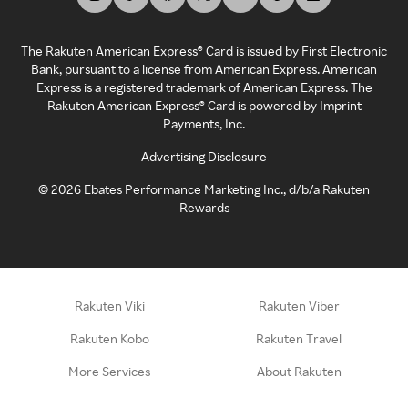
The Rakuten American Express® Card is issued by First Electronic
Bank, pursuant to a license from American Express. American
Express is a registered trademark of American Express. The
Rakuten American Express® Card is powered by Imprint
Payments, Inc.
Advertising Disclosure
©
2026
Ebates Performance Marketing Inc., d/b/a Rakuten
Rewards
Rakuten Viki
Rakuten Viber
Rakuten Kobo
Rakuten Travel
More Services
About Rakuten