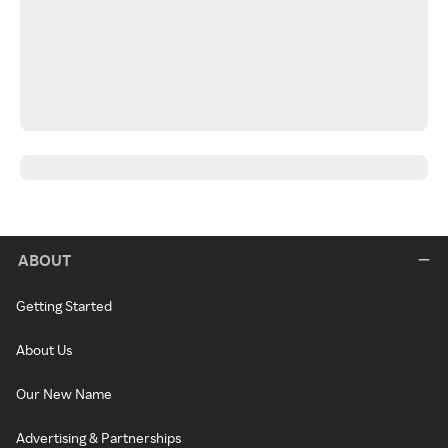
ABOUT
Getting Started
About Us
Our New Name
Advertising & Partnerships