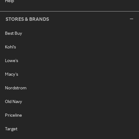
Help
STORES & BRANDS
Best Buy
Kohl's
Lowe's
Macy's
Nordstrom
Old Navy
Priceline
Target