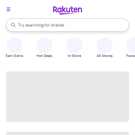
stores
When autocomplete results are available, use the up and down arrow k
Try searching for
brands
Search Rakuten
groceries
stores
Earn Extra
Hot Deals
In-Store
All Stores
Favor