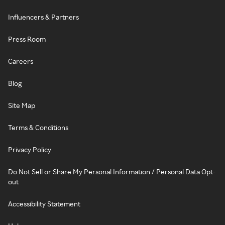
Influencers & Partners
Press Room
Careers
Blog
Site Map
Terms & Conditions
Privacy Policy
Do Not Sell or Share My Personal Information / Personal Data Opt-
out
Accessibility Statement