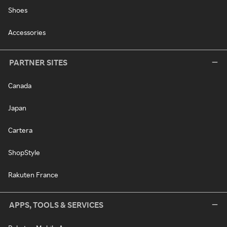
Shoes
Accessories
PARTNER SITES
Canada
Japan
Cartera
ShopStyle
Rakuten France
APPS, TOOLS & SERVICES