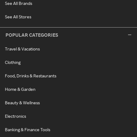
See All Brands
See All Stores
POPULAR CATEGORIES
Travel & Vacations
Clothing
Food, Drinks & Restaurants
Home & Garden
Beauty & Wellness
Electronics
Banking & Finance Tools