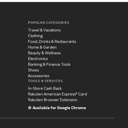
POPULAR CATEGORIES
Travel & Vacations
Clothing
Food, Drinks & Restaurants
Home & Garden
Beauty & Wellness
Electronics
Banking & Finance Tools
Shoes
Accessories
TOOLS & SERVICES
In-Store Cash Back
Rakuten American Express® Card
Rakuten Browser Extension
Available for Google Chrome