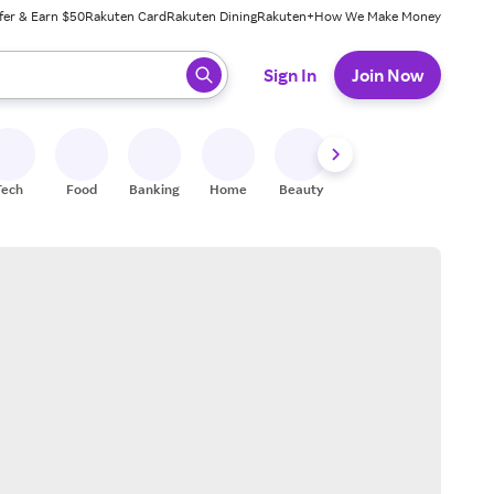
fer & Earn $50
Rakuten Card
Rakuten Dining
Rakuten+
How We Make Money
 ready, press enter to select.
Sign In
Join Now
Tech
Food
Banking
Home
Beauty
Shoes
Fitness
A