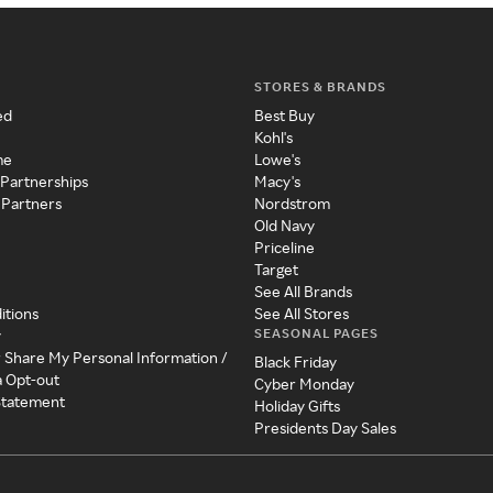
STORES & BRANDS
ed
Best Buy
Kohl's
me
Lowe's
 Partnerships
Macy's
 Partners
Nordstrom
Old Navy
Priceline
Target
See All Brands
itions
See All Stores
SEASONAL PAGES
y
r Share My Personal Information /
Black Friday
a Opt-out
Cyber Monday
 Statement
Holiday Gifts
Presidents Day Sales