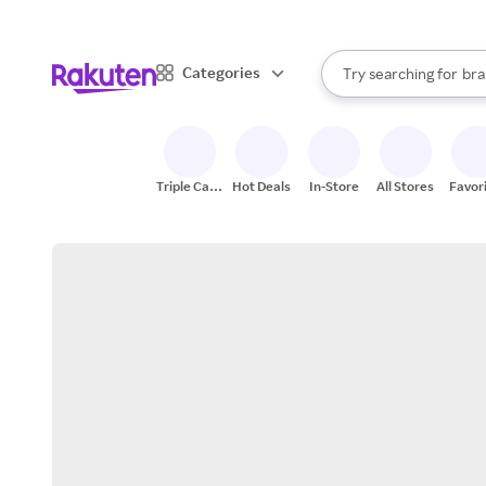
sto
When autocomplete result
Categories
Try searching for
bra
Search Rakuten
gro
sto
Triple Cash
Hot Deals
In-Store
All Stores
Favor
Back