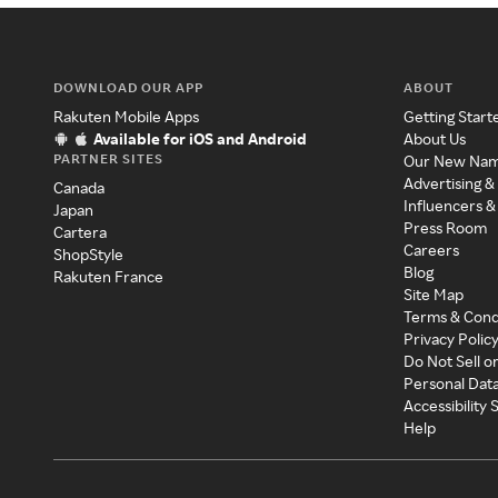
DOWNLOAD OUR APP
ABOUT
Rakuten Mobile Apps
Getting Start
Available for iOS and Android
About Us
PARTNER SITES
Our New Na
Advertising &
Canada
Influencers &
Japan
Press Room
Cartera
Careers
ShopStyle
Blog
Rakuten France
Site Map
Terms & Cond
Privacy Polic
Do Not Sell o
Personal Dat
Accessibility
Help