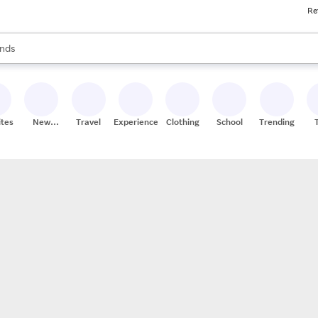
Re
res
s are available, use the up and down arrow keys to review results. When
nds
ceries
res
ites
New
Travel
Experiences
Clothing
School
Trending
Stores