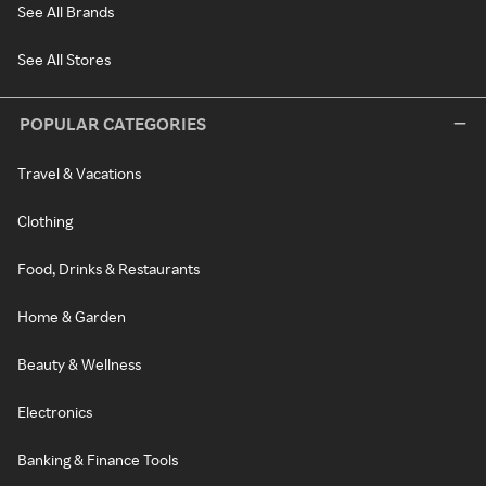
See All Brands
See All Stores
POPULAR CATEGORIES
Travel & Vacations
Clothing
Food, Drinks & Restaurants
Home & Garden
Beauty & Wellness
Electronics
Banking & Finance Tools