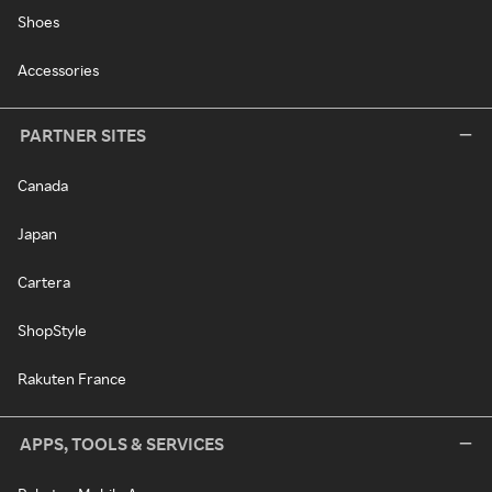
Shoes
Accessories
PARTNER SITES
Canada
Japan
Cartera
ShopStyle
Rakuten France
APPS, TOOLS & SERVICES