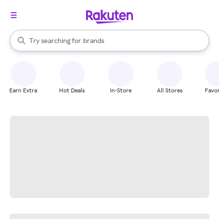
stores
When autocomplete results are available, use the up and down arrow k
Try searching for
brands
Search Rakuten
groceries
stores
Earn Extra
Hot Deals
In-Store
All Stores
Favor