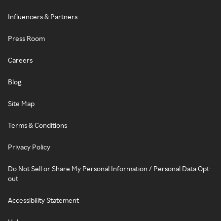
Influencers & Partners
Press Room
Careers
Blog
Site Map
Terms & Conditions
Privacy Policy
Do Not Sell or Share My Personal Information / Personal Data Opt-
out
Accessibility Statement