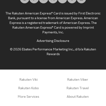
The Rakuten American Express® Card is issued by First Electronic
Bank, pursuant to a license from American Express. American
Express is a registered trademark of American Express. The
Rakuten American Express® Card is powered by Imprint
Payments, Inc.
Advertising Disclosure
©
2026
Ebates Performance Marketing Inc., d/b/a Rakuten
Rewards
Rakuten Viki
Rakuten Viber
Rakuten Kobo
Rakuten Travel
More Services
About Rakuten