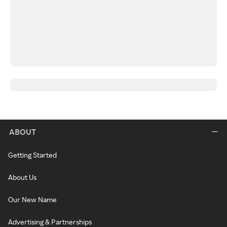
ABOUT
Getting Started
About Us
Our New Name
Advertising & Partnerships