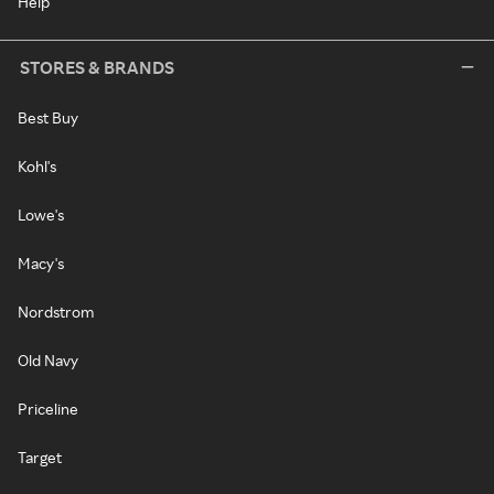
Help
STORES & BRANDS
Best Buy
Kohl's
Lowe's
Macy's
Nordstrom
Old Navy
Priceline
Target