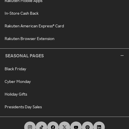
Rakuten Mobile Apps
In-Store Cash Back
Rakuten American Express® Card
Rakuten Browser Extension
SEASONAL PAGES
Black Friday
Cyber Monday
Holiday Gifts
Presidents Day Sales