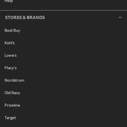
Help
STORES & BRANDS
Best Buy
Kohl's
Lowe's
Macy's
Nordstrom
Old Navy
Priceline
Target