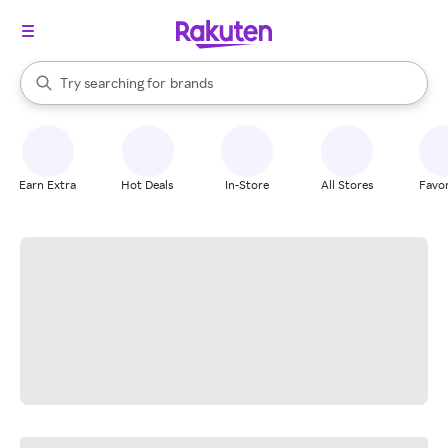
stores
When autocomplete results are available, use the up and down arrow k
Try searching for
brands
Search Rakuten
groceries
stores
Earn Extra
Hot Deals
In-Store
All Stores
Favor