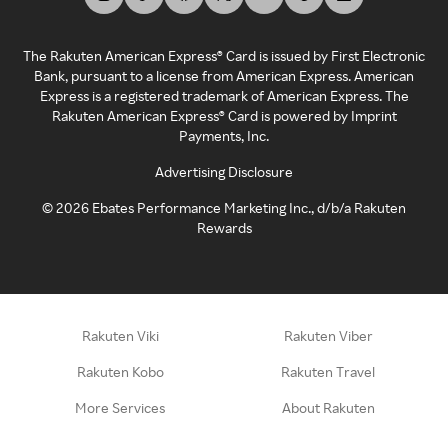
The Rakuten American Express® Card is issued by First Electronic
Bank, pursuant to a license from American Express. American
Express is a registered trademark of American Express. The
Rakuten American Express® Card is powered by Imprint
Payments, Inc.
Advertising Disclosure
©
2026
Ebates Performance Marketing Inc., d/b/a Rakuten
Rewards
Rakuten Viki
Rakuten Viber
Rakuten Kobo
Rakuten Travel
More Services
About Rakuten