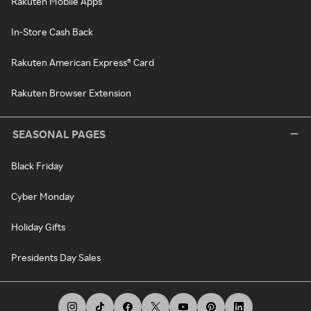
Rakuten Mobile Apps
In-Store Cash Back
Rakuten American Express® Card
Rakuten Browser Extension
SEASONAL PAGES
Black Friday
Cyber Monday
Holiday Gifts
Presidents Day Sales