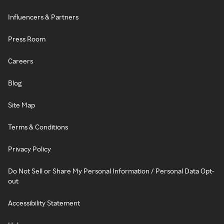
Influencers & Partners
Press Room
Careers
Blog
Site Map
Terms & Conditions
Privacy Policy
Do Not Sell or Share My Personal Information / Personal Data Opt-
out
Accessibility Statement