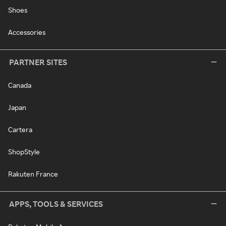
Shoes
Accessories
PARTNER SITES
Canada
Japan
Cartera
ShopStyle
Rakuten France
APPS, TOOLS & SERVICES