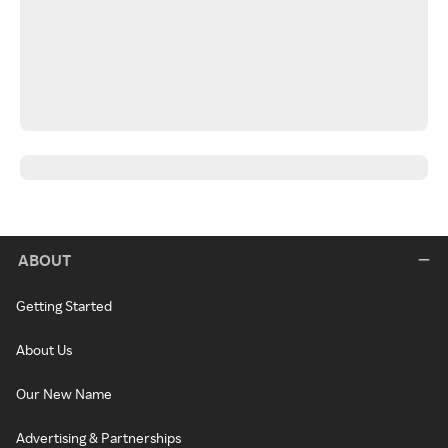
ABOUT
Getting Started
About Us
Our New Name
Advertising & Partnerships