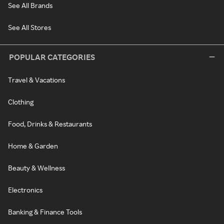
See All Brands
See All Stores
POPULAR CATEGORIES
Travel & Vacations
Clothing
Food, Drinks & Restaurants
Home & Garden
Beauty & Wellness
Electronics
Banking & Finance Tools