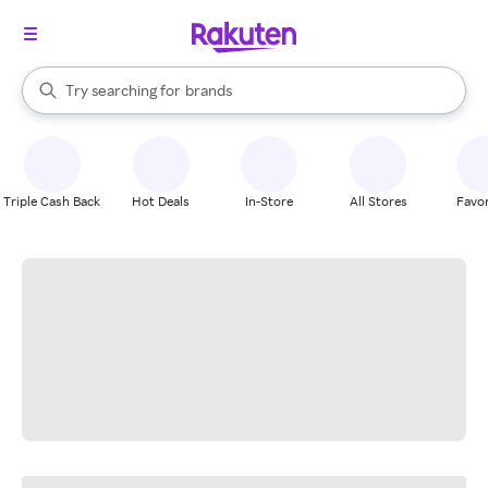
stores
When autocomplete results are available, use the up and down arrow k
Try searching for
brands
Search Rakuten
groceries
stores
Triple Cash Back
Hot Deals
In-Store
All Stores
Favor