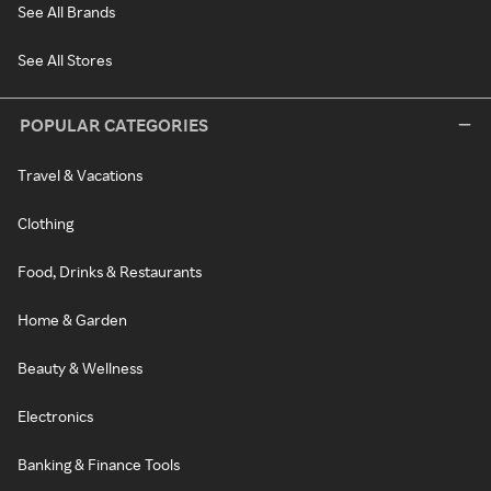
See All Brands
See All Stores
POPULAR CATEGORIES
Travel & Vacations
Clothing
Food, Drinks & Restaurants
Home & Garden
Beauty & Wellness
Electronics
Banking & Finance Tools