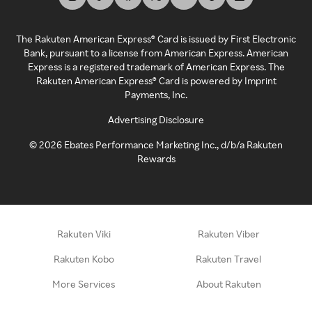
The Rakuten American Express® Card is issued by First Electronic
Bank, pursuant to a license from American Express. American
Express is a registered trademark of American Express. The
Rakuten American Express® Card is powered by Imprint
Payments, Inc.
Advertising Disclosure
©
2026
Ebates Performance Marketing Inc., d/b/a Rakuten
Rewards
Rakuten Viki
Rakuten Viber
Rakuten Kobo
Rakuten Travel
More Services
About Rakuten