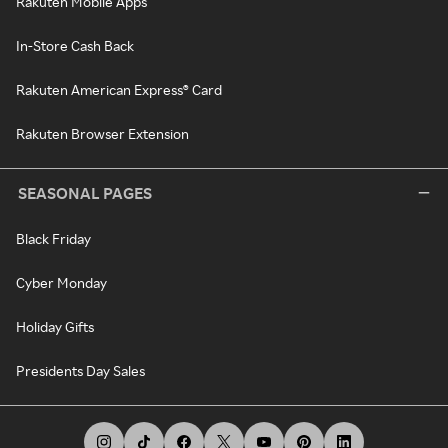
Rakuten Mobile Apps
In-Store Cash Back
Rakuten American Express® Card
Rakuten Browser Extension
SEASONAL PAGES
Black Friday
Cyber Monday
Holiday Gifts
Presidents Day Sales