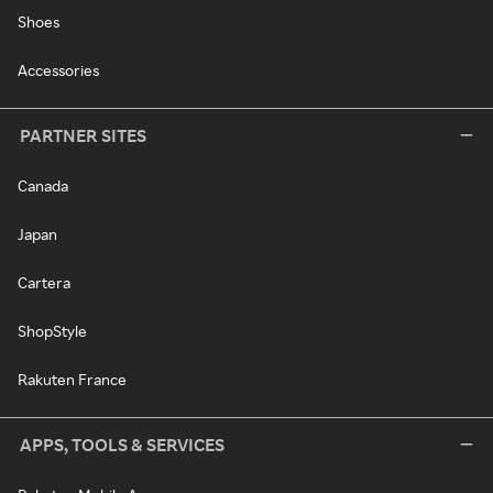
Shoes
Accessories
PARTNER SITES
Canada
Japan
Cartera
ShopStyle
Rakuten France
APPS, TOOLS & SERVICES