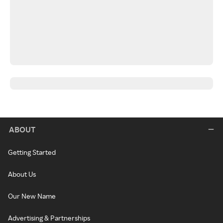
ABOUT
Getting Started
About Us
Our New Name
Advertising & Partnerships