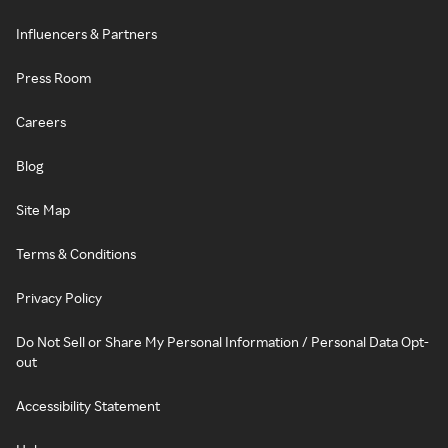
Influencers & Partners
Press Room
Careers
Blog
Site Map
Terms & Conditions
Privacy Policy
Do Not Sell or Share My Personal Information / Personal Data Opt-
out
Accessibility Statement