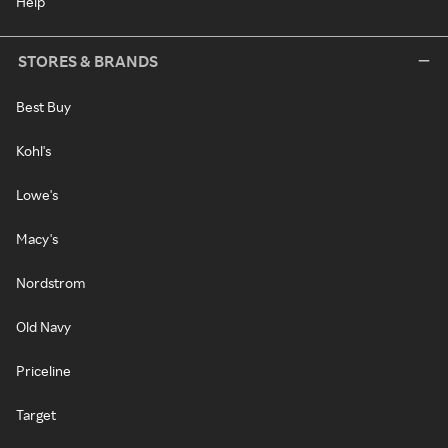
Help
STORES & BRANDS
Best Buy
Kohl's
Lowe's
Macy's
Nordstrom
Old Navy
Priceline
Target