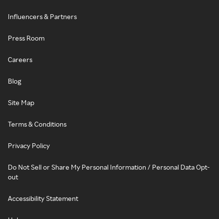
Influencers & Partners
Press Room
Careers
Blog
Site Map
Terms & Conditions
Privacy Policy
Do Not Sell or Share My Personal Information / Personal Data Opt-
out
Accessibility Statement