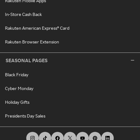
Rakuten Mobile Apps
In-Store Cash Back
Rakuten American Express® Card
Rakuten Browser Extension
SEASONAL PAGES
Black Friday
Cyber Monday
Holiday Gifts
Presidents Day Sales