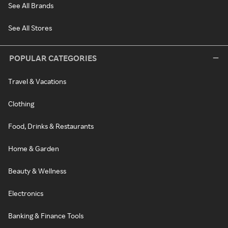
See All Brands
See All Stores
POPULAR CATEGORIES
Travel & Vacations
Clothing
Food, Drinks & Restaurants
Home & Garden
Beauty & Wellness
Electronics
Banking & Finance Tools