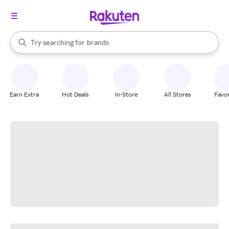
stores
When autocomplete results are available, use the up and down arrow k
Try searching for
brands
Search Rakuten
groceries
stores
Earn Extra
Hot Deals
In-Store
All Stores
Favor