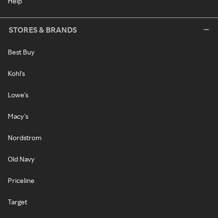
Help
STORES & BRANDS
Best Buy
Kohl's
Lowe's
Macy's
Nordstrom
Old Navy
Priceline
Target