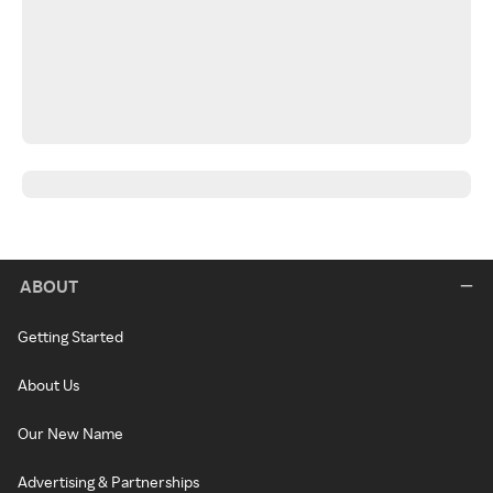
ABOUT
Getting Started
About Us
Our New Name
Advertising & Partnerships