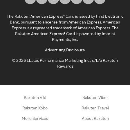
The Rakuten American Express® Card is issued by First Electronic
Bank, pursuant to a license from American Express. American
Express is a registered trademark of American Express. The
Rakuten American Express® Card is powered by Imprint
Payments, Inc.
Advertising Disclosure
©
2026
Ebates Performance Marketing Inc., d/b/a Rakuten
Rewards
Rakuten Viki
Rakuten Viber
Rakuten Kobo
Rakuten Travel
More Services
About Rakuten