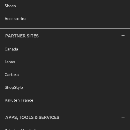
Shoes
Accessories
PARTNER SITES
Canada
Japan
Cartera
ShopStyle
Rakuten France
APPS, TOOLS & SERVICES