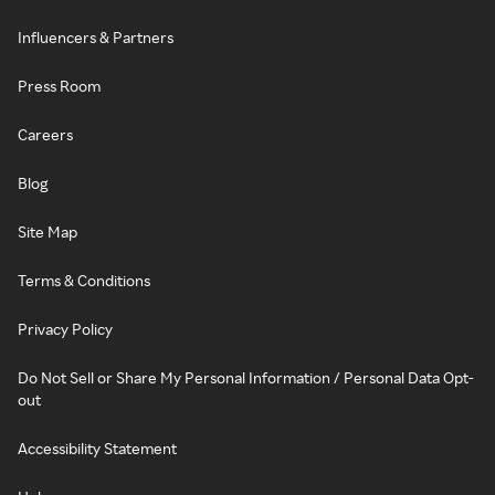
Influencers & Partners
Press Room
Careers
Blog
Site Map
Terms & Conditions
Privacy Policy
Do Not Sell or Share My Personal Information / Personal Data Opt-
out
Accessibility Statement