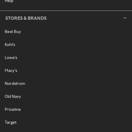
Help
STORES & BRANDS
Best Buy
Kohl's
Lowe's
Macy's
Nordstrom
Old Navy
Priceline
Target