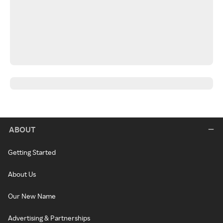
ABOUT
Getting Started
About Us
Our New Name
Advertising & Partnerships