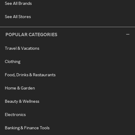
See All Brands
See All Stores
POPULAR CATEGORIES
Travel & Vacations
Clothing
Food, Drinks & Restaurants
Home & Garden
Beauty & Wellness
Electronics
Banking & Finance Tools