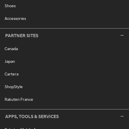
Shoes
Accessories
PARTNER SITES
Canada
Japan
Cartera
ShopStyle
Rakuten France
APPS, TOOLS & SERVICES