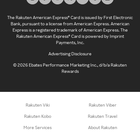
The Rakuten American Express® Card is issued by First Electronic
Bank, pursuant to a license from American Express. American
Express is a registered trademark of American Express. The
Rakuten American Express® Card is powered by Imprint
Payments, Inc.
Advertising Disclosure
©
2026
Ebates Performance Marketing Inc., d/b/a Rakuten
Rewards
Rakuten Viki
Rakuten Viber
Rakuten Kobo
Rakuten Travel
More Services
About Rakuten