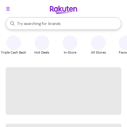
stores
When autocomplete results are available, use the up and down arrow k
Try searching for
brands
Search Rakuten
groceries
stores
Triple Cash Back
Hot Deals
In-Store
All Stores
Favor