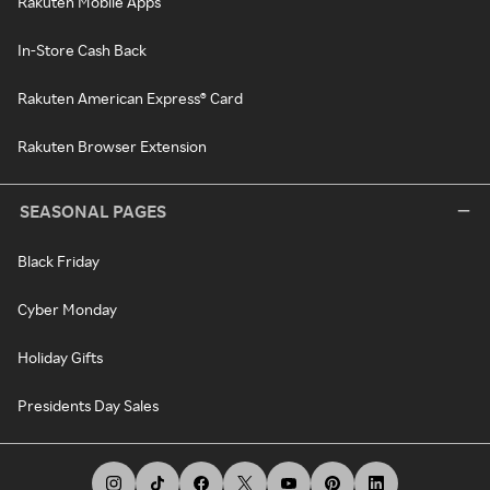
Rakuten Mobile Apps
In-Store Cash Back
Rakuten American Express® Card
Rakuten Browser Extension
SEASONAL PAGES
Black Friday
Cyber Monday
Holiday Gifts
Presidents Day Sales