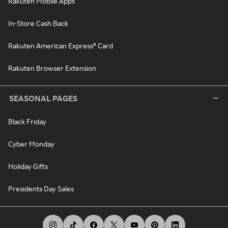
Rakuten Mobile Apps
In-Store Cash Back
Rakuten American Express® Card
Rakuten Browser Extension
SEASONAL PAGES
Black Friday
Cyber Monday
Holiday Gifts
Presidents Day Sales