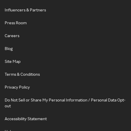
Influencers & Partners
Press Room
Careers
Blog
Site Map
Terms & Conditions
Privacy Policy
Do Not Sell or Share My Personal Information / Personal Data Opt-
out
Accessibility Statement