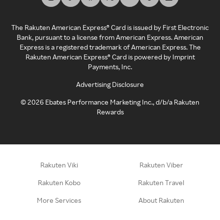
The Rakuten American Express® Card is issued by First Electronic
Bank, pursuant to a license from American Express. American
Express is a registered trademark of American Express. The
Rakuten American Express® Card is powered by Imprint
Payments, Inc.
Advertising Disclosure
©
2026
Ebates Performance Marketing Inc., d/b/a Rakuten
Rewards
Rakuten Viki
Rakuten Viber
Rakuten Kobo
Rakuten Travel
More Services
About Rakuten