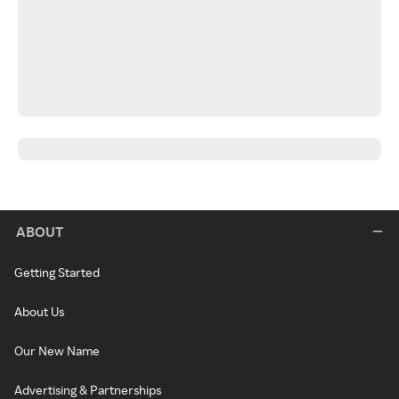
ABOUT
Getting Started
About Us
Our New Name
Advertising & Partnerships