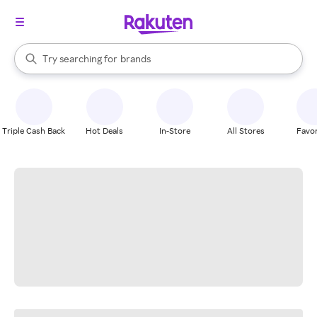
stores
When autocomplete results are available, use the up and down arrow k
Try searching for
brands
Search Rakuten
groceries
stores
Triple Cash Back
Hot Deals
In-Store
All Stores
Favor