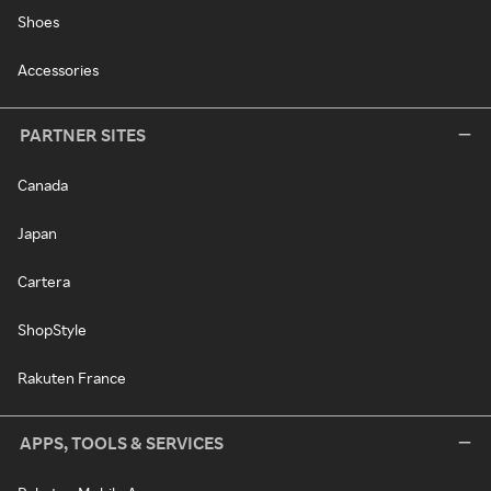
Shoes
Accessories
PARTNER SITES
Canada
Japan
Cartera
ShopStyle
Rakuten France
APPS, TOOLS & SERVICES