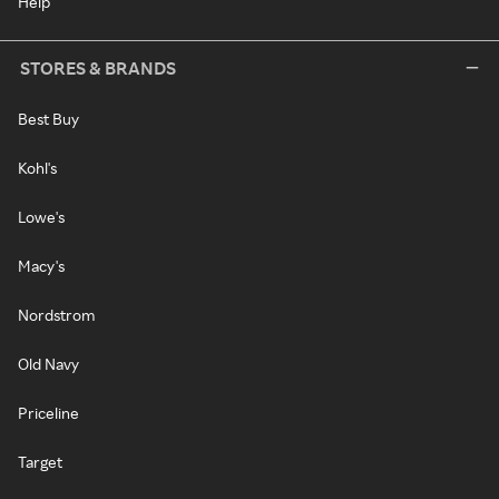
Help
STORES & BRANDS
Best Buy
Kohl's
Lowe's
Macy's
Nordstrom
Old Navy
Priceline
Target