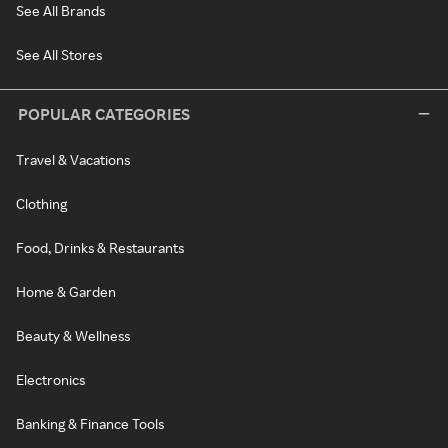
See All Brands
See All Stores
POPULAR CATEGORIES
Travel & Vacations
Clothing
Food, Drinks & Restaurants
Home & Garden
Beauty & Wellness
Electronics
Banking & Finance Tools