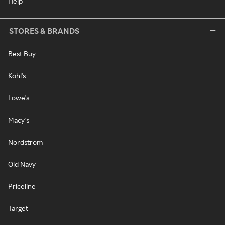
Help
STORES & BRANDS
Best Buy
Kohl's
Lowe's
Macy's
Nordstrom
Old Navy
Priceline
Target