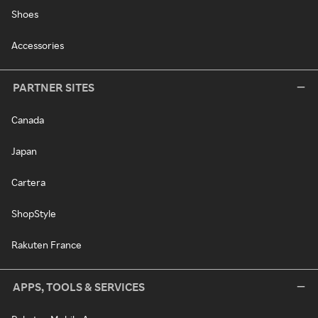
Shoes
Accessories
PARTNER SITES
Canada
Japan
Cartera
ShopStyle
Rakuten France
APPS, TOOLS & SERVICES