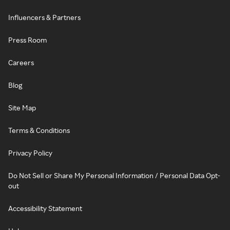
Influencers & Partners
Press Room
Careers
Blog
Site Map
Terms & Conditions
Privacy Policy
Do Not Sell or Share My Personal Information / Personal Data Opt-
out
Accessibility Statement