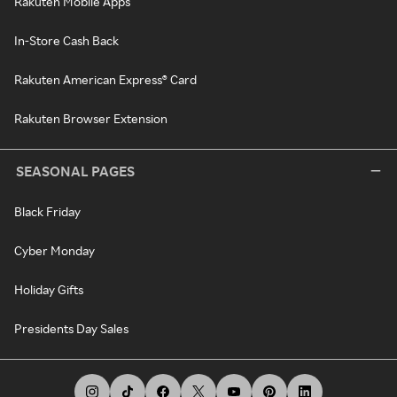
Rakuten Mobile Apps
In-Store Cash Back
Rakuten American Express® Card
Rakuten Browser Extension
SEASONAL PAGES
Black Friday
Cyber Monday
Holiday Gifts
Presidents Day Sales