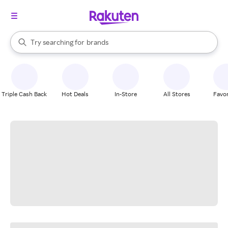
stores
When autocomplete results are available, use the up and down arrow k
Try searching for
brands
Search Rakuten
groceries
stores
Triple Cash Back
Hot Deals
In-Store
All Stores
Favor