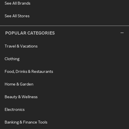
See All Brands
See All Stores
POPULAR CATEGORIES
Travel & Vacations
Clothing
Food, Drinks & Restaurants
Home & Garden
Beauty & Wellness
Electronics
Banking & Finance Tools