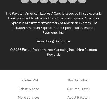
The Rakuten American Express® Card is issued by First Electronic
Bank, pursuant to a license from American Express. American
Express is a registered trademark of American Express. The
Rakuten American Express® Card is powered by Imprint
Payments, Inc.
Advertising Disclosure
©
2026
Ebates Performance Marketing Inc., d/b/a Rakuten
Rewards
Rakuten Viki
Rakuten Viber
Rakuten Kobo
Rakuten Travel
More Services
About Rakuten