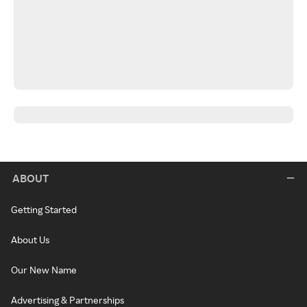
ABOUT
Getting Started
About Us
Our New Name
Advertising & Partnerships