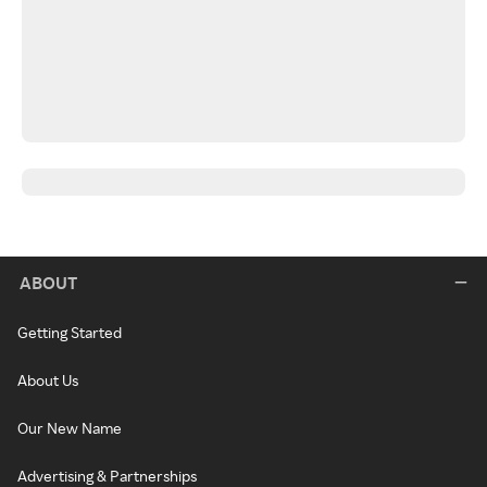
ABOUT
Getting Started
About Us
Our New Name
Advertising & Partnerships