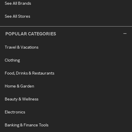
See All Brands
See All Stores
POPULAR CATEGORIES
Travel & Vacations
Clothing
Food, Drinks & Restaurants
Home & Garden
Beauty & Wellness
Electronics
Banking & Finance Tools