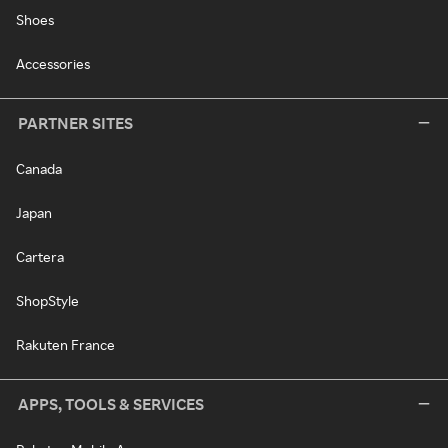
Shoes
Accessories
PARTNER SITES
Canada
Japan
Cartera
ShopStyle
Rakuten France
APPS, TOOLS & SERVICES