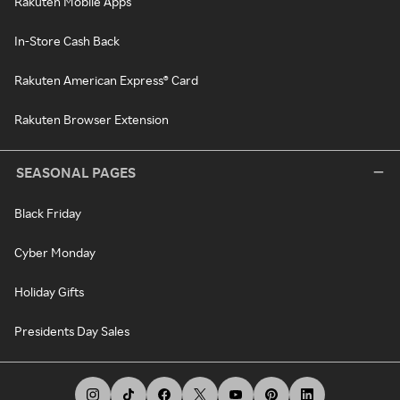
Rakuten Mobile Apps
In-Store Cash Back
Rakuten American Express® Card
Rakuten Browser Extension
SEASONAL PAGES
Black Friday
Cyber Monday
Holiday Gifts
Presidents Day Sales