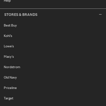
Help
STORES & BRANDS
Best Buy
Kohl's
Lowe's
Macy's
Nordstrom
Old Navy
Priceline
Target