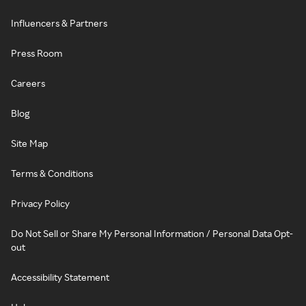
Influencers & Partners
Press Room
Careers
Blog
Site Map
Terms & Conditions
Privacy Policy
Do Not Sell or Share My Personal Information / Personal Data Opt-
out
Accessibility Statement