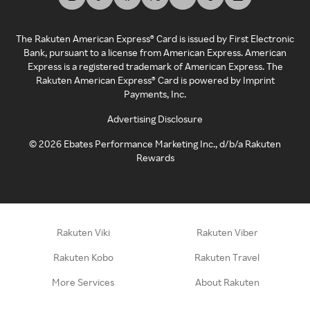
The Rakuten American Express® Card is issued by First Electronic
Bank, pursuant to a license from American Express. American
Express is a registered trademark of American Express. The
Rakuten American Express® Card is powered by Imprint
Payments, Inc.
Advertising Disclosure
©
2026
Ebates Performance Marketing Inc., d/b/a Rakuten
Rewards
Rakuten Viki
Rakuten Viber
Rakuten Kobo
Rakuten Travel
More Services
About Rakuten