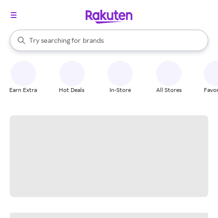
stores
When autocomplete results are available, use the up and down arrow k
Try searching for
brands
Search Rakuten
groceries
stores
Earn Extra
Hot Deals
In-Store
All Stores
Favor